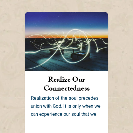
Realize Our
Connectedness
Realization of the soul precedes
union with God. It is only when we
can experience our soul that we
can...