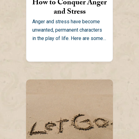
How to Conquer Anger
and Stress
Anger and stress have become
unwanted, permanent characters
in the play of life. Here are some
practical ways to conquer...