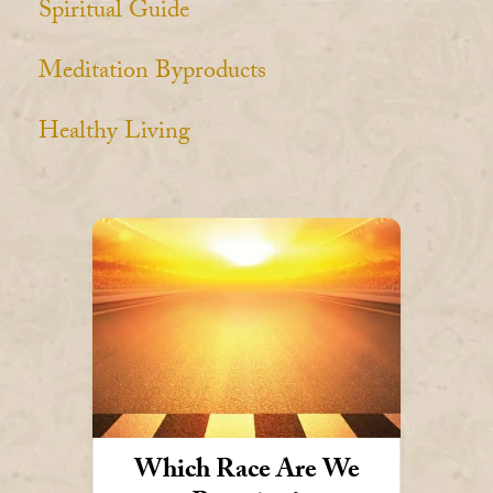
Spiritual Guide
Meditation Byproducts
Healthy Living
Which Race Are We