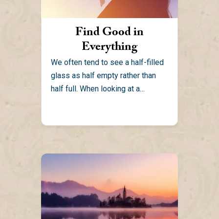
Find Good in
Everything
We often tend to see a half-filled
glass as half empty rather than
half full. When looking at a
situation,...