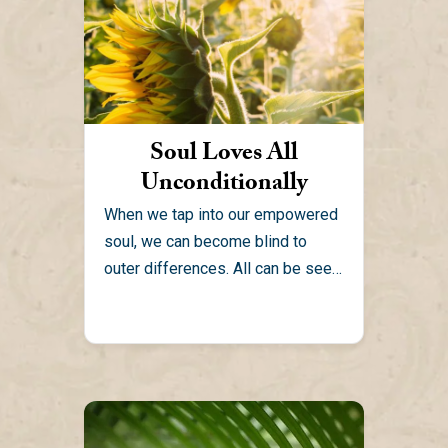
Soul Loves All
Unconditionally
When we tap into our empowered
soul, we can become blind to
outer differences. All can be seen
as one...