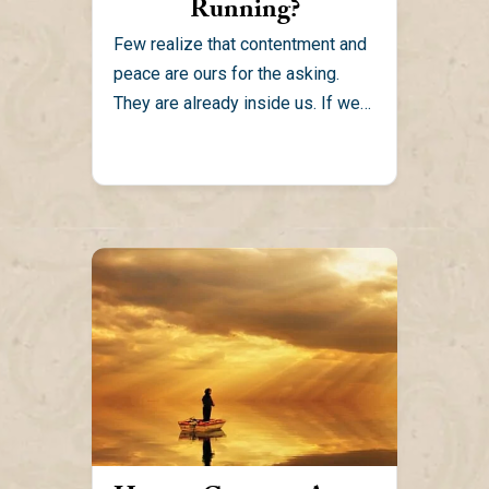
Running?
Few realize that contentment and
peace are ours for the asking.
They are already inside us. If we
can be...