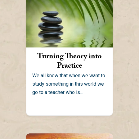
Turning Theory into
Practice
We all know that when we want to
study something in this world we
go to a teacher who is...