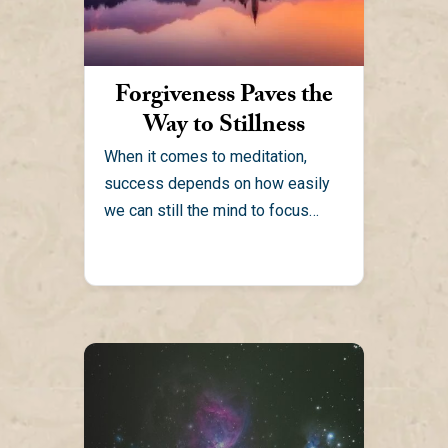
Forgiveness Paves the
Way to Stillness
When it comes to meditation,
success depends on how easily
we can still the mind to focus
within. Anger and...