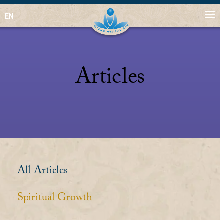
EN
Articles
All Articles
Spiritual Growth