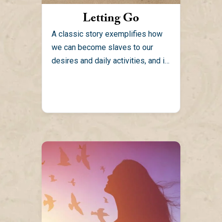
Letting Go
A classic story exemplifies how
we can become slaves to our
desires and daily activities, and in
the process we...