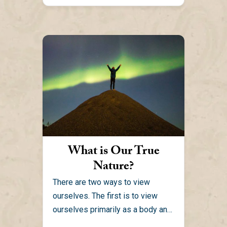
What is Our True
Nature?
There are two ways to view
ourselves. The first is to view
ourselves primarily as a body and
mind. When...