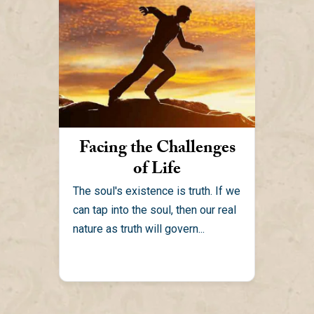
Facing the Challenges
of Life
The soul's existence is truth. If we
can tap into the soul, then our real
nature as truth will govern...