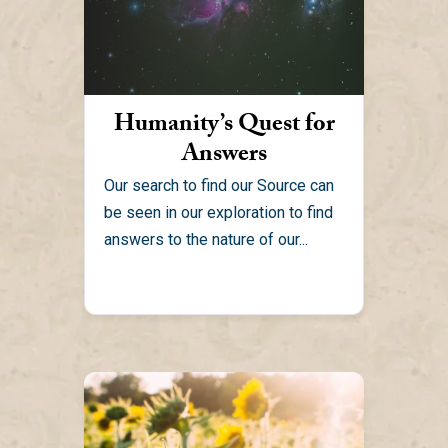
Humanity’s Quest for
Answers
Our search to find our Source can
be seen in our exploration to find
answers to the nature of our...