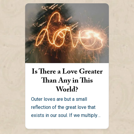
Is There a Love Greater
Than Any in This
World?
Outer loves are but a small
reflection of the great love that
exists in our soul. If we multiply
the...