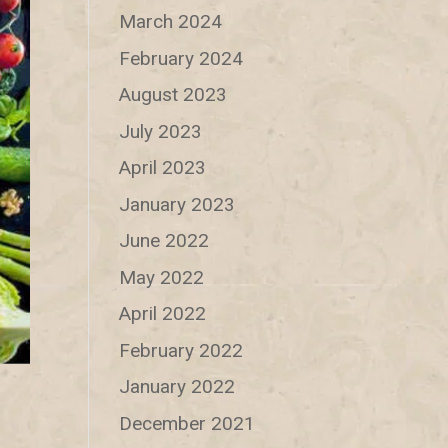
March 2024
February 2024
August 2023
July 2023
April 2023
January 2023
June 2022
May 2022
April 2022
February 2022
January 2022
December 2021