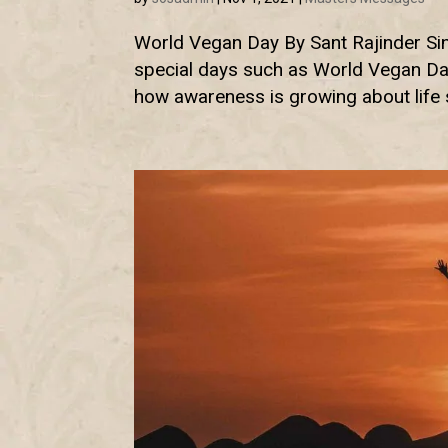
World Vegan Day By Sant Rajinder Sing
special days such as World Vegan Day
how awareness is growing about life st