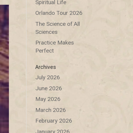
Spiritual Life
Orlando Tour 2026
The Science of All
Sciences
Practice Makes
Perfect
Archives
July 2026
June 2026
May 2026
March 2026
February 2026
January 2026