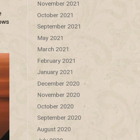
November 2021
e
October 2021
hows
September 2021
May 2021
March 2021
February 2021
January 2021
December 2020
November 2020
October 2020
September 2020
August 2020