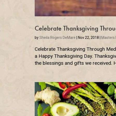
Celebrate Thanksgiving Throu
by
Sheila Rogers DeMare
|
Nov 22, 2018
|
Masters
Celebrate Thanksgiving Through Medit
a Happy Thanksgiving Day. Thanksgiving
the blessings and gifts we received. 