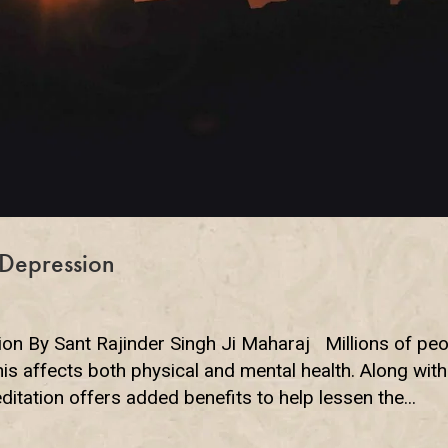
Depression
 By Sant Rajinder Singh Ji Maharaj Millions of peo
s affects both physical and mental health. Along with
itation offers added benefits to help lessen the...