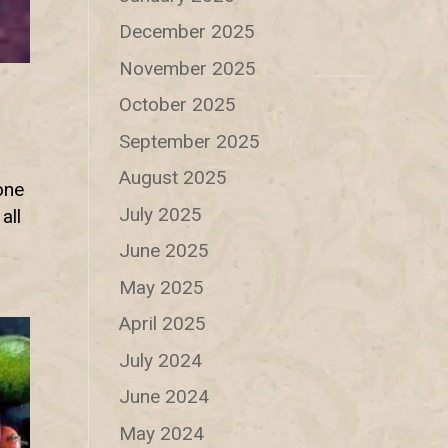
December 2025
November 2025
October 2025
September 2025
August 2025
one
July 2025
all
June 2025
May 2025
April 2025
July 2024
June 2024
May 2024