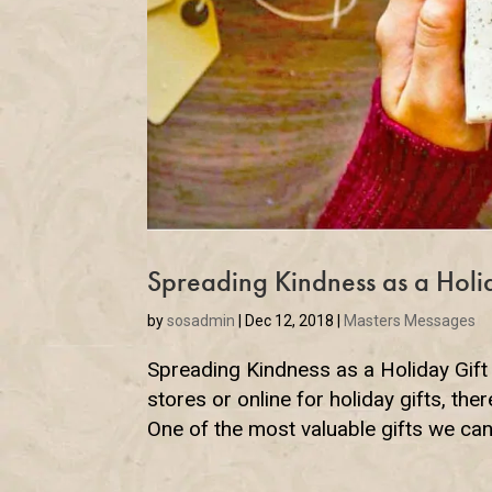
Spreading Kindness as a Holi
by
sosadmin
|
Dec 12, 2018
|
Masters Messages
Spreading Kindness as a Holiday Gift
stores or online for holiday gifts, ther
One of the most valuable gifts we can 