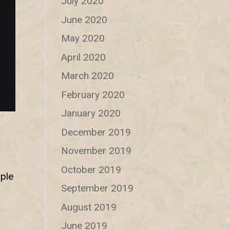
July 2020
June 2020
May 2020
April 2020
March 2020
February 2020
January 2020
December 2019
November 2019
October 2019
ple
September 2019
August 2019
June 2019