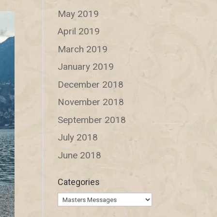
May 2019
April 2019
March 2019
January 2019
December 2018
November 2018
September 2018
July 2018
June 2018
Categories
Categories