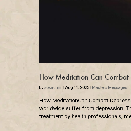
How Meditation Can Combat 
by
sosadmin
|
Aug 11, 2023
|
Masters Messages
How MeditationCan Combat Depression
worldwide suffer from depression. Thi
treatment by health professionals, med