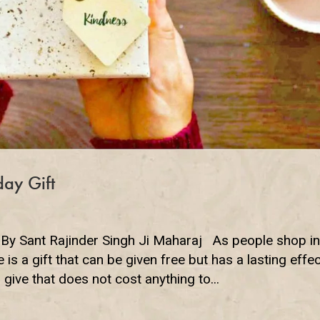
day Gift
 By Sant Rajinder Singh Ji Maharaj As people shop i
e is a gift that can be given free but has a lasting effec
give that does not cost anything to...