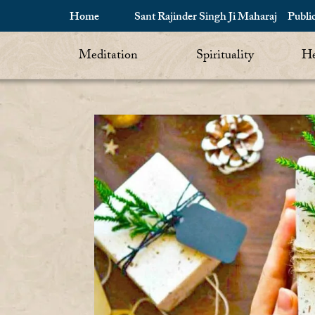
Home
Sant Rajinder Singh Ji Maharaj
Publi
Meditation
Spirituality
He