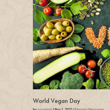
World Vegan Day
by
sosadmin
|
Nov 1, 2021
|
Masters Messages