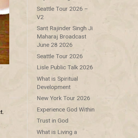
Seattle Tour 2026 –
V2
Sant Rajinder Singh Ji
Maharaj Broadcast
June 28 2026
Seattle Tour 2026
Lisle Public Talk 2026
What is Spiritual
Development
New York Tour 2026
n
Experience God Within
t.
Trust in God
What is Living a