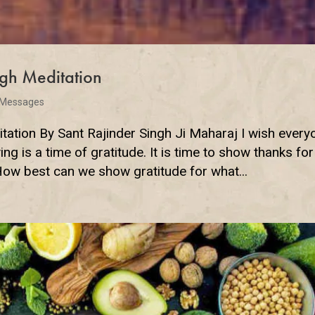
gh Meditation
 Messages
ation By Sant Rajinder Singh Ji Maharaj I wish every
 is a time of gratitude. It is time to show thanks for 
How best can we show gratitude for what...