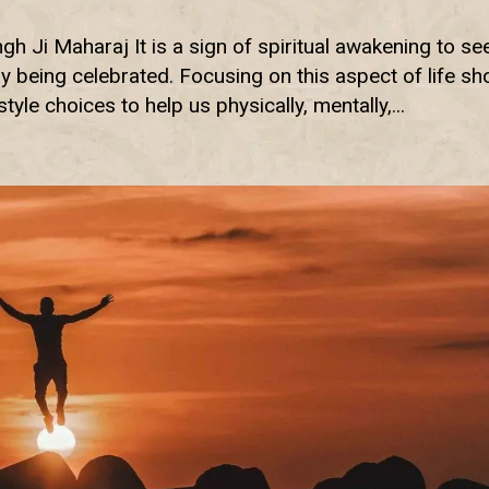
h Ji Maharaj It is a sign of spiritual awakening to se
 being celebrated. Focusing on this aspect of life s
yle choices to help us physically, mentally,...