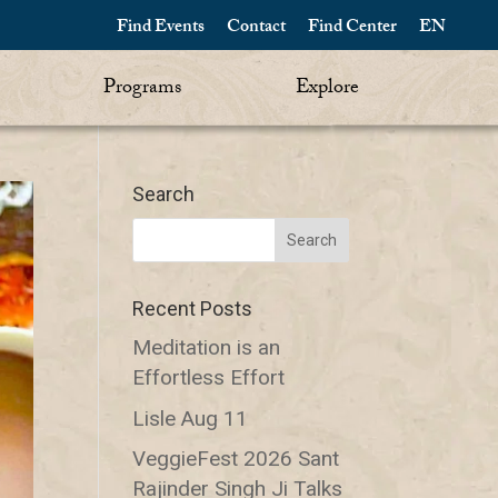
Find Events
Contact
Find Center
EN
Programs
Explore
Search
Recent Posts
Meditation is an
Effortless Effort
Lisle Aug 11
VeggieFest 2026 Sant
Rajinder Singh Ji Talks