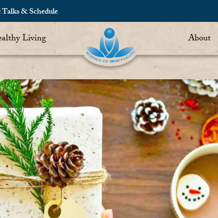
c Talks & Schedule
althy Living
About