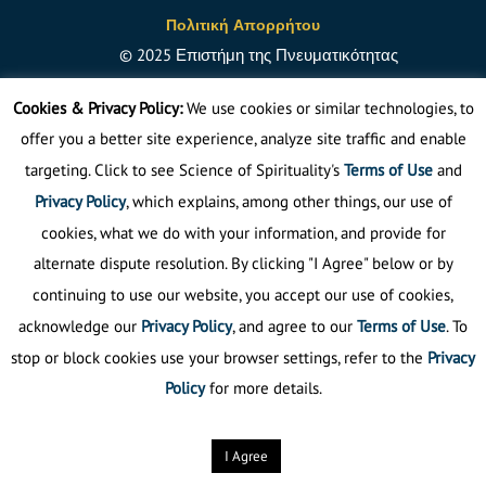
Πολιτική Απορρήτου
©
2025
Επιστήμη της Πνευματικότητας
Απαγορεύεται η αναδημοσίευση
Cookies & Privacy Policy:
We use cookies or similar technologies, to
offer you a better site experience, analyze site traffic and enable
targeting. Click to see Science of Spirituality's
Terms of Use
and
Privacy Policy
, which explains, among other things, our use of
cookies, what we do with your information, and provide for
alternate dispute resolution. By clicking "I Agree" below or by
continuing to use our website, you accept our use of cookies,
acknowledge our
Privacy Policy
, and agree to our
Terms of Use
. To
stop or block cookies use your browser settings, refer to the
Privacy
Policy
for more details.
I Agree