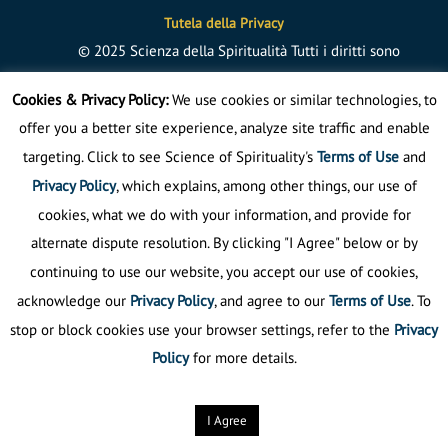
Tutela della Privacy
©
2025
Scienza della Spiritualità
Tutti i diritti sono
riservati
Cookies & Privacy Policy:
We use cookies or similar technologies, to
offer you a better site experience, analyze site traffic and enable
targeting. Click to see Science of Spirituality's
Terms of Use
and
Privacy Policy
, which explains, among other things, our use of
cookies, what we do with your information, and provide for
alternate dispute resolution. By clicking "I Agree" below or by
continuing to use our website, you accept our use of cookies,
acknowledge our
Privacy Policy
, and agree to our
Terms of Use
. To
stop or block cookies use your browser settings, refer to the
Privacy
Policy
for more details.
I Agree