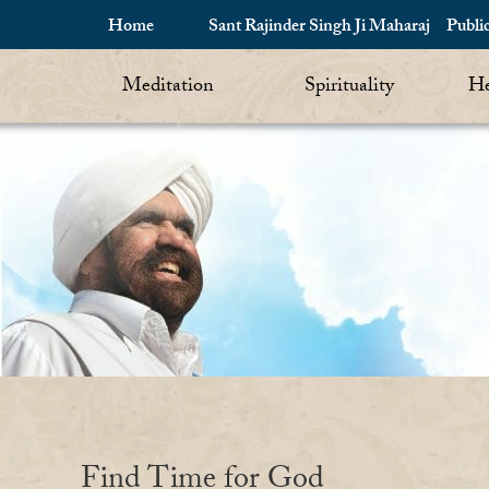
Home
Sant Rajinder Singh Ji Maharaj
Publi
Meditation
Spirituality
He
Find Time for God