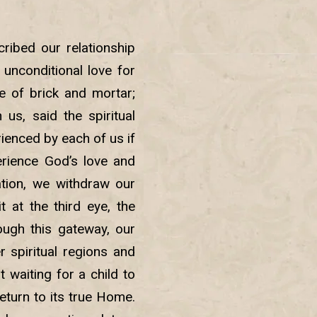
ribed our relationship
unconditional love for
e of brick and mortar;
us, said the spiritual
ienced by each of us if
erience God’s love and
tion, we withdraw our
 at the third eye, the
ough this gateway, our
 spiritual regions and
 waiting for a child to
return to its true Home.