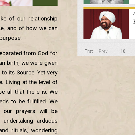
A
ke of our relationship
nce, and of how we can
e purpose.
First
Prev
.
10
.
separated from God for
an birth, we were given
 to its Source. Yet very
Living at the level of
e all that there is. We
ds to be fulfilled. We
 our prayers will be
 undertaking arduous
and rituals, wondering