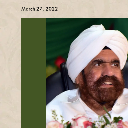
March 27, 2022