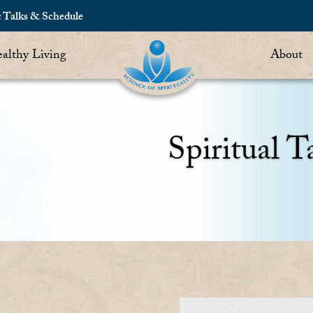
c Talks & Schedule
althy Living
About
Spiritual T