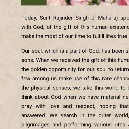
Today, Sant Rajinder Singh Ji Maharaj spo
with God, of the gift of this human existe
make the most of our time to fulfill life’s tru
Our soul, which is a part of God, has been 
eons. When we received the gift of this hum
the golden opportunity for our soul to return
few among us make use of this rare chance. 
the physical senses, we take this world to b
think about God when we have material nee
pray with love and respect, hoping that
answered. We search in the outer world,
pilgrimages and performing various rites 