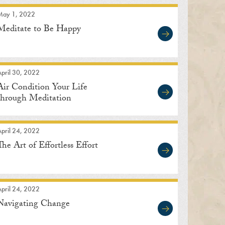
May 1, 2022
Meditate to Be Happy
pril 30, 2022
Air Condition Your Life
through Meditation
pril 24, 2022
The Art of Effortless Effort
pril 24, 2022
Navigating Change