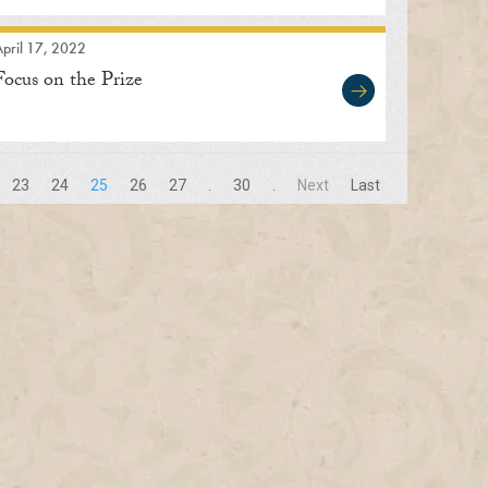
pril 17, 2022
Focus on the Prize
23
24
25
26
27
.
30
.
Next
Last