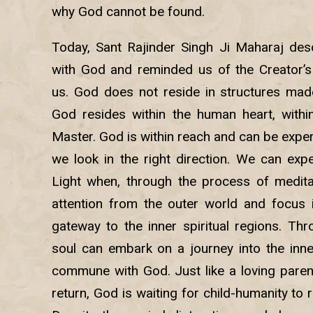
why God cannot be found.
Today, Sant Rajinder Singh Ji Maharaj desc
with God and reminded us of the Creator’s 
us. God does not reside in structures mad
God resides within the human heart, within 
Master. God is within reach and can be exper
we look in the right direction. We can exp
Light when, through the process of medita
attention from the outer world and focus it
gateway to the inner spiritual regions. Thr
soul can embark on a journey into the inner
commune with God. Just like a loving parent
return, God is waiting for child-humanity to 