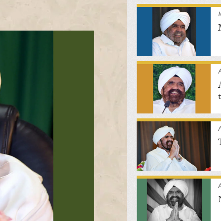
A
A
A