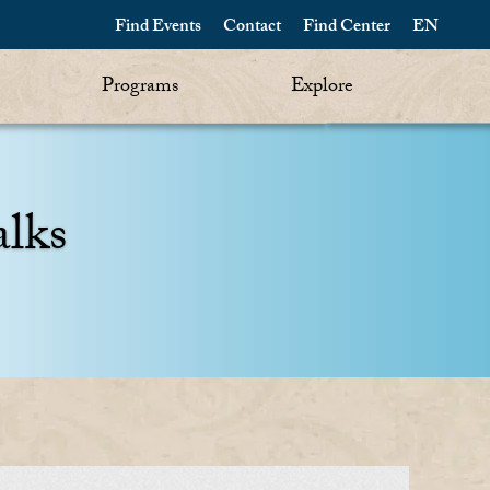
Find Events
Contact
Find Center
EN
Programs
Explore
alks