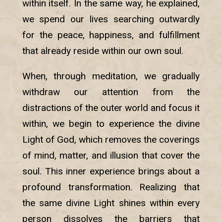
within itself. In the same way, he explained,
we spend our lives searching outwardly
for the peace, happiness, and fulfillment
that already reside within our own soul.
When, through meditation, we gradually
withdraw our attention from the
distractions of the outer world and focus it
within, we begin to experience the divine
Light of God, which removes the coverings
of mind, matter, and illusion that cover the
soul. This inner experience brings about a
profound transformation. Realizing that
the same divine Light shines within every
person dissolves the barriers that