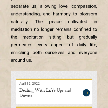
separate us, allowing love, compassion,
understanding, and harmony to blossom
naturally. The peace cultivated in
meditation no longer remains confined to
the meditation sitting but gradually
permeates every aspect of daily life,
enriching both ourselves and everyone
around us.
April 16, 2022
Dealing With Life’s Ups and
Downs