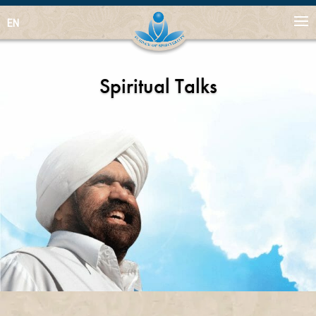
EN
Spiritual Talks