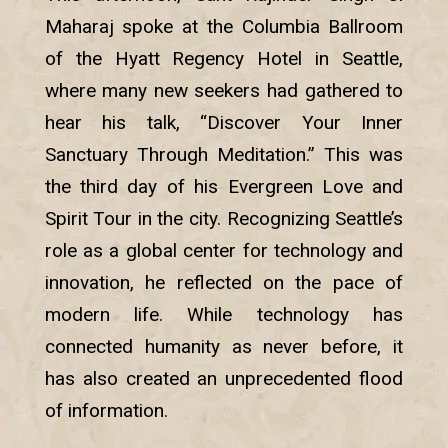
Maharaj spoke at the Columbia Ballroom
of the Hyatt Regency Hotel in Seattle,
where many new seekers had gathered to
hear his talk, “Discover Your Inner
Sanctuary Through Meditation.” This was
the third day of his Evergreen Love and
Spirit Tour in the city. Recognizing Seattle’s
role as a global center for technology and
innovation, he reflected on the pace of
modern life. While technology has
connected humanity as never before, it
has also created an unprecedented flood
of information.