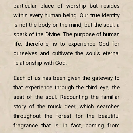
particular place of worship but resides
within every human being. Our true identity
is not the body or the mind, but the soul, a
spark of the Divine. The purpose of human
life, therefore, is to experience God for
ourselves and cultivate the soul’s eternal
relationship with God.
Each of us has been given the gateway to
that experience through the third eye, the
seat of the soul. Recounting the familiar
story of the musk deer, which searches
throughout the forest for the beautiful
fragrance that is, in fact, coming from