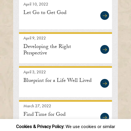
April 10, 2022
Let Go to Get God
April 9, 2022
Developing the Right
Perspective
April 3, 2022
Blueprint for a Life Well Lived
March 27, 2022
Find Time for God
Cookies & Privacy Policy:
We use cookies or similar