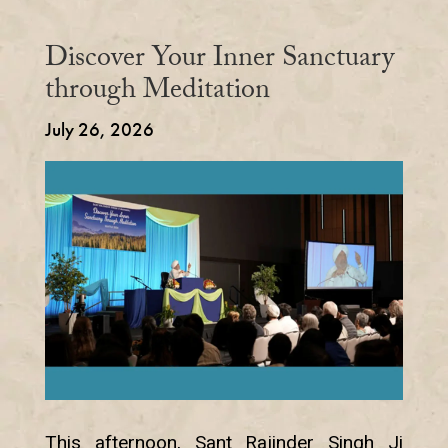
Discover Your Inner Sanctuary
through Meditation
July 26, 2026
This afternoon, Sant Rajinder Singh Ji