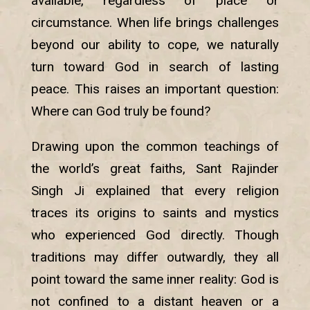
available, regardless of place or
circumstance. When life brings challenges
beyond our ability to cope, we naturally
turn toward God in search of lasting
peace. This raises an important question:
Where can God truly be found?
Drawing upon the common teachings of
the world’s great faiths, Sant Rajinder
Singh Ji explained that every religion
traces its origins to saints and mystics
who experienced God directly. Though
traditions may differ outwardly, they all
point toward the same inner reality: God is
not confined to a distant heaven or a