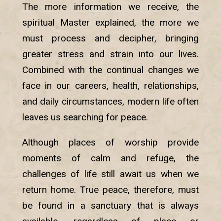
The more information we receive, the
spiritual Master explained, the more we
must process and decipher, bringing
greater stress and strain into our lives.
Combined with the continual changes we
face in our careers, health, relationships,
and daily circumstances, modern life often
leaves us searching for peace.
Although places of worship provide
moments of calm and refuge, the
challenges of life still await us when we
return home. True peace, therefore, must
be found in a sanctuary that is always