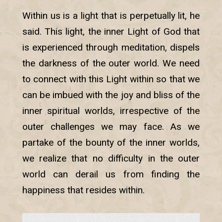
Within us is a light that is perpetually lit, he
said. This light, the inner Light of God that
is experienced through meditation, dispels
the darkness of the outer world. We need
to connect with this Light within so that we
can be imbued with the joy and bliss of the
inner spiritual worlds, irrespective of the
outer challenges we may face. As we
partake of the bounty of the inner worlds,
we realize that no difficulty in the outer
world can derail us from finding the
happiness that resides within.