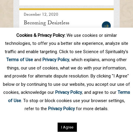
December 12, 2020
Becoming Desireless
Cookies & Privacy Policy:
We use cookies or similar
technologies, to offer you a better site experience, analyze site
traffic and enable targeting. Click to see Science of Spirituality's
First
Prev
.
10
.
46
47
48
49
50
Terms of Use
and
Privacy Policy
, which explains, among other
.
60
.
Next
Last
things, our use of cookies, what we do with your information,
and provide for alternate dispute resolution. By clicking "I Agree"
below or by continuing to use our website, you accept our use of
cookies, acknowledge our
Privacy Policy
, and agree to our
Terms
of Use
. To stop or block cookies use your browser settings,
refer to the
Privacy Policy
for more details.
Privacy Policy
©
2026
Science of Spirituality.
All rights reserved
I Agree