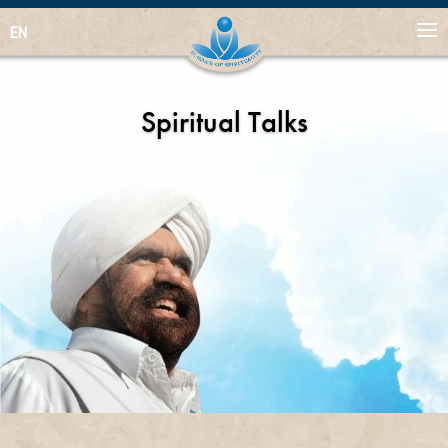
EN
Spiritual Talks