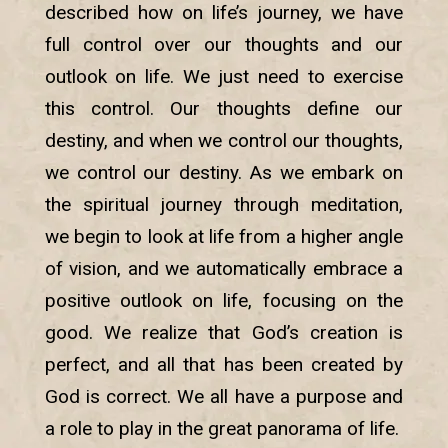
described how on life’s journey, we have
full control over our thoughts and our
outlook on life. We just need to exercise
this control. Our thoughts define our
destiny, and when we control our thoughts,
we control our destiny. As we embark on
the spiritual journey through meditation,
we begin to look at life from a higher angle
of vision, and we automatically embrace a
positive outlook on life, focusing on the
good. We realize that God’s creation is
perfect, and all that has been created by
God is correct. We all have a purpose and
a role to play in the great panorama of life.