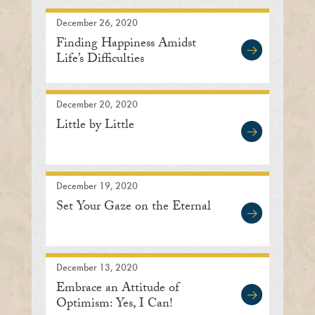
December 26, 2020
Finding Happiness Amidst
Life’s Difficulties
December 20, 2020
Little by Little
December 19, 2020
Set Your Gaze on the Eternal
December 13, 2020
Embrace an Attitude of
Optimism: Yes, I Can!