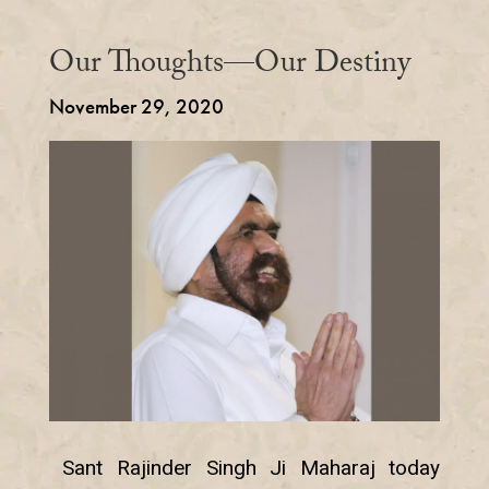
Our Thoughts—Our Destiny
November 29, 2020
Sant Rajinder Singh Ji Maharaj today