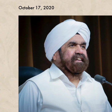
October 17, 2020