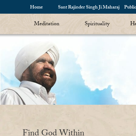
Home
Sant Rajinder Singh Ji Maharaj
Publi
Meditation
Spirituality
He
Find God Within