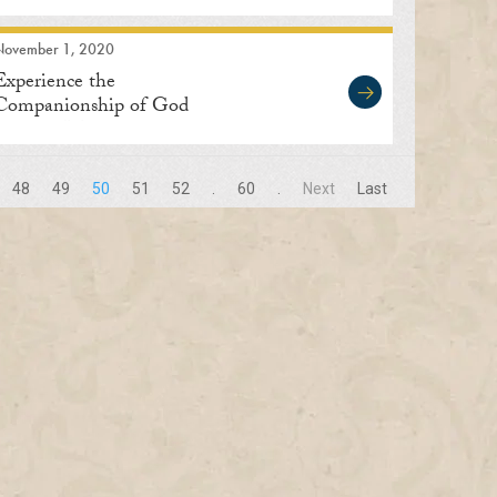
November 1, 2020
Experience the
Companionship of God
through Meditation
48
49
50
51
52
.
60
.
Next
Last