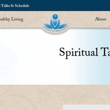
c Talks & Schedule
althy Living
About
Spiritual T