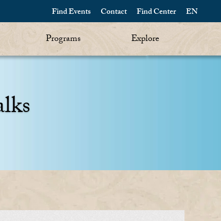
Find Events
Contact
Find Center
EN
Programs
Explore
alks