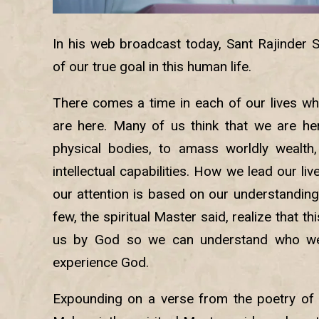
In his web broadcast today, Sant Rajinder 
of our true goal in this human life.
There comes a time in each of our lives 
are here. Many of us think that we are he
physical bodies, to amass worldly wealth,
intellectual capabilities. How we lead our l
our attention is based on our understanding o
few, the spiritual Master said, realize that th
us by God so we can understand who we
experience God.
Expounding on a verse from the poetry of 