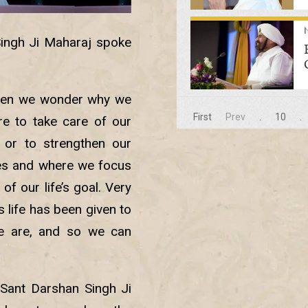
Singh Ji Maharaj spoke
when we wonder why we
First
Prev
.
10
.
re to take care of our
 or to strengthen our
ives and where we focus
f our life’s goal. Very
is life has been given to
 are, and so we can
Sant Darshan Singh Ji