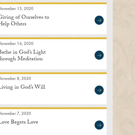
November 15, 2020
Giving of Ourselves to
Help Others
November 14, 2020
Bathe in God’s Light
through Meditation
November 8, 2020
Living in God’s Will
November 7, 2020
Love Begets Love