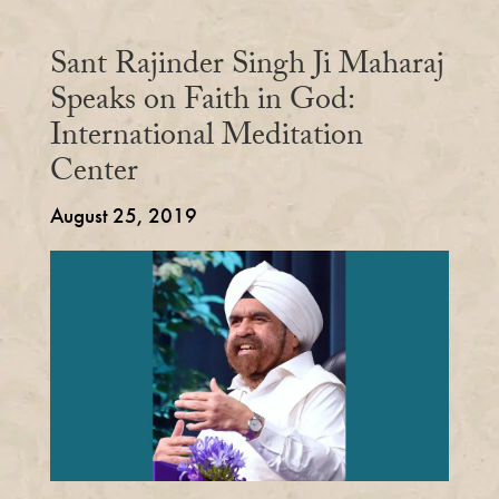
Sant Rajinder Singh Ji Maharaj
Speaks on Faith in God:
International Meditation
Center
August 25, 2019