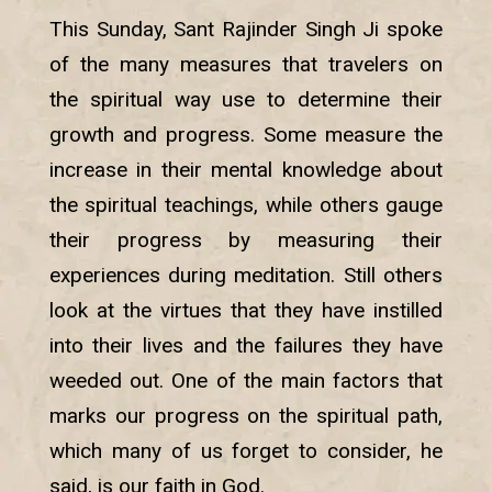
This Sunday, Sant Rajinder Singh Ji spoke
of the many measures that travelers on
the spiritual way use to determine their
growth and progress. Some measure the
increase in their mental knowledge about
the spiritual teachings, while others gauge
their progress by measuring their
experiences during meditation. Still others
look at the virtues that they have instilled
into their lives and the failures they have
weeded out. One of the main factors that
marks our progress on the spiritual path,
which many of us forget to consider, he
said, is our faith in God.