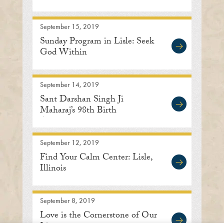
Center
September 15, 2019
Sunday Program in Lisle: Seek
God Within
September 14, 2019
Sant Darshan Singh Ji
Maharaj’s 98th Birth
Anniversary
September 12, 2019
Find Your Calm Center: Lisle,
Illinois
September 8, 2019
Love is the Cornerstone of Our