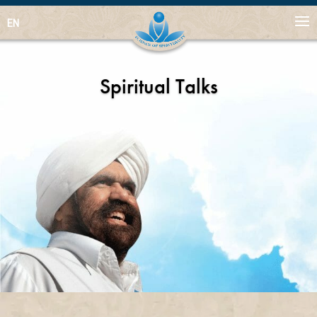
EN
Spiritual Talks