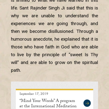
is limited to what we have learned in this
life. Sant Rajinder Singh Ji said that this is
why we are unable to understand the
experiences we are going through, and
then we become disillusioned. Through a
humorous anecdote, he explained that it is
those who have faith in God who are able
to live by the principle of “sweet Is Thy
will” and are able to grow on the spiritual
path.
September 17, 2019
“Mind Your Words” A program
at the International Meditation