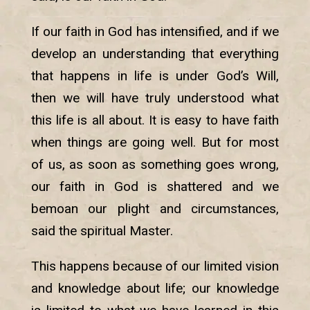
If our faith in God has intensified, and if we
develop an understanding that everything
that happens in life is under God’s Will,
then we will have truly understood what
this life is all about. It is easy to have faith
when things are going well. But for most
of us, as soon as something goes wrong,
our faith in God is shattered and we
bemoan our plight and circumstances,
said the spiritual Master.
This happens because of our limited vision
and knowledge about life; our knowledge