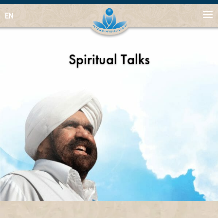
EN
Spiritual Talks