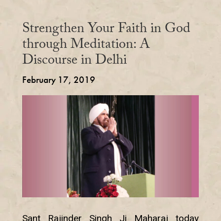
Strengthen Your Faith in God
through Meditation: A
Discourse in Delhi
February 17, 2019
Sant Rajinder Singh Ji Maharaj today