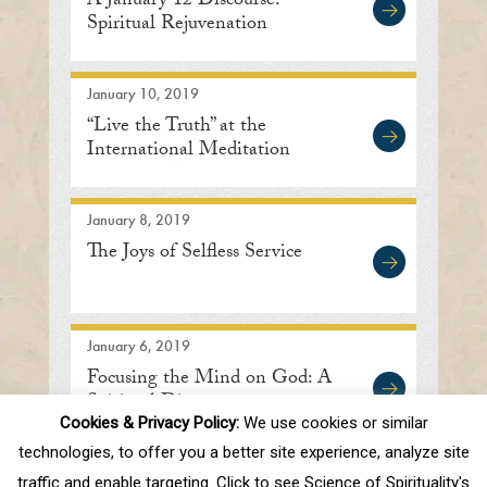
A January 12 Discourse:
Spiritual Rejuvenation
January 10, 2019
“Live the Truth” at the
International Meditation
Center in Lisle
January 8, 2019
The Joys of Selfless Service
January 6, 2019
Focusing the Mind on God: A
Spiritual Discourse
Cookies & Privacy Policy:
We use cookies or similar
technologies, to offer you a better site experience, analyze site
traffic and enable targeting. Click to see Science of Spirituality's
First
Prev
.
10
.
81
82
83
84
85