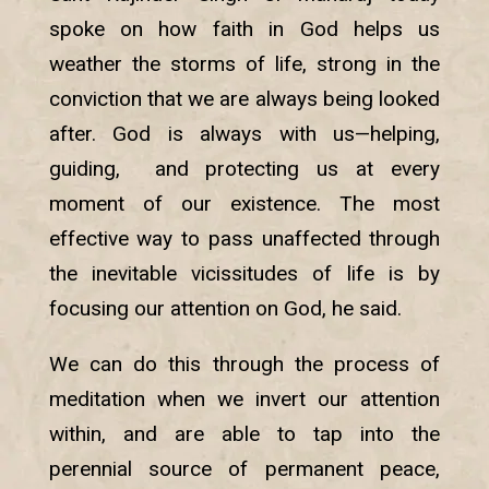
spoke on how faith in God helps us
weather the storms of life, strong in the
conviction that we are always being looked
after. God is always with us—helping,
guiding, and protecting us at every
moment of our existence. The most
effective way to pass unaffected through
the inevitable vicissitudes of life is by
focusing our attention on God, he said.
We can do this through the process of
meditation when we invert our attention
within, and are able to tap into the
perennial source of permanent peace,