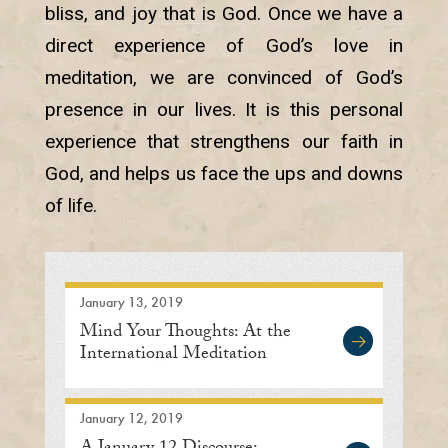
bliss, and joy that is God. Once we have a
direct experience of God’s love in
meditation, we are convinced of God’s
presence in our lives. It is this personal
experience that strengthens our faith in
God, and helps us face the ups and downs
of life.
January 13, 2019
Mind Your Thoughts: At the
International Meditation
Center in Lisle
January 12, 2019