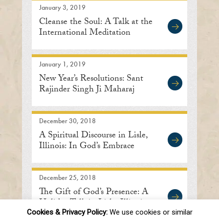
January 3, 2019
Cleanse the Soul: A Talk at the
International Meditation
Center
January 1, 2019
New Year’s Resolutions: Sant
Rajinder Singh Ji Maharaj
December 30, 2018
A Spiritual Discourse in Lisle,
Illinois: In God’s Embrace
December 25, 2018
The Gift of God’s Presence: A
Holiday Talk in Lisle, Illinois
Cookies & Privacy Policy:
We use cookies or similar