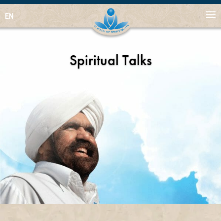
EN
Spiritual Talks