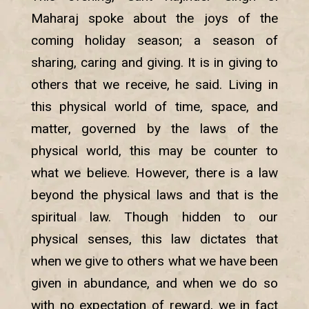
Maharaj spoke about the joys of the
coming holiday season; a season of
sharing, caring and giving. It is in giving to
others that we receive, he said. Living in
this physical world of time, space, and
matter, governed by the laws of the
physical world, this may be counter to
what we believe. However, there is a law
beyond the physical laws and that is the
spiritual law. Though hidden to our
physical senses, this law dictates that
when we give to others what we have been
given in abundance, and when we do so
with no expectation of reward, we in fact