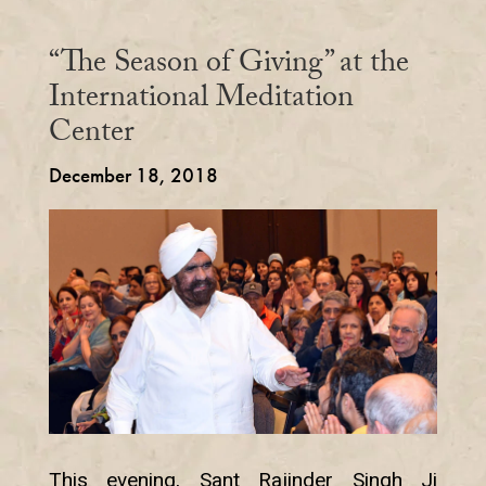
“The Season of Giving” at the
International Meditation
Center
December 18, 2018
This evening, Sant Rajinder Singh Ji