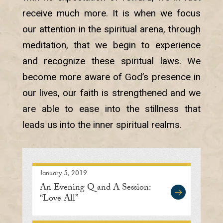
receive much more. It is when we focus
our attention in the spiritual arena, through
meditation, that we begin to experience
and recognize these spiritual laws. We
become more aware of God’s presence in
our lives, our faith is strengthened and we
are able to ease into the stillness that
leads us into the inner spiritual realms.
January 5, 2019
An Evening Q and A Session:
“Love All”