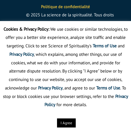
Politique de confidentialité
©
2025
La science de la spiritualité.
Tous droits
réservés
Cookies & Privacy Policy:
We use cookies or similar technologies, to
offer you a better site experience, analyze site traffic and enable
targeting. Click to see Science of Spirituality's
Terms of Use
and
Privacy Policy
, which explains, among other things, our use of
cookies, what we do with your information, and provide for
alternate dispute resolution. By clicking "I Agree" below or by
continuing to use our website, you accept our use of cookies,
acknowledge our
Privacy Policy
, and agree to our
Terms of Use
. To
stop or block cookies use your browser settings, refer to the
Privacy
Policy
for more details.
I Agree