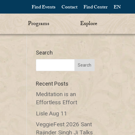
Find Events
Contact
Find Center
EN
Programs
Explore
Search
Recent Posts
Meditation is an
Effortless Effort
Lisle Aug 11
VeggieFest 2026 Sant
Rajinder Singh Ji Talks