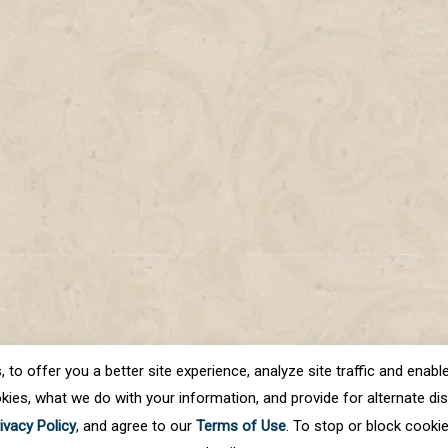
o offer you a better site experience, analyze site traffic and enable 
kies, what we do with your information, and provide for alternate disp
ivacy Policy
, and agree to our
Terms of Use
. To stop or block cooki