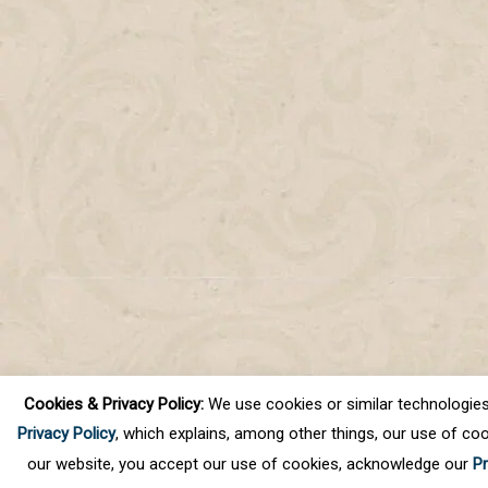
Cookies & Privacy Policy:
We use cookies or similar technologies, t
Privacy Policy
, which explains, among other things, our use of coo
our website, you accept our use of cookies, acknowledge our
Pr