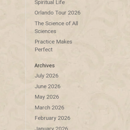
Spiritual Life
Orlando Tour 2026
The Science of All
Sciences
Practice Makes
Perfect
Archives
July 2026
June 2026
May 2026
March 2026
February 2026
January 2026