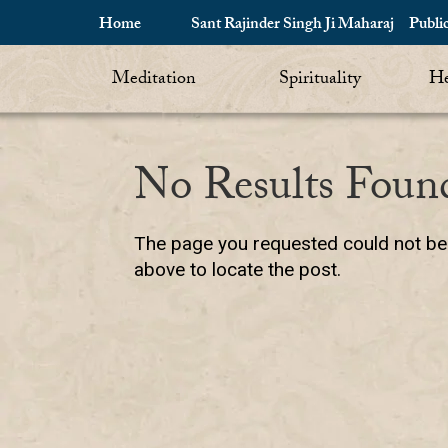
Home
Sant Rajinder Singh Ji Maharaj
Publi
Meditation
Spirituality
He
No Results Foun
The page you requested could not be f
above to locate the post.