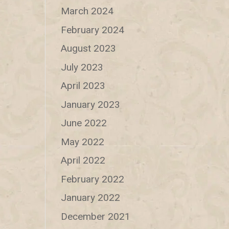
March 2024
February 2024
August 2023
July 2023
April 2023
January 2023
June 2022
May 2022
April 2022
February 2022
January 2022
December 2021