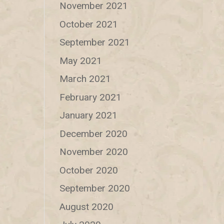
November 2021
October 2021
September 2021
May 2021
March 2021
February 2021
January 2021
December 2020
November 2020
October 2020
September 2020
August 2020