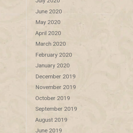
July 2020
June 2020
May 2020
April 2020
March 2020
February 2020
January 2020
December 2019
November 2019
October 2019
September 2019
August 2019
June 2019