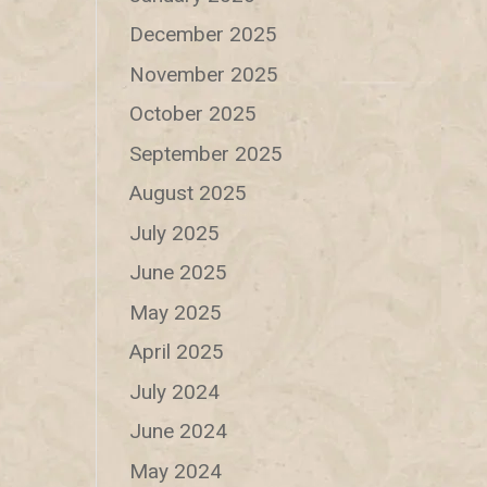
December 2025
November 2025
October 2025
September 2025
August 2025
July 2025
June 2025
May 2025
April 2025
July 2024
June 2024
May 2024