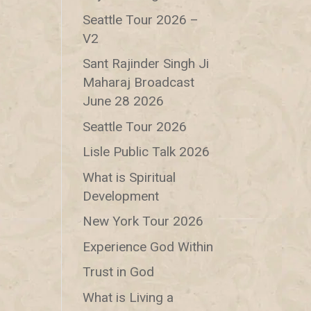
Seattle Tour 2026 –
V2
Sant Rajinder Singh Ji
Maharaj Broadcast
June 28 2026
Seattle Tour 2026
Lisle Public Talk 2026
What is Spiritual
Development
New York Tour 2026
Experience God Within
Trust in God
What is Living a