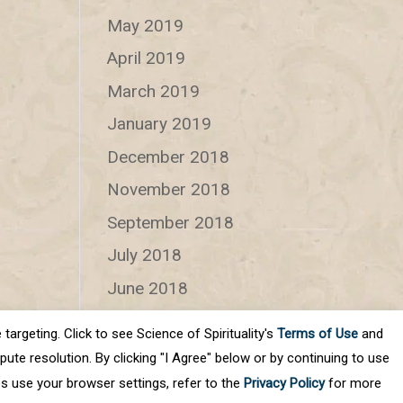
May 2019
April 2019
March 2019
January 2019
December 2018
November 2018
September 2018
July 2018
June 2018
targeting. Click to see Science of Spirituality's
Terms of Use
and
Categories
ute resolution. By clicking "I Agree" below or by continuing to use
Categories
es use your browser settings, refer to the
Privacy Policy
for more