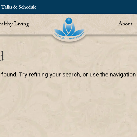
c Talks & Schedule
althy Living
About
d
ound. Try refining your search, or use the navigation