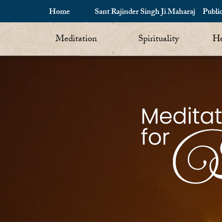
Home
Sant Rajinder Singh Ji Maharaj
Publi
Meditation
Spirituality
He