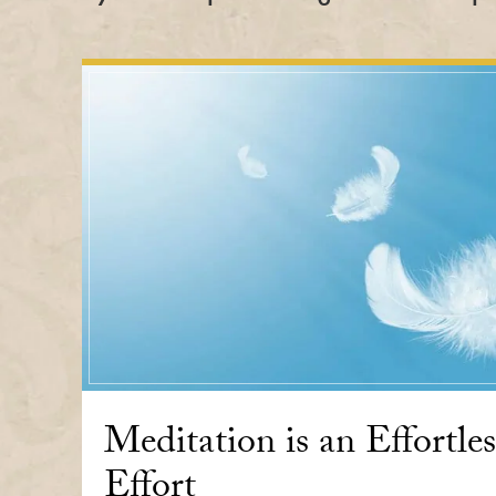
Meditation is an Effortles
Effort