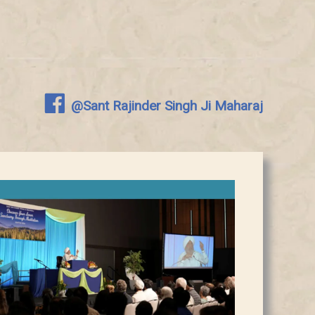
@Sant Rajinder Singh Ji Maharaj