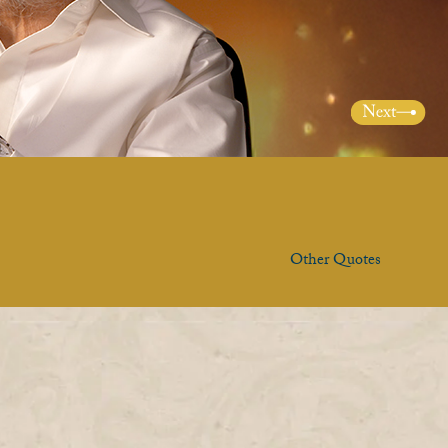
Other Quotes