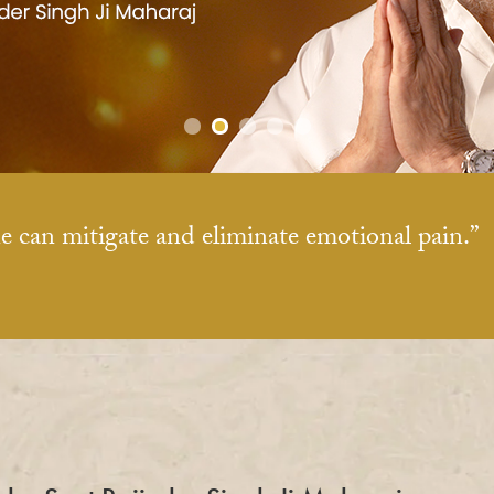
e can mitigate and eliminate emotional pain.