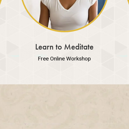
Learn to Meditate
Free Online Workshop