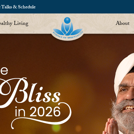
c Talks & Schedule
althy Living
About