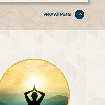
View All Posts