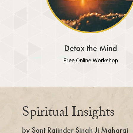
Detox the Mind
Free Online Workshop
Spiritual Insights
by Sant Rajinder Singh Ji Maharaj