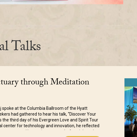
al Talks
ctuary through Meditation
j spoke at the Columbia Ballroom of the Hyatt
ers had gathered to hear his talk, “Discover Your
 the third day of his Evergreen Love and Spirit Tour
bal center for technology and innovation, he reflected
has connected humanity as never before, it has also