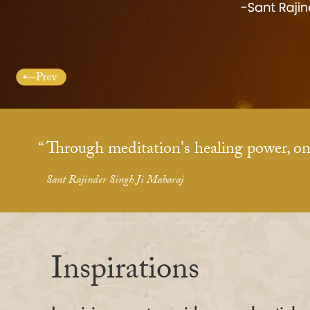
Through meditation's healing power, on
Sant Rajinder Singh Ji Maharaj
Inspirations