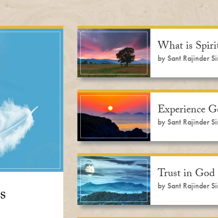
What is Spir
by Sant Rajinder S
Experience 
by Sant Rajinder S
Trust in God
by Sant Rajinder S
s