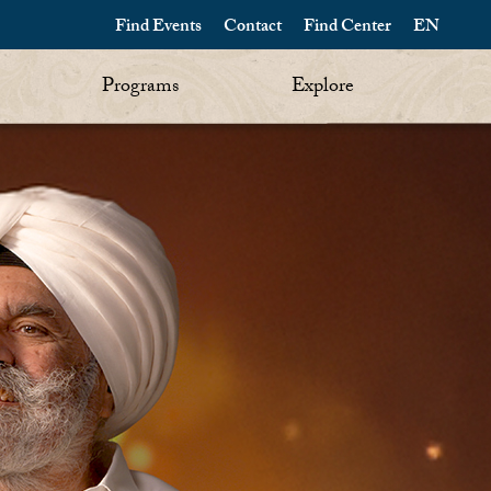
Find Events
Contact
Find Center
EN
Programs
Explore