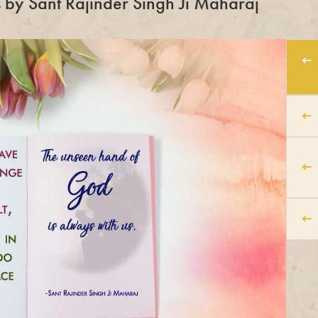
es by Sant Rajinder Singh Ji Maharaj