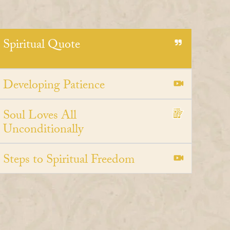
Spiritual Quote
Developing Patience
Soul Loves All
Unconditionally
Steps to Spiritual Freedom