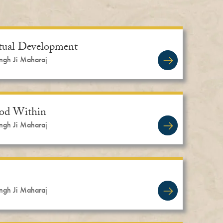
itual Development
ingh Ji Maharaj
God Within
ingh Ji Maharaj
ingh Ji Maharaj