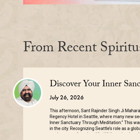
From Recent Spiritu
Discover Your Inner San
July 26, 2026
This afternoon, Sant Rajinder Singh Ji Mahara
Regency Hotel in Seattle, where many new seek
Inner Sanctuary Through Meditation.” This was
in the city. Recognizing Seattle’s role as a glo
on the pace of modern life. While technology 