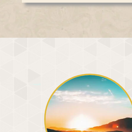
When, through meditation, we gradually withdr
A central theme of his discourse was awakenin
world and focus it within, we begin to experie
differences. We notice distinctions of race, na
coverings of mind, matter, and illusion that co
awakened inner eye, however, sees something e
profound transformation. Realizing that the s
shining within every form in creation. As this 
the barriers that separate us, allowing love
duality begins to dissolve. We recognize ours
naturally. The peace cultivated in meditation 
harmony, compassion, and love arise naturally. 
but gradually permeates every aspect of daily
divides us
us.
We can awaken to this inner vision through med
soul, we begin to experience the divine Light o
us. The Creator dwells within each one of us, w
obscure our vision. Connection with the inner L
experience, our faith in God is strengthened. A
while our thoughts, words, and actions beco
Although meditation brings many physical, em
the audience that these are secondary. Its true
and awaken the inner vision through which we 