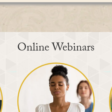
aw our attention from the distractions of the outer
g the inner vision. Our outer eyes naturally perceive
nce the divine Light of God, which removes the
tionality, language, religion, and appearance. The
ver the soul. This inner experience brings about a
ntirely different. It perceives the same divine Light
ame divine Light shines within every person dissolves
realization unfolds, the sense of separation and
, compassion, understanding, and harmony to blossom
elves as members of one universal family, and peace,
no longer remains confined to the meditation sitting
True vision unites us, while our outer vision is what
 life, enriching both ourselves and everyone around
Online Webinars
itation. As our attention collects at the seat of the
f God already present within. God is not distant from
aiting for us to remove the clouds of distraction that
ight transforms our lives. Rooted in direct
nger, fear, jealousy, and ego gradually diminish,
me more loving and compassionate.
otional, and mental benefits, Maharaj Ji reminded
 purpose is spiritual: to experience the Creator within
discover our true nature.