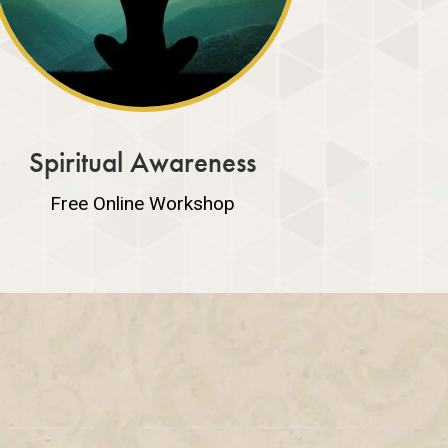
Spiritual Awareness
Free Online Workshop