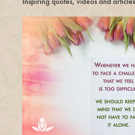
Inspiring quotes, videos and articl