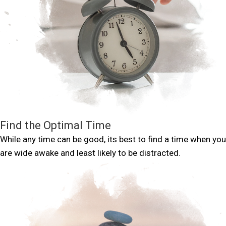
Find the Optimal Time
While any time can be good, its best to find a time when you
are wide awake and least likely to be distracted.