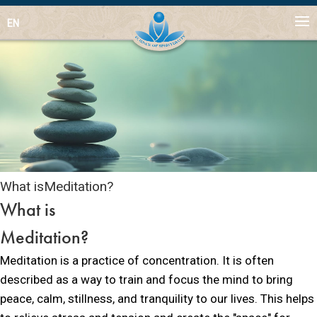
EN
What is
Meditation?
What is
Meditation?
Meditation is a practice of concentration. It is often
described as a way to train and focus the mind to bring
peace, calm, stillness, and tranquility to our lives. This helps