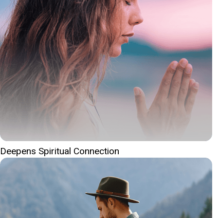
Deepens Spiritual Connection