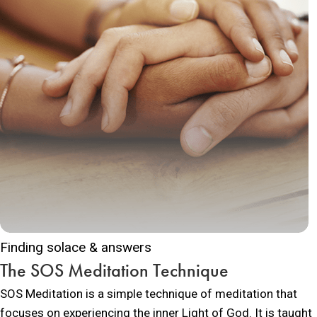
Finding solace & answers
The SOS Meditation Technique
SOS Meditation is a simple technique of meditation that
focuses on experiencing the inner Light of God. It is taught