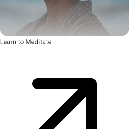
Learn to Meditate