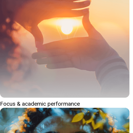
Focus & academic performance