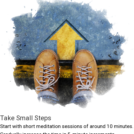
Take Small Steps
Start with short meditation sessions of around 10 minutes.