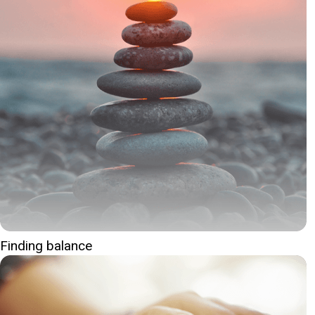
Finding balance