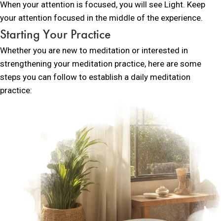
When your attention is focused, you will see Light. Keep
your attention focused in the middle of the experience.
Starting Your Practice
Whether you are new to meditation or interested in
strengthening your meditation practice, here are some
steps you can follow to establish a daily meditation
practice: