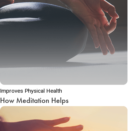
Improves Physical Health
How Meditation Helps