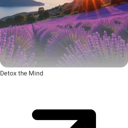
Detox the Mind