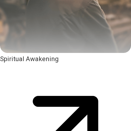
Spiritual Awakening