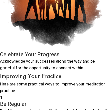
Celebrate Your Progress
Acknowledge your successes along the way and be
grateful for the opportunity to connect within.
Improving Your Practice
Here are some practical ways to improve your meditation
practice.
1
Be Regular