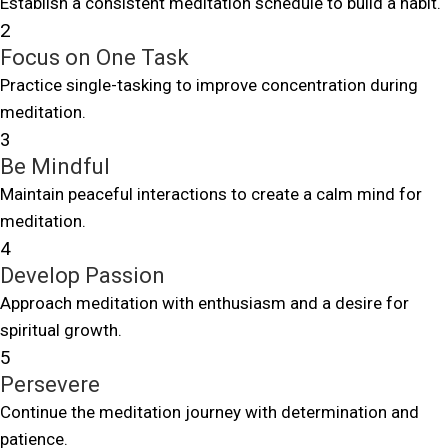
Establish a consistent meditation schedule to build a habit.
2
Focus on One Task
Practice single-tasking to improve concentration during
meditation.
3
Be Mindful
Maintain peaceful interactions to create a calm mind for
meditation.
4
Develop Passion
Approach meditation with enthusiasm and a desire for
spiritual growth.
5
Persevere
Continue the meditation journey with determination and
patience.