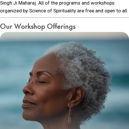
Singh Ji Maharaj. All of the programs and workshops
organized by Science of Spirituality are free and open to all.
Our Workshop Offerings