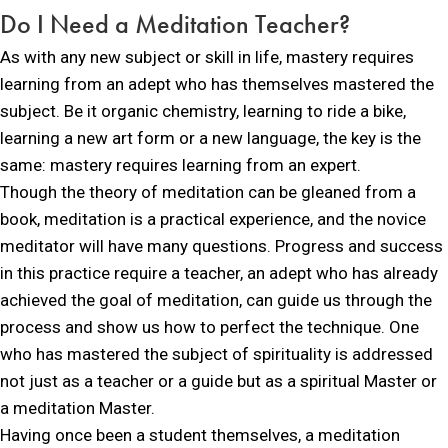
Do I Need a
Meditation Teacher?
As with any new subject or skill in life, mastery requires
learning from an adept who has themselves mastered the
subject. Be it organic chemistry, learning to ride a bike,
learning a new art form or a new language, the key is the
same: mastery requires learning from an expert.
Though the theory of meditation can be gleaned from a
book, meditation is a practical experience, and the novice
meditator will have many questions. Progress and success
in this practice require a teacher, an adept who has already
achieved the goal of meditation, can guide us through the
process and show us how to perfect the technique. One
who has mastered the subject of spirituality is addressed
not just as a teacher or a guide but as a spiritual Master or
a meditation Master.
Having once been a student themselves, a meditation