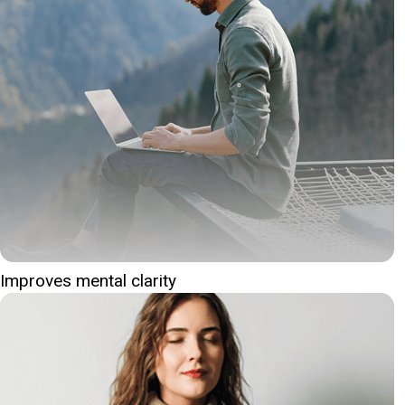
Improves mental clarity