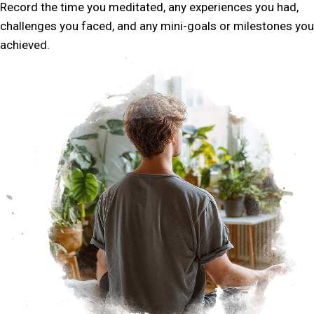
Record the time you meditated, any experiences you had,
challenges you faced, and any mini-goals or milestones you
achieved.