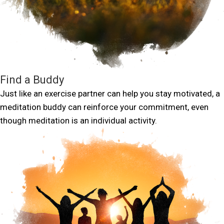
Find a Buddy
Just like an exercise partner can help you stay motivated, a
meditation buddy can reinforce your commitment, even
though meditation is an individual activity.