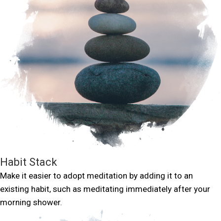
Habit Stack
Make it easier to adopt meditation by adding it to an
existing habit, such as meditating immediately after your
morning shower.