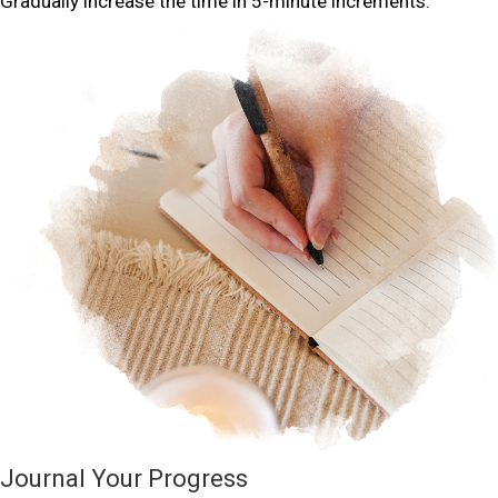
Gradually increase the time in 5-minute increments.
Journal Your Progress