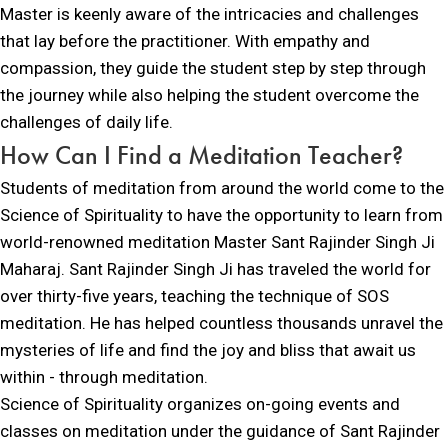
Master is keenly aware of the intricacies and challenges
that lay before the practitioner. With empathy and
compassion, they guide the student step by step through
the journey while also helping the student overcome the
challenges of daily life.
How Can I
Find
a Meditation Teacher?
Students of meditation from around the world come to the
Science of Spirituality to have the opportunity to learn from
world-renowned meditation Master Sant Rajinder Singh Ji
Maharaj. Sant Rajinder Singh Ji has traveled the world for
over thirty-five years, teaching the technique of SOS
meditation. He has helped countless thousands unravel the
mysteries of life and find the joy and bliss that await us
within - through meditation.
Science of Spirituality organizes on-going events and
classes on meditation under the guidance of Sant Rajinder