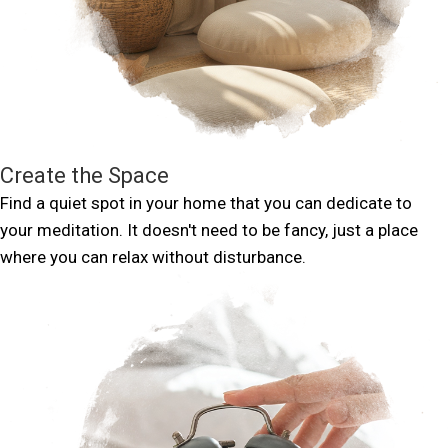
Create the Space
Find a quiet spot in your home that you can dedicate to
your meditation. It doesn't need to be fancy, just a place
where you can relax without disturbance.