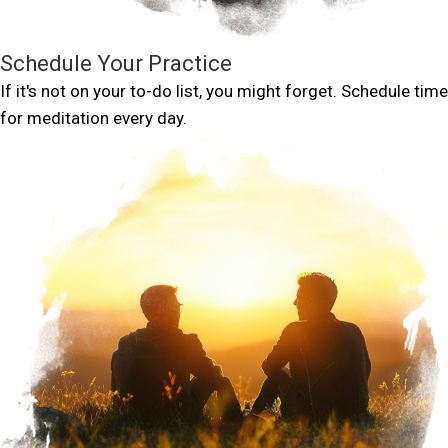
Schedule Your Practice
If it's not on your to-do list, you might forget. Schedule time
for meditation every day.