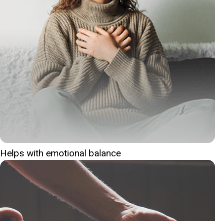
Helps with emotional balance