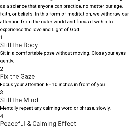
as a science that anyone can practice, no matter our age,
faith, or beliefs. In this form of meditation, we withdraw our
attention from the outer world and focus it within to
experience the love and Light of God.
1
Still the Body
Sit in a comfortable pose without moving. Close your eyes
gently.
2
Fix the Gaze
Focus your attention 8–10 inches in front of you.
3
Still the Mind
Mentally repeat any calming word or phrase, slowly.
4
Peaceful & Calming Effect