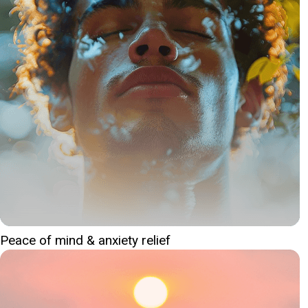
Peace of mind & anxiety relief