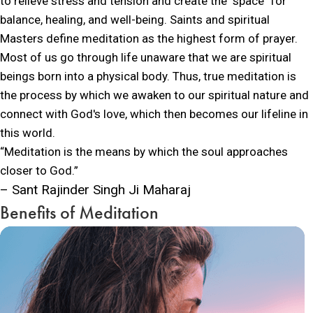
to relieve stress and tension and create the "space" for
balance, healing, and well-being. Saints and spiritual
Masters define meditation as the highest form of prayer.
Most of us go through life unaware that we are spiritual
beings born into a physical body. Thus, true meditation is
the process by which we awaken to our spiritual nature and
connect with God's love, which then becomes our lifeline in
this world.
“Meditation is the means by which the soul approaches
closer to God.”
– Sant Rajinder Singh Ji Maharaj
Benefits of Meditation