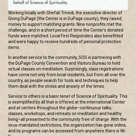
Working locally with Shefali Trivedi, the executive director of
Giving DuPage (the Center is in DuPage county), they raised
money to support matching grants. Nine nonprofits met the
challenge, and in a short period of time the Center’s donated
funds were matched. Local First Responders also benefitted
and were happy to receive hundreds of personal protection
items.
In another service to the community, SOS is partnering with
the DuPage County Convention and Visitors Bureau to hold
virtual classes on meditation. Surprisingly, class registrations
have come not only from local residents, but from all over the
country, as people search for tools and techniques to help
them deal with the stress and anxiety of the times.
Service to others is a basic tenet of Science of Spirituality. This
is exemplified by all that is offered at the international Center
and at centers throughout the globe–continuous talks,
classes, workshops, and retreats on meditation and healthy
living–all presented to the community free of charge. With the
virus-mandated restrictions, the organization has gone online,
and its programs can be accessed from anywhere there is Wi-