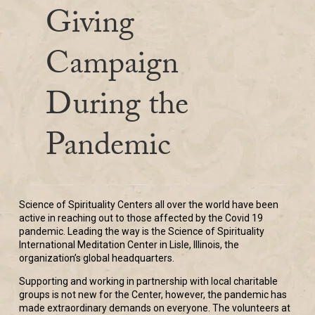
Giving
Campaign
During the
Pandemic
Science of Spirituality Centers all over the world have been
active in reaching out to those affected by the Covid 19
pandemic. Leading the way is the Science of Spirituality
International Meditation Center in Lisle, Illinois, the
organization’s global headquarters.
Supporting and working in partnership with local charitable
groups is not new for the Center, however, the pandemic has
made extraordinary demands on everyone. The volunteers at