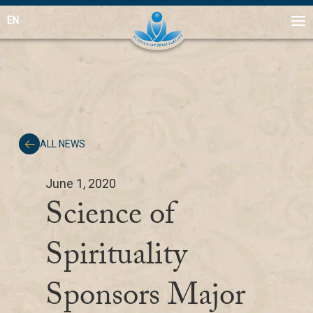
EN
ALL NEWS
June 1, 2020
Science of
Spirituality
Sponsors Major