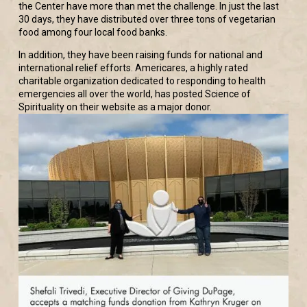
the Center have more than met the challenge. In just the last
30 days, they have distributed over three tons of vegetarian
food among four local food banks.
In addition, they have been raising funds for national and
international relief efforts. Americares, a highly rated
charitable organization dedicated to responding to health
emergencies all over the world, has posted Science of
Spirituality on their website as a major donor.