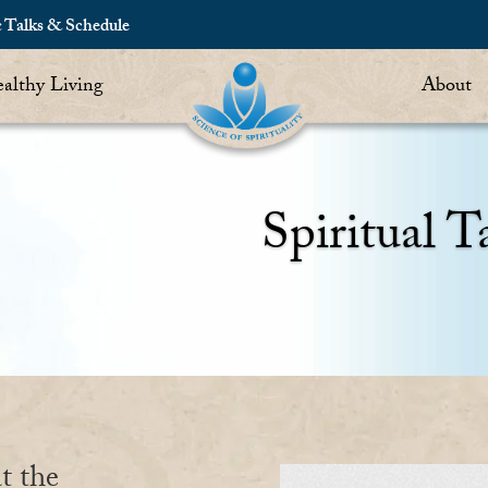
c Talks & Schedule
althy Living
About
Spiritual T
t the