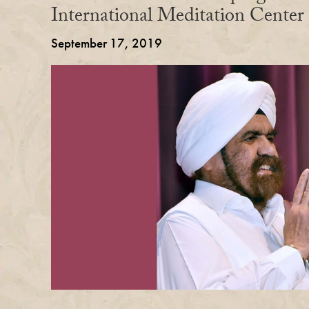
International Meditation Center
September 17, 2019