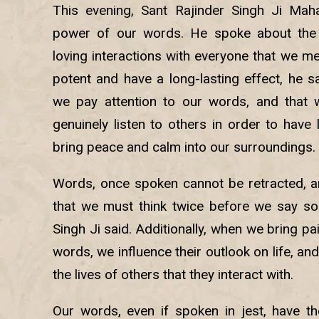
This evening, Sant Rajinder Singh Ji Maha
power of our words. He spoke about the 
loving interactions with everyone that we m
potent and have a long-lasting effect, he sai
we pay attention to our words, and that 
genuinely listen to others in order to have l
bring peace and calm into our surroundings.
Words, once spoken cannot be retracted, and
that we must think twice before we say so
Singh Ji said. Additionally, when we bring p
words, we influence their outlook on life, and
the lives of others that they interact with.
Our words, even if spoken in jest, have t