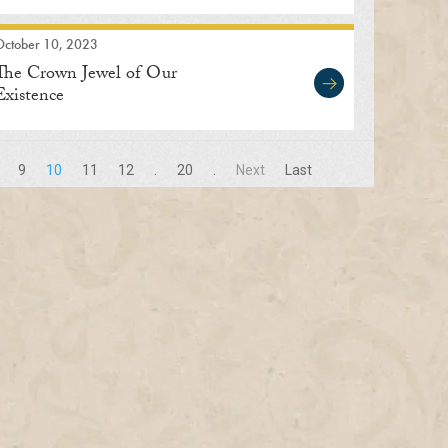
October 10, 2023
The Crown Jewel of Our
Existence
9
10
11
12
.
20
.
Next
Last