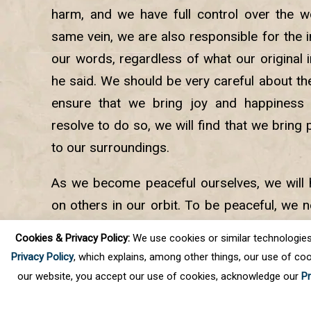
harm, and we have full control over the w
same vein, we are also responsible for the
our words, regardless of what our original 
he said. We should be very careful about th
ensure that we bring joy and happiness
resolve to do so, we will find that we bring
to our surroundings.
As we become peaceful ourselves, we will h
on others in our orbit. To be peaceful, we 
source of stability, calm, and peace which 
Cookies & Privacy Policy:
We use cookies or similar technologies, t
so as we go within through meditation.
Privacy Policy
, which explains, among other things, our use of coo
our website, you accept our use of cookies, acknowledge our
Pr