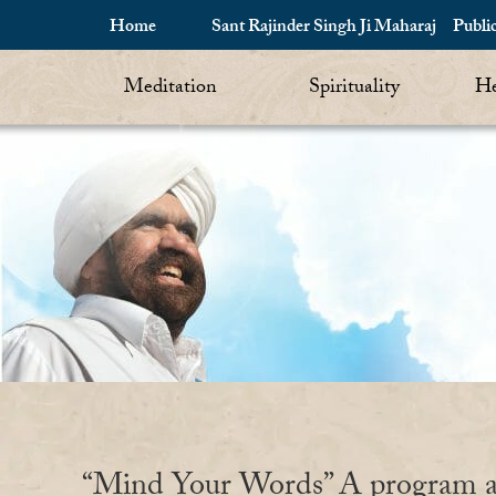
Home
Sant Rajinder Singh Ji Maharaj
Publi
Meditation
Spirituality
He
“Mind Your Words” A program a