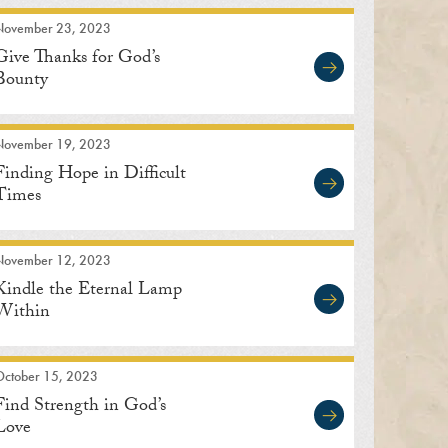
November 23, 2023
Give Thanks for God’s
Bounty
November 19, 2023
Finding Hope in Difficult
Times
November 12, 2023
Kindle the Eternal Lamp
Within
October 15, 2023
Find Strength in God’s
Love