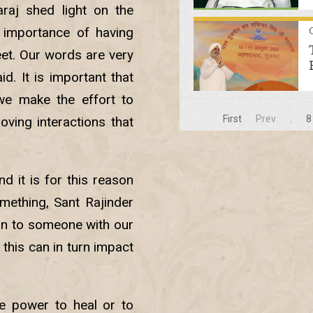
raj shed light on the
importance of having
eet. Our words are very
d. It is important that
we make the effort to
First
Prev
.
8
oving interactions that
 it is for this reason
mething, Sant Rajinder
ain to someone with our
 this can in turn impact
he power to heal or to