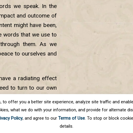
ords we speak. In the
 impact and outcome of
intent might have been,
e words that we use to
 through them. As we
 peace to ourselves and
ave a radiating effect
need to turn to our own
is within us. We can do
o offer you a better site experience, analyze site traffic and enable 
kies, what we do with your information, and provide for alternate disp
ivacy Policy
, and agree to our
Terms of Use
. To stop or block cooki
details.