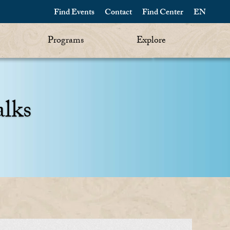
Find Events
Contact
Find Center
EN
Programs
Explore
alks