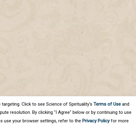
targeting. Click to see Science of Spirituality's
Terms of Use
and
ute resolution. By clicking "I Agree" below or by continuing to use
es use your browser settings, refer to the
Privacy Policy
for more