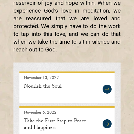
reservoir of joy and hope within. When we
experience God’s love in meditation, we
are reassured that we are loved and
protected. We simply have to do the work
to tap into this love, and we can do that
when we take the time to sit in silence and
reach out to God.
November 13, 2022
Nourish the Soul
November 6, 2022
Take the First Step to Peace
and Happiness