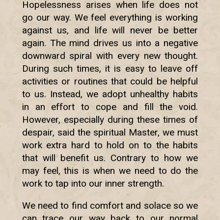
Hopelessness arises when life does not
go our way. We feel everything is working
against us, and life will never be better
again. The mind drives us into a negative
downward spiral with every new thought.
During such times, it is easy to leave off
activities or routines that could be helpful
to us. Instead, we adopt unhealthy habits
in an effort to cope and fill the void.
However, especially during these times of
despair, said the spiritual Master, we must
work extra hard to hold on to the habits
that will benefit us. Contrary to how we
may feel, this is when we need to do the
work to tap into our inner strength.
We need to find comfort and solace so we
can trace our way back to our normal