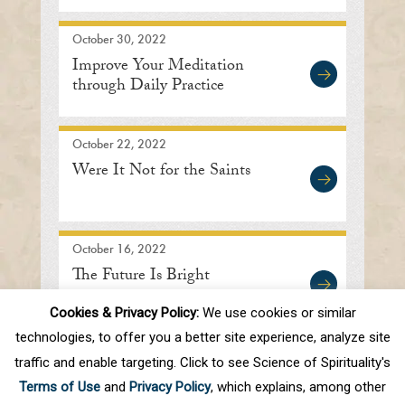
October 30, 2022
Improve Your Meditation
through Daily Practice
October 22, 2022
Were It Not for the Saints
October 16, 2022
The Future Is Bright
Cookies & Privacy Policy:
We use cookies or similar
technologies, to offer you a better site experience, analyze site
traffic and enable targeting. Click to see Science of Spirituality's
First
Prev
.
10
.
15
16
17
18
19
Terms of Use
and
Privacy Policy
, which explains, among other
.
30
.
Next
Last