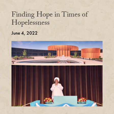
Finding Hope in Times of
Hopelessness
June 4, 2022