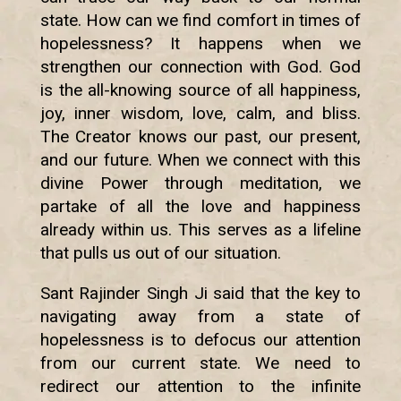
state. How can we find comfort in times of
hopelessness? It happens when we
strengthen our connection with God. God
is the all-knowing source of all happiness,
joy, inner wisdom, love, calm, and bliss.
The Creator knows our past, our present,
and our future. When we connect with this
divine Power through meditation, we
partake of all the love and happiness
already within us. This serves as a lifeline
that pulls us out of our situation.
Sant Rajinder Singh Ji said that the key to
navigating away from a state of
hopelessness is to defocus our attention
from our current state. We need to
redirect our attention to the infinite