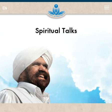
EN
Spiritual Talks