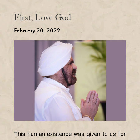
First, Love God
February 20, 2022
This human existence was given to us for