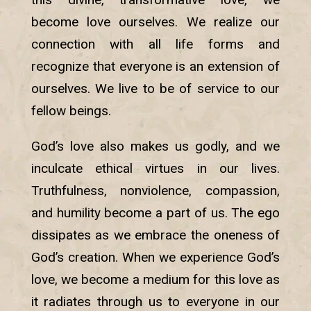
become love ourselves. We realize our
connection with all life forms and
recognize that everyone is an extension of
ourselves. We live to be of service to our
fellow beings.
God’s love also makes us godly, and we
inculcate ethical virtues in our lives.
Truthfulness, nonviolence, compassion,
and humility become a part of us. The ego
dissipates as we embrace the oneness of
God’s creation. When we experience God’s
love, we become a medium for this love as
it radiates through us to everyone in our