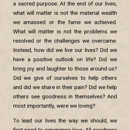
a sacred purpose. At the end of our lives,
what will matter is not the material wealth
we amassed or the fame we achieved.
What will matter is not the problems we
resolved or the challenges we overcame.
Instead, how did we live our lives? Did we
have a positive outlook on life? Did we
bring joy and laughter to those around us?
Did we give of ourselves to help others
and did we share in their pain? Did we help
others see goodness in themselves? And
most importantly, were we loving?
To lead our lives the way we should, we
first need to experience love. All goodness