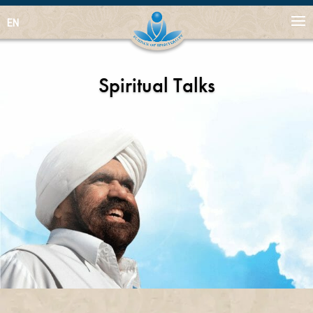
EN
Spiritual Talks