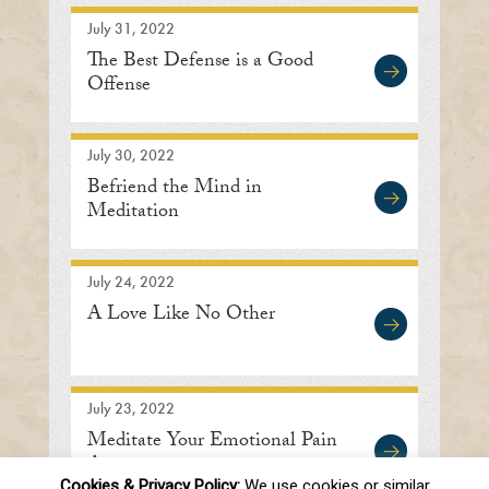
July 31, 2022
The Best Defense is a Good
Offense
July 30, 2022
Befriend the Mind in
Meditation
July 24, 2022
A Love Like No Other
July 23, 2022
Meditate Your Emotional Pain
Away
Cookies & Privacy Policy:
We use cookies or similar