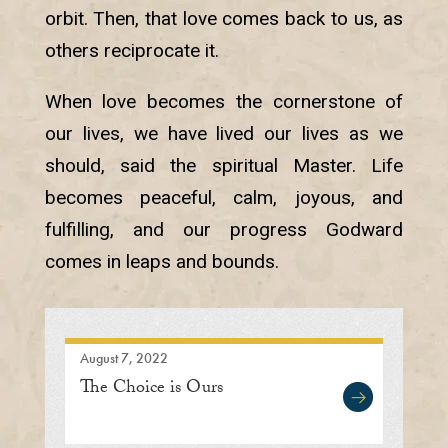
orbit. Then, that love comes back to us, as
others reciprocate it.
When love becomes the cornerstone of
our lives, we have lived our lives as we
should, said the spiritual Master. Life
becomes peaceful, calm, joyous, and
fulfilling, and our progress Godward
comes in leaps and bounds.
August 7, 2022
The Choice is Ours