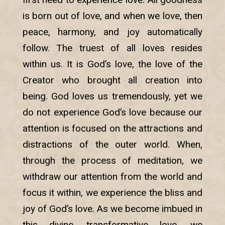
is born out of love, and when we love, then
peace, harmony, and joy automatically
follow. The truest of all loves resides
within us. It is God’s love, the love of the
Creator who brought all creation into
being. God loves us tremendously, yet we
do not experience God’s love because our
attention is focused on the attractions and
distractions of the outer world. When,
through the process of meditation, we
withdraw our attention from the world and
focus it within, we experience the bliss and
joy of God’s love. As we become imbued in
this divine, transformative love, we