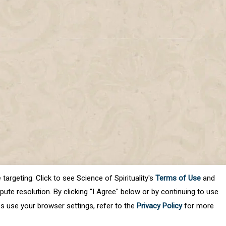
targeting. Click to see Science of Spirituality's
Terms of Use
and
ute resolution. By clicking "I Agree" below or by continuing to use
es use your browser settings, refer to the
Privacy Policy
for more