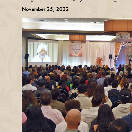
November 25, 2022