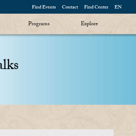
Find Events
Contact
Find Center
EN
Programs
Explore
alks