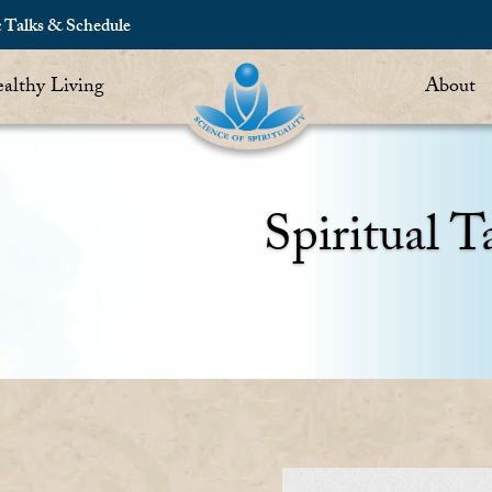
c Talks & Schedule
althy Living
About
Spiritual T