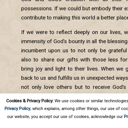
possessions. If we could but embody their 
contribute to making this world a better plac
If we were to reflect deeply on our lives, 
immensity of God’s bounty in all the blessings
incumbent upon us to not only be grateful
also to share our gifts with those less fo
bring joy and light to their lives. When we 
back to us and fulfills us in unexpected ways
not only love others but to receive God’s 
selfless service and meditation are consi
Cookies & Privacy Policy:
We use cookies or similar technologies, t
which we must build our path back to God.
Privacy Policy
, which explains, among other things, our use of coo
our website, you accept our use of cookies, acknowledge our
Pr