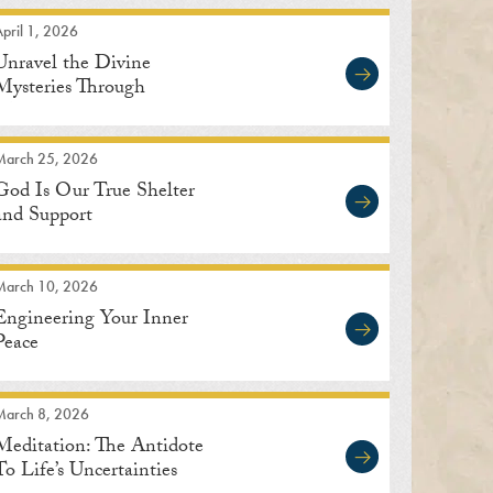
pril 1, 2026
Unravel the Divine
Mysteries Through
Meditation
March 25, 2026
God Is Our True Shelter
and Support
March 10, 2026
Engineering Your Inner
Peace
March 8, 2026
Meditation: The Antidote
To Life’s Uncertainties