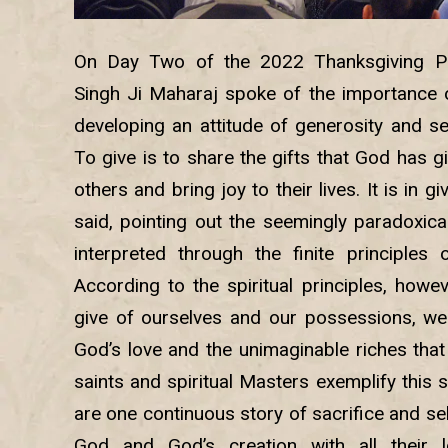
On Day Two of the 2022 Thanksgiving Pr
Singh Ji Maharaj spoke of the importance o
developing an attitude of generosity and sel
To give is to share the gifts that God has 
others and bring joy to their lives. It is in g
said, pointing out the seemingly paradoxical 
interpreted through the finite principles 
According to the spiritual principles, howe
give of ourselves and our possessions, we
God’s love and the unimaginable riches that
saints and spiritual Masters exemplify this s
are one continuous story of sacrifice and sel
God and God’s creation with all their l