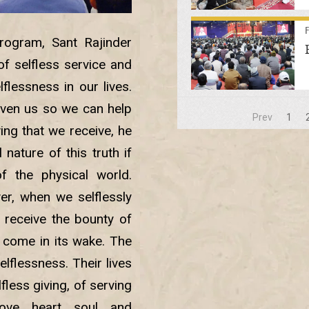
ogram, Sant Rajinder
f selfless service and
flessness in our lives.
given us so we can help
Prev
1
iving that we receive, he
nature of this truth if
of the physical world.
ver, when we selflessly
 receive the bounty of
 come in its wake. The
elflessness. Their lives
fless giving, of serving
ove, heart, soul, and