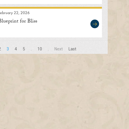
February 22, 2026
Blueprint for Bliss
2
3
4
5
.
10
.
Next
Last