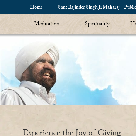
Home
Sant Rajinder Singh Ji Maharaj
Publi
Meditation
Spirituality
He
Experience the Joy of Giving