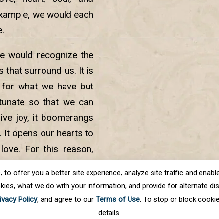
example, we would each
e.
we would recognize the
 that surround us. It is
 for what we have but
rtunate so that we can
give joy, it boomerangs
. It opens our hearts to
love. For this reason,
dered the pillars upon
o offer you a better site experience, analyze site traffic and enable 
kies, what we do with your information, and provide for alternate disp
ivacy Policy
, and agree to our
Terms of Use
. To stop or block cooki
details.