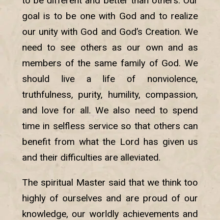
to be different and better than others. Our
goal is to be one with God and to realize
our unity with God and God’s Creation. We
need to see others as our own and as
members of the same family of God. We
should live a life of nonviolence,
truthfulness, purity, humility, compassion,
and love for all. We also need to spend
time in selfless service so that others can
benefit from what the Lord has given us
and their difficulties are alleviated.
The spiritual Master said that we think too
highly of ourselves and are proud of our
knowledge, our worldly achievements and