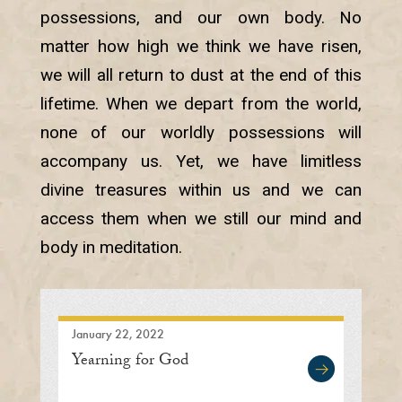
possessions, and our own body. No
matter how high we think we have risen,
we will all return to dust at the end of this
lifetime. When we depart from the world,
none of our worldly possessions will
accompany us. Yet, we have limitless
divine treasures within us and we can
access them when we still our mind and
body in meditation.
January 22, 2022
Yearning for God