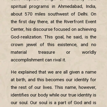
spiritual programs in Ahmedabad, India,
about 570 miles southwest of Delhi. On
the first day there, at the Riverfront Event
Center, his discourse focused on achieving
God-realization. This goal, he said, is the
crown jewel of this existence, and no
material treasure or worldly
accomplishment can rival it.
He explained that we are all given a name
at birth, and this becomes our identity for
the rest of our lives. This name, however,
identifies our body while our true identity is
our soul. Our soul is a part of God and is