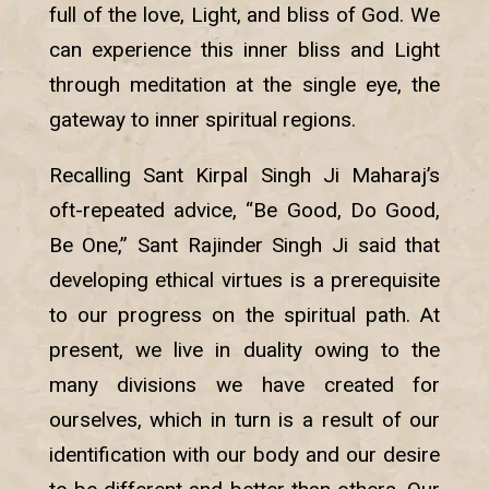
full of the love, Light, and bliss of God. We
can experience this inner bliss and Light
through meditation at the single eye, the
gateway to inner spiritual regions.
Recalling Sant Kirpal Singh Ji Maharaj’s
oft-repeated advice, “Be Good, Do Good,
Be One,” Sant Rajinder Singh Ji said that
developing ethical virtues is a prerequisite
to our progress on the spiritual path. At
present, we live in duality owing to the
many divisions we have created for
ourselves, which in turn is a result of our
identification with our body and our desire