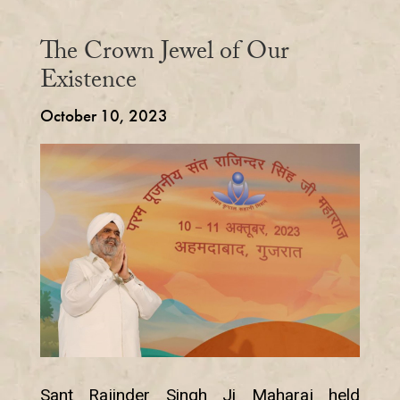
The Crown Jewel of Our
Existence
October 10, 2023
Sant Rajinder Singh Ji Maharaj held