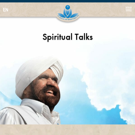
EN
Spiritual Talks