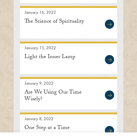
January 16, 2022
The Science of Spirituality
January 15, 2022
Light the Inner Lamp
January 9, 2022
Are We Using Our Time
Wisely?
January 8, 2022
One Step at a Time