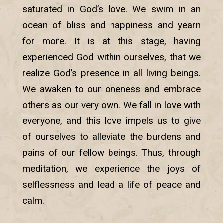
saturated in God’s love. We swim in an
ocean of bliss and happiness and yearn
for more. It is at this stage, having
experienced God within ourselves, that we
realize God’s presence in all living beings.
We awaken to our oneness and embrace
others as our very own. We fall in love with
everyone, and this love impels us to give
of ourselves to alleviate the burdens and
pains of our fellow beings. Thus, through
meditation, we experience the joys of
selflessness and lead a life of peace and
calm.