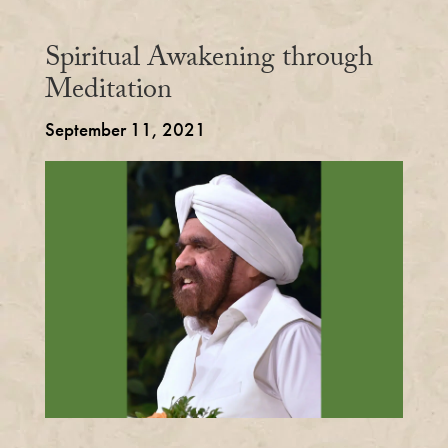
Spiritual Awakening through
Meditation
September 11, 2021