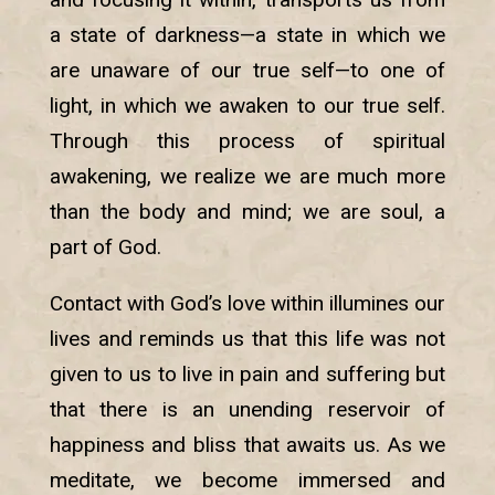
a state of darkness—a state in which we
are unaware of our true self—to one of
light, in which we awaken to our true self.
Through this process of spiritual
awakening, we realize we are much more
than the body and mind; we are soul, a
part of God.
Contact with God’s love within illumines our
lives and reminds us that this life was not
given to us to live in pain and suffering but
that there is an unending reservoir of
happiness and bliss that awaits us. As we
meditate, we become immersed and