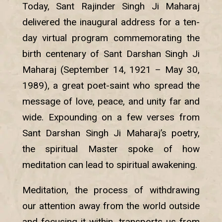
Today, Sant Rajinder Singh Ji Maharaj
delivered the inaugural address for a ten-
day virtual program commemorating the
birth centenary of Sant Darshan Singh Ji
Maharaj (September 14, 1921 – May 30,
1989), a great poet-saint who spread the
message of love, peace, and unity far and
wide. Expounding on a few verses from
Sant Darshan Singh Ji Maharaj’s poetry,
the spiritual Master spoke of how
meditation can lead to spiritual awakening.
Meditation, the process of withdrawing
our attention away from the world outside
and focusing it within, transports us from