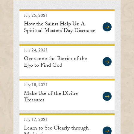
July 25, 2021
How the Saints Help Us: A
Spiritual Masters’ Day Discourse
July 24, 2021
Overcome the Barrier of the
Ego to Find God
July 18, 2021
Make Use of the Divine
Treasures
July 17, 2021
Learn to See Clearly through