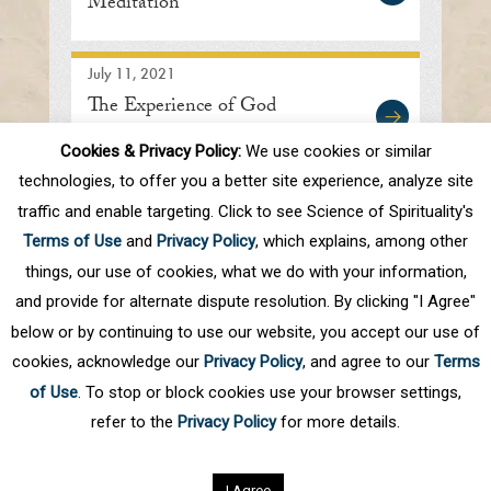
Meditation
July 11, 2021
The Experience of God
Cookies & Privacy Policy:
We use cookies or similar
technologies, to offer you a better site experience, analyze site
traffic and enable targeting. Click to see Science of Spirituality's
First
Prev
.
10
.
36
37
38
39
40
Terms of Use
and
Privacy Policy
, which explains, among other
.
50
.
Next
Last
things, our use of cookies, what we do with your information,
and provide for alternate dispute resolution. By clicking "I Agree"
below or by continuing to use our website, you accept our use of
cookies, acknowledge our
Privacy Policy
, and agree to our
Terms
of Use
. To stop or block cookies use your browser settings,
refer to the
Privacy Policy
for more details.
Privacy Policy
©
2026
Science of Spirituality.
All rights reserved
I Agree