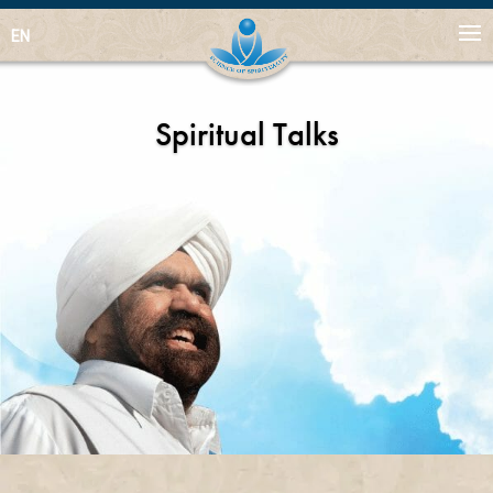
EN
Spiritual Talks