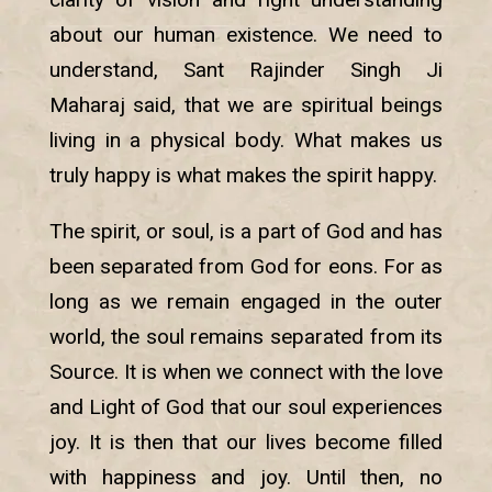
about our human existence. We need to
understand, Sant Rajinder Singh Ji
Maharaj said, that we are spiritual beings
living in a physical body. What makes us
truly happy is what makes the spirit happy.
The spirit, or soul, is a part of God and has
been separated from God for eons. For as
long as we remain engaged in the outer
world, the soul remains separated from its
Source. It is when we connect with the love
and Light of God that our soul experiences
joy. It is then that our lives become filled
with happiness and joy. Until then, no