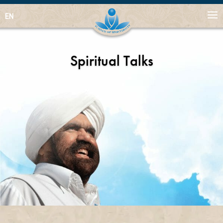
EN
Spiritual Talks