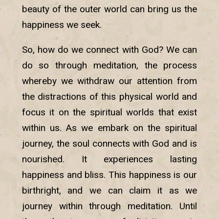
beauty of the outer world can bring us the
happiness we seek.
So, how do we connect with God? We can
do so through meditation, the process
whereby we withdraw our attention from
the distractions of this physical world and
focus it on the spiritual worlds that exist
within us. As we embark on the spiritual
journey, the soul connects with God and is
nourished. It experiences lasting
happiness and bliss. This happiness is our
birthright, and we can claim it as we
journey within through meditation. Until