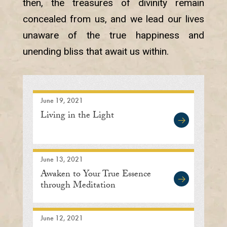
then, the treasures of divinity remain
concealed from us, and we lead our lives
unaware of the true happiness and
unending bliss that await us within.
June 19, 2021
Living in the Light
June 13, 2021
Awaken to Your True Essence
through Meditation
June 12, 2021