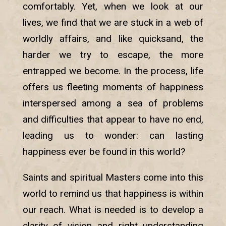
comfortably. Yet, when we look at our
lives, we find that we are stuck in a web of
worldly affairs, and like quicksand, the
harder we try to escape, the more
entrapped we become. In the process, life
offers us fleeting moments of happiness
interspersed among a sea of problems
and difficulties that appear to have no end,
leading us to wonder: can lasting
happiness ever be found in this world?
Saints and spiritual Masters come into this
world to remind us that happiness is within
our reach. What is needed is to develop a
clarity of vision and right understanding