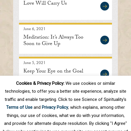
Love Will Carry Us
June 6, 2021
Meditation: It’s Always Too
Soon to Give Up
June 5, 2021
Keep Your Eye on the Goal
Cookies & Privacy Policy:
We use cookies or similar
technologies, to offer you a better site experience, analyze site
traffic and enable targeting. Click to see Science of Spirituality's
First
Prev
.
10
.
38
39
40
41
42
Terms of Use
and
Privacy Policy
, which explains, among other
.
50
.
Next
Last
things, our use of cookies, what we do with your information,
and provide for alternate dispute resolution. By clicking "I Agree"