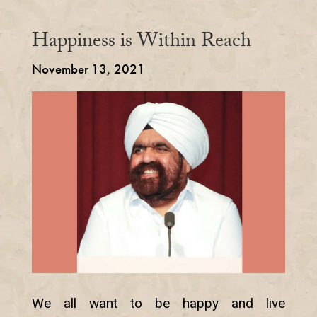
Happiness is Within Reach
November 13, 2021
We all want to be happy and live