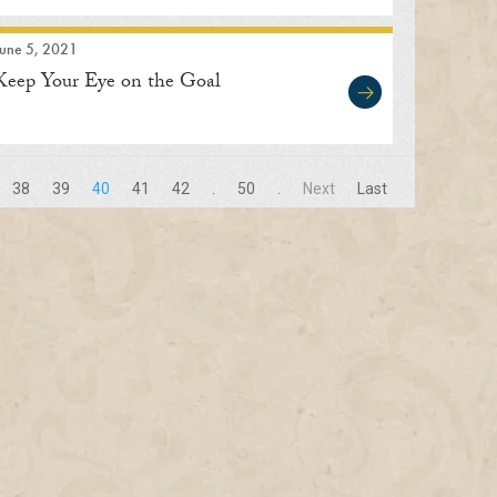
June 5, 2021
Keep Your Eye on the Goal
38
39
40
41
42
.
50
.
Next
Last