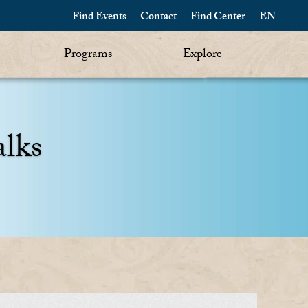
Find Events
Contact
Find Center
EN
Programs
Explore
alks