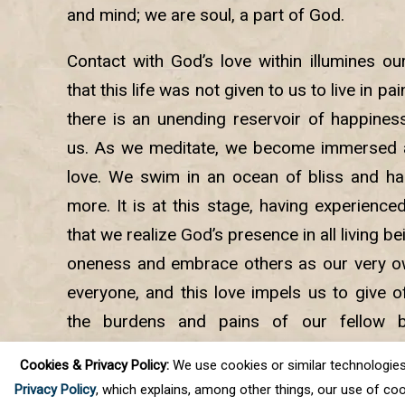
and mind; we are soul, a part of God.
Contact with God’s love within illumines ou
that this life was not given to us to live in pa
there is an unending reservoir of happiness
us. As we meditate, we become immersed a
love. We swim in an ocean of bliss and ha
more. It is at this stage, having experience
that we realize God’s presence in all living 
oneness and embrace others as our very own
everyone, and this love impels us to give of
the burdens and pains of our fellow b
meditation, we experience the joys of selfles
Cookies & Privacy Policy:
We use cookies or similar technologies, t
peace and calm.
Privacy Policy
, which explains, among other things, our use of coo