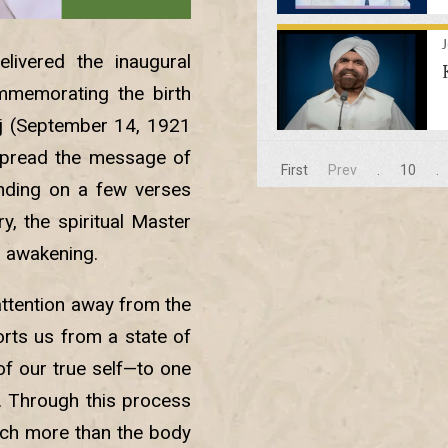
livered the inaugural
mmemorating the birth
j (September 14, 1921
spread the message of
First
Prev
.
10
.
unding on a few verses
, the spiritual Master
l awakening.
attention away from the
orts us from a state of
f our true self—to one
f. Through this process
uch more than the body