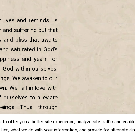
r lives and reminds us
in and suffering but that
 and bliss that awaits
nd saturated in God’s
ppiness and yearn for
d God within ourselves,
beings. We awaken to our
. We fall in love with
 ourselves to alleviate
eings. Thus, through
sness and lead a life of
o offer you a better site experience, analyze site traffic and enable 
kies, what we do with your information, and provide for alternate disp