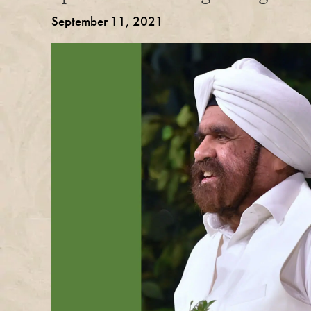
September 11, 2021