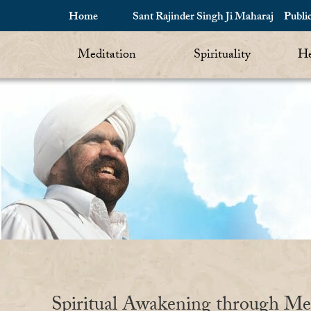
Home
Sant Rajinder Singh Ji Maharaj
Publi
Meditation
Spirituality
He
Spiritual Awakening through Me