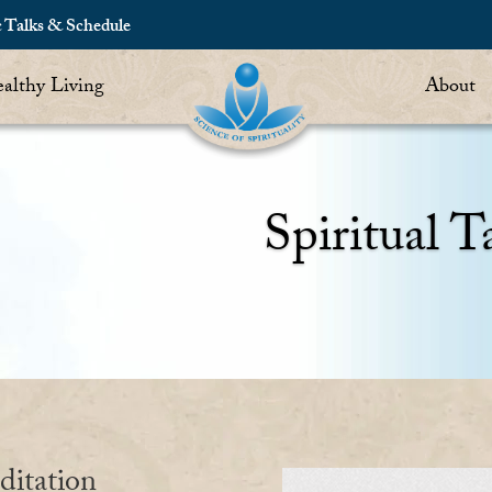
c Talks & Schedule
althy Living
About
Spiritual T
ditation