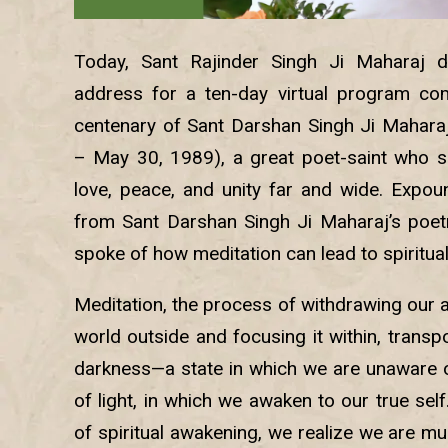
Today, Sant Rajinder Singh Ji Maharaj de
address for a ten-day virtual program co
centenary of Sant Darshan Singh Ji Mahara
– May 30, 1989), a great poet-saint who 
love, peace, and unity far and wide. Expo
from Sant Darshan Singh Ji Maharaj’s poetry
spoke of how meditation can lead to spiritua
Meditation, the process of withdrawing our 
world outside and focusing it within, transp
darkness—a state in which we are unaware o
of light, in which we awaken to our true sel
of spiritual awakening, we realize we are m