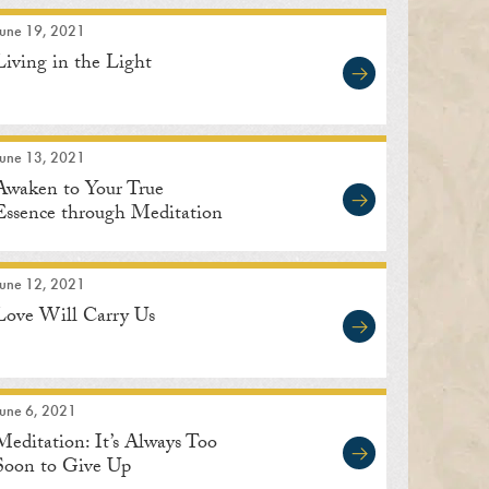
June 19, 2021
Living in the Light
June 13, 2021
Awaken to Your True
Essence through Meditation
June 12, 2021
Love Will Carry Us
June 6, 2021
Meditation: It’s Always Too
Soon to Give Up