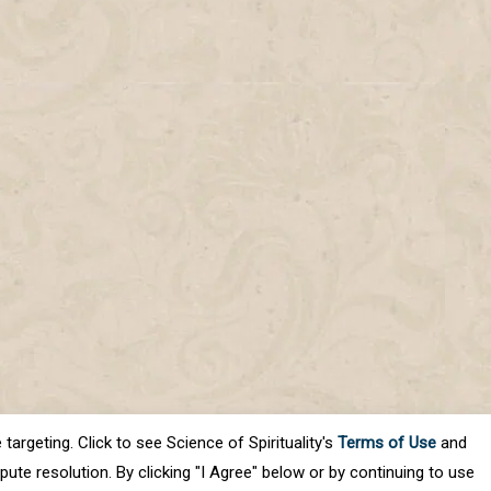
targeting. Click to see Science of Spirituality's
Terms of Use
and
ute resolution. By clicking "I Agree" below or by continuing to use