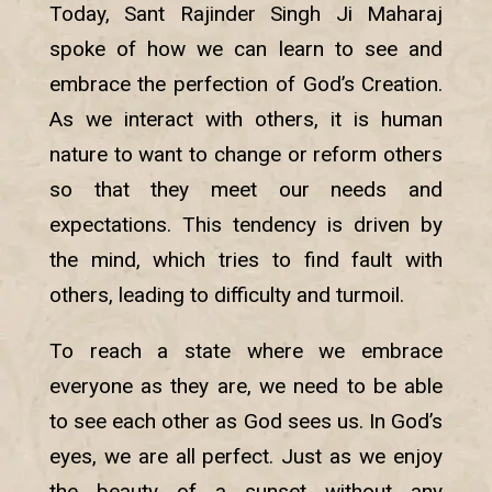
Today, Sant Rajinder Singh Ji Maharaj
spoke of how we can learn to see and
embrace the perfection of God’s Creation.
As we interact with others, it is human
nature to want to change or reform others
so that they meet our needs and
expectations. This tendency is driven by
the mind, which tries to find fault with
others, leading to difficulty and turmoil.
To reach a state where we embrace
everyone as they are, we need to be able
to see each other as God sees us. In God’s
eyes, we are all perfect. Just as we enjoy
the beauty of a sunset without any