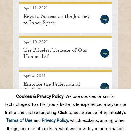
April 11, 2021
Keys to Success on the Journey
to Inner Space
April 10, 2021
The Priceless Treasure of Our
Human Life
April 4, 2021
Embrace the Perfection of
God’s Creation
Cookies & Privacy Policy:
We use cookies or similar
technologies, to offer you a better site experience, analyze site
traffic and enable targeting. Click to see Science of Spirituality's
First
Prev
.
10
.
41
42
43
44
45
Terms of Use
and
Privacy Policy
, which explains, among other
.
50
.
Next
Last
things, our use of cookies, what we do with your information,