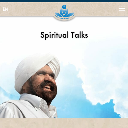
EN
Spiritual Talks