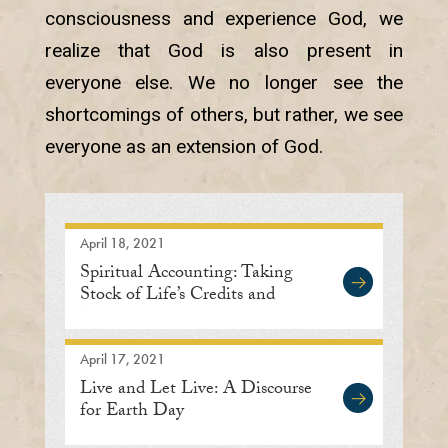
consciousness and experience God, we
realize that God is also present in
everyone else. We no longer see the
shortcomings of others, but rather, we see
everyone as an extension of God.
April 18, 2021
Spiritual Accounting: Taking
Stock of Life’s Credits and
Debits
April 17, 2021
Live and Let Live: A Discourse
for Earth Day