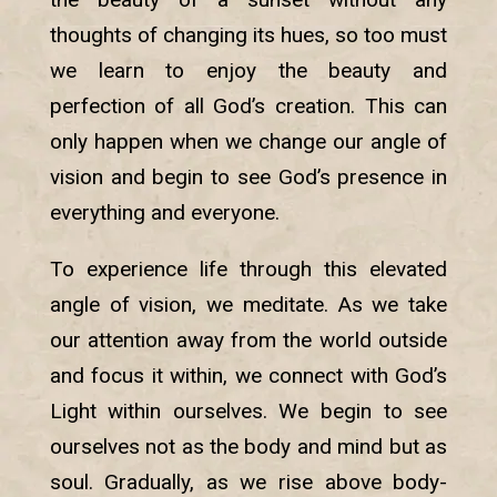
thoughts of changing its hues, so too must
we learn to enjoy the beauty and
perfection of all God’s creation. This can
only happen when we change our angle of
vision and begin to see God’s presence in
everything and everyone.
To experience life through this elevated
angle of vision, we meditate. As we take
our attention away from the world outside
and focus it within, we connect with God’s
Light within ourselves. We begin to see
ourselves not as the body and mind but as
soul. Gradually, as we rise above body-