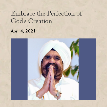
Embrace the Perfection of
God’s Creation
April 4, 2021