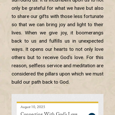
only be grateful for what we have but also
to share our gifts with those less fortunate
so that we can bring joy and light to their
lives. When we give joy, it boomerangs
back to us and fulfills us in unexpected
ways. It opens our hearts to not only love
others but to receive God’s love. For this
reason, selfless service and meditation are
considered the pillars upon which we must
build our path back to God.
August 10, 2025
Connecting With God’s Love