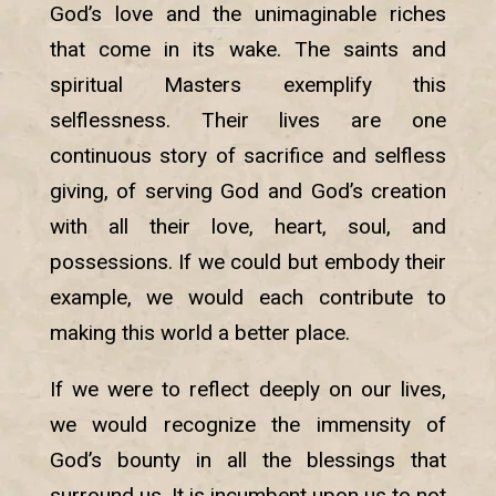
God’s love and the unimaginable riches
that come in its wake. The saints and
spiritual Masters exemplify this
selflessness. Their lives are one
continuous story of sacrifice and selfless
giving, of serving God and God’s creation
with all their love, heart, soul, and
possessions. If we could but embody their
example, we would each contribute to
making this world a better place.
If we were to reflect deeply on our lives,
we would recognize the immensity of
God’s bounty in all the blessings that
surround us. It is incumbent upon us to not