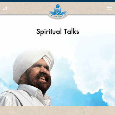
EN
Spiritual Talks