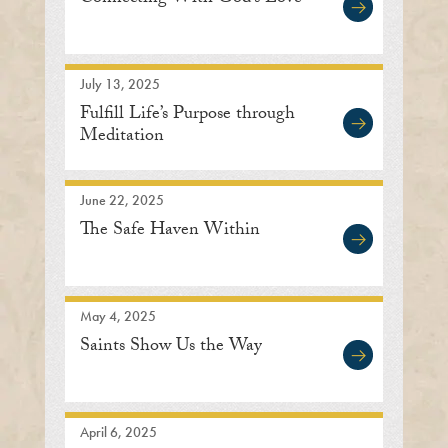
July 13, 2025
Fulfill Life’s Purpose through
Meditation
June 22, 2025
The Safe Haven Within
May 4, 2025
Saints Show Us the Way
April 6, 2025