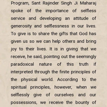
Program, Sant Rajinder Singh Ji Maharaj
spoke of the importance of selfless
service and developing an attitude of
generosity and selflessness in our lives.
To give is to share the gifts that God has
given us so we can help others and bring
joy to their lives. It is in giving that we
receive, he said, pointing out the seemingly
paradoxical nature of this truth if
interpreted through the finite principles of
the physical world. According to the
spiritual principles, however, when we
selflessly give of ourselves and our
possessions, we receive the bounty of