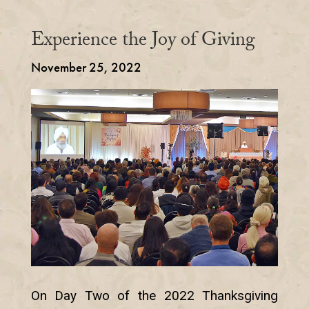
Experience the Joy of Giving
November 25, 2022
On Day Two of the 2022 Thanksgiving