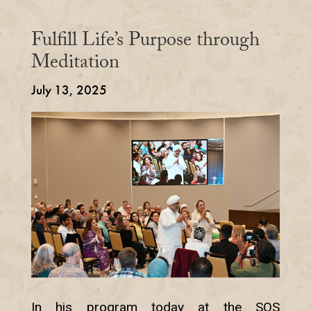
Fulfill Life’s Purpose through
Meditation
July 13, 2025
In his program today at the SOS