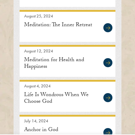
August 25, 2024
Meditation: The Inner Retreat
August 12, 2024
Meditation for Health and
Happiness
August 4, 2024
Life Is Wondrous When We
Choose God
July 14, 2024
Anchor in God