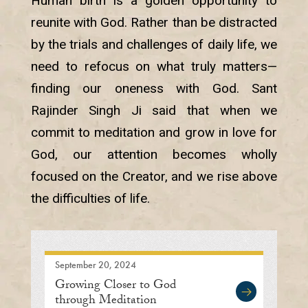
Human birth is a golden opportunity to
reunite with God. Rather than be distracted
by the trials and challenges of daily life, we
need to refocus on what truly matters—
finding our oneness with God. Sant
Rajinder Singh Ji said that when we
commit to meditation and grow in love for
God, our attention becomes wholly
focused on the Creator, and we rise above
the difficulties of life.
September 20, 2024
Growing Closer to God
through Meditation