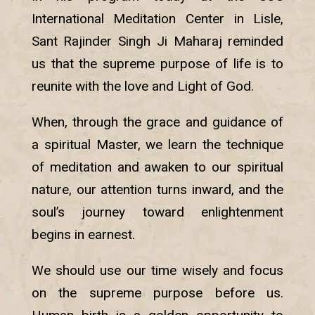
International Meditation Center in Lisle,
Sant Rajinder Singh Ji Maharaj reminded
us that the supreme purpose of life is to
reunite with the love and Light of God.
When, through the grace and guidance of
a spiritual Master, we learn the technique
of meditation and awaken to our spiritual
nature, our attention turns inward, and the
soul’s journey toward enlightenment
begins in earnest.
We should use our time wisely and focus
on the supreme purpose before us.