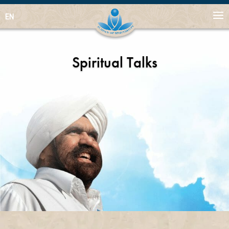
EN
Spiritual Talks