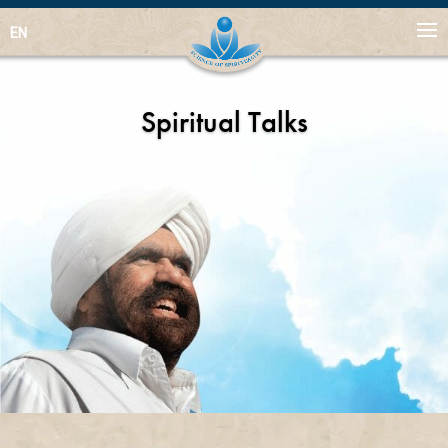
EN
Spiritual Talks