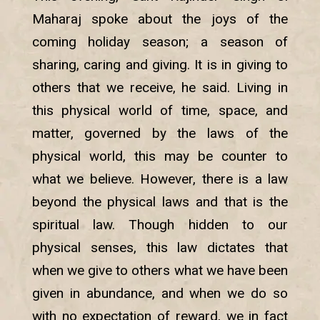
Maharaj spoke about the joys of the
coming holiday season; a season of
sharing, caring and giving. It is in giving to
others that we receive, he said. Living in
this physical world of time, space, and
matter, governed by the laws of the
physical world, this may be counter to
what we believe. However, there is a law
beyond the physical laws and that is the
spiritual law. Though hidden to our
physical senses, this law dictates that
when we give to others what we have been
given in abundance, and when we do so
with no expectation of reward, we in fact