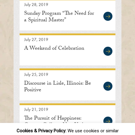
July 28, 2019
Sunday Program “The Need for
a Spiritual Master”
July 27, 2019
A Weekend of Celebration
July 25, 2019
Discourse in Lisle, Illinois: Be
Positive
July 21, 2019
The Pursuit of Happiness:
Queens College, New York
Cookies & Privacy Policy:
We use cookies or similar