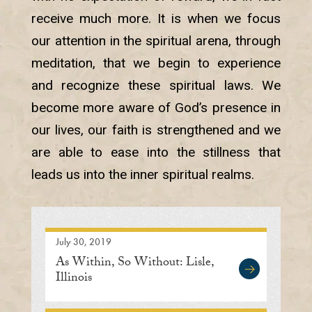
receive much more. It is when we focus
our attention in the spiritual arena, through
meditation, that we begin to experience
and recognize these spiritual laws. We
become more aware of God’s presence in
our lives, our faith is strengthened and we
are able to ease into the stillness that
leads us into the inner spiritual realms.
July 30, 2019
As Within, So Without: Lisle,
Illinois