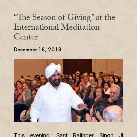
“The Season of Giving” at the
International Meditation
Center
December 18, 2018
This evening, Sant Rajinder Singh Ji