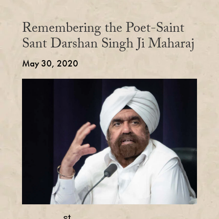
Remembering the Poet-Saint
Sant Darshan Singh Ji Maharaj
May 30, 2020
st