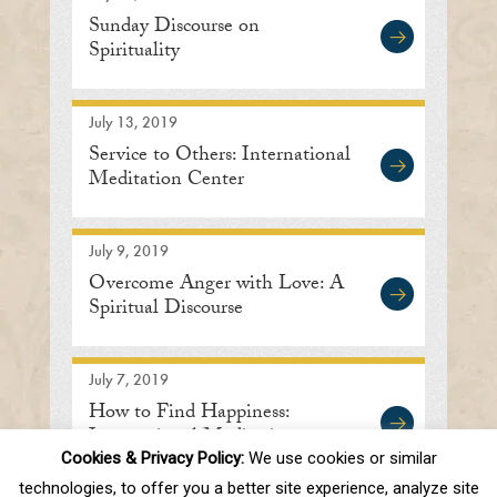
Sunday Discourse on
Spirituality
July 13, 2019
Service to Others: International
Meditation Center
July 9, 2019
Overcome Anger with Love: A
Spiritual Discourse
July 7, 2019
How to Find Happiness:
International Meditation
Center in Lisle, IL
Cookies & Privacy Policy:
We use cookies or similar
technologies, to offer you a better site experience, analyze site