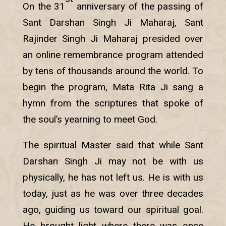
On the 31
anniversary of the passing of
Sant Darshan Singh Ji Maharaj, Sant
Rajinder Singh Ji Maharaj presided over
an online remembrance program attended
by tens of thousands around the world. To
begin the program, Mata Rita Ji sang a
hymn from the scriptures that spoke of
the soul’s yearning to meet God.
The spiritual Master said that while Sant
Darshan Singh Ji may not be with us
physically, he has not left us. He is with us
today, just as he was over three decades
ago, guiding us toward our spiritual goal.
He brought light where there was once