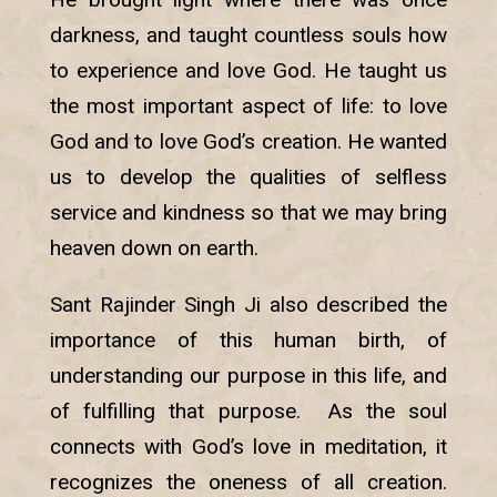
darkness, and taught countless souls how
to experience and love God. He taught us
the most important aspect of life: to love
God and to love God’s creation. He wanted
us to develop the qualities of selfless
service and kindness so that we may bring
heaven down on earth.
Sant Rajinder Singh Ji also described the
importance of this human birth, of
understanding our purpose in this life, and
of fulfilling that purpose. As the soul
connects with God’s love in meditation, it
recognizes the oneness of all creation.