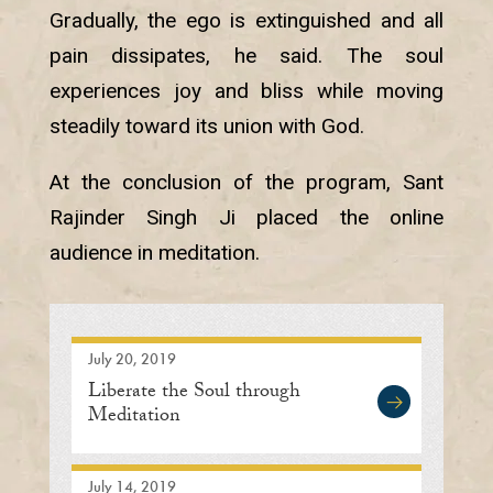
Gradually, the ego is extinguished and all
pain dissipates, he said. The soul
experiences joy and bliss while moving
steadily toward its union with God.
At the conclusion of the program, Sant
Rajinder Singh Ji placed the online
audience in meditation.
July 20, 2019
Liberate the Soul through
Meditation
July 14, 2019