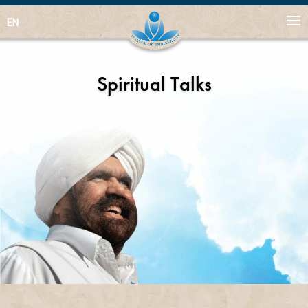
EN
Spiritual Talks