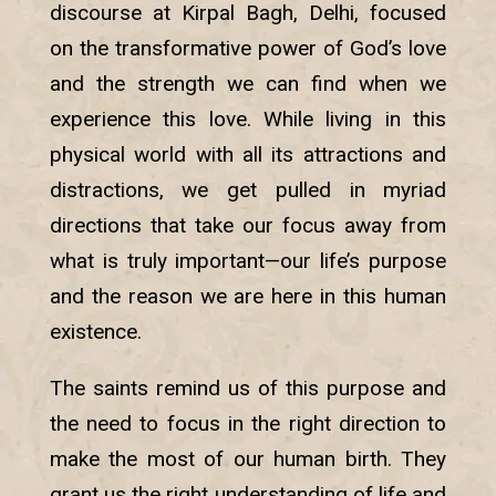
discourse at Kirpal Bagh, Delhi, focused
on the transformative power of God’s love
and the strength we can find when we
experience this love. While living in this
physical world with all its attractions and
distractions, we get pulled in myriad
directions that take our focus away from
what is truly important—our life’s purpose
and the reason we are here in this human
existence.
The saints remind us of this purpose and
the need to focus in the right direction to
make the most of our human birth. They
grant us the right understanding of life and