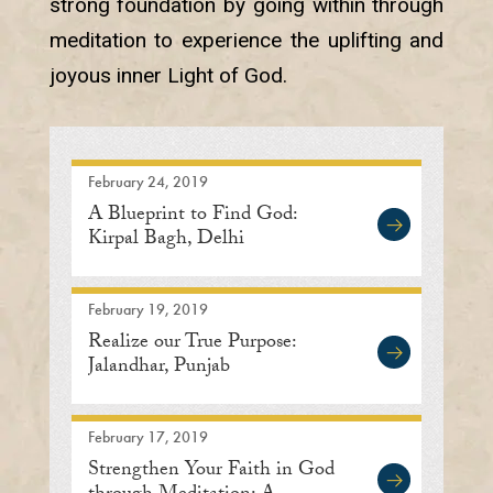
strong foundation by going within through
meditation to experience the uplifting and
joyous inner Light of God.
February 24, 2019
A Blueprint to Find God:
Kirpal Bagh, Delhi
February 19, 2019
Realize our True Purpose:
Jalandhar, Punjab
February 17, 2019
Strengthen Your Faith in God