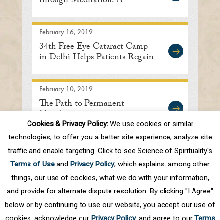
through Meditation: A
Discourse in Delhi
February 16, 2019
34th Free Eye Cataract Camp
in Delhi Helps Patients Regain
Sight
February 10, 2019
The Path to Permanent
Happiness
Cookies & Privacy Policy:
We use cookies or similar
technologies, to offer you a better site experience, analyze site
traffic and enable targeting. Click to see Science of Spirituality's
First
Prev
.
10
.
78
79
80
81
82
Terms of Use
and
Privacy Policy
, which explains, among other
.
Next
Last
things, our use of cookies, what we do with your information,
and provide for alternate dispute resolution. By clicking "I Agree"
below or by continuing to use our website, you accept our use of
cookies, acknowledge our
Privacy Policy
, and agree to our
Terms