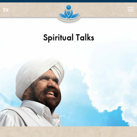
EN
Spiritual Talks