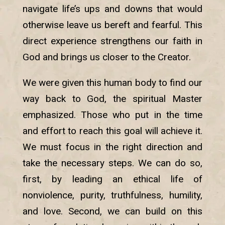
navigate life’s ups and downs that would
otherwise leave us bereft and fearful. This
direct experience strengthens our faith in
God and brings us closer to the Creator.
We were given this human body to find our
way back to God, the spiritual Master
emphasized. Those who put in the time
and effort to reach this goal will achieve it.
We must focus in the right direction and
take the necessary steps. We can do so,
first, by leading an ethical life of
nonviolence, purity, truthfulness, humility,
and love. Second, we can build on this