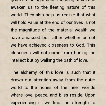
awaken us to the fleeting nature of this
world. They also help us realize that what
will hold value at the end of our lives is not
the magnitude of the material wealth we
have amassed but rather whether or not
we have achieved closeness to God. This
closeness will not come from honing the
intellect but by walking the path of love.
The alchemy of this love is such that it
draws our attention away from the outer
world to the riches of the inner worlds
where love, peace, and bliss reside. Upon
experiencing it, we find the strength to