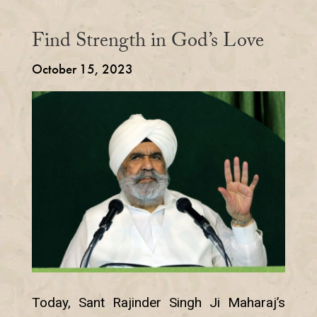
Find Strength in God’s Love
October 15, 2023
Today, Sant Rajinder Singh Ji Maharaj’s