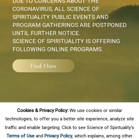
DUE TO CONCERNS ABOUT THE
CORONAVIRUS, ALL SCIENCE OF
SPIRITUALITY PUBLIC EVENTS AND
PROGRAM GATHERINGS ARE POSTPONED
UNTIL FURTHER NOTICE.
SCIENCE OF SPIRITUALITY IS OFFERING
FOLLOWING ONLINE PROGRAMS.
Find Now
Cookies & Privacy Policy:
We use cookies or similar
technologies, to offer you a better site experience, analyze site
traffic and enable targeting. Click to see Science of Spirituality's
If you have any questions, please
Terms of Use
and
Privacy Policy
, which explains, among other