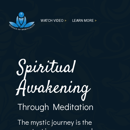
WATCH VIDEO
>
LEARN MORE
>
Spiritual
Awakening
Through Meditation
The mystic journey is the