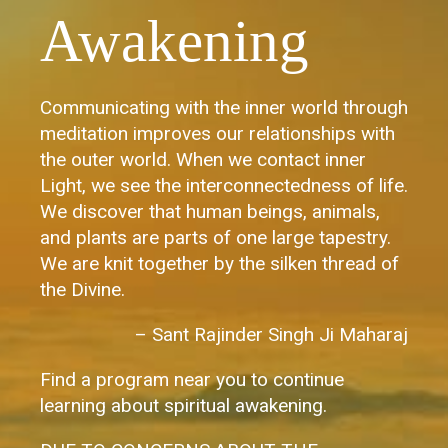
Awakening
Communicating with the inner world through
meditation improves our relationships with
the outer world. When we contact inner
Light, we see the interconnectedness of life.
We discover that human beings, animals,
and plants are parts of one large tapestry.
We are knit together by the silken thread of
the Divine.
– Sant Rajinder Singh Ji Maharaj
Find a program near you to continue
learning about spiritual awakening.