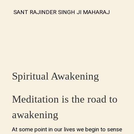
SANT RAJINDER SINGH JI MAHARAJ
Spiritual Awakening
Meditation is the road to
awakening
At some point in our lives we begin to sense