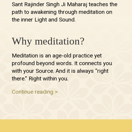
Sant Rajinder Singh Ji Maharaj teaches the
path to awakening through meditation on
the inner Light and Sound.
Why meditation?
Meditation is an age-old practice yet
profound beyond words. It connects you
with your Source. And it is always “right
there.” Right within you.
Continue reading >