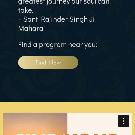
greatest journey our soul can
take.
– Sant Rajinder Singh Ji
Maharaj
Find a program near you:
Find Now