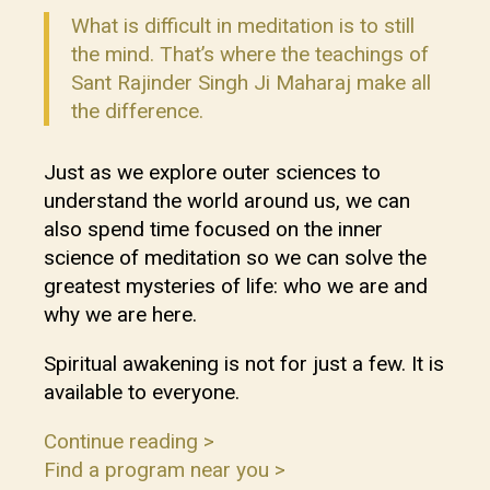
What is difficult in meditation is to still
the mind. That’s where the teachings of
Sant Rajinder Singh Ji Maharaj make all
the difference.
Just as we explore outer sciences to
understand the world around us, we can
also spend time focused on the inner
science of meditation so we can solve the
greatest mysteries of life: who we are and
why we are here.
Spiritual awakening is not for just a few. It is
available to everyone.
Continue reading >
Find a program near you >