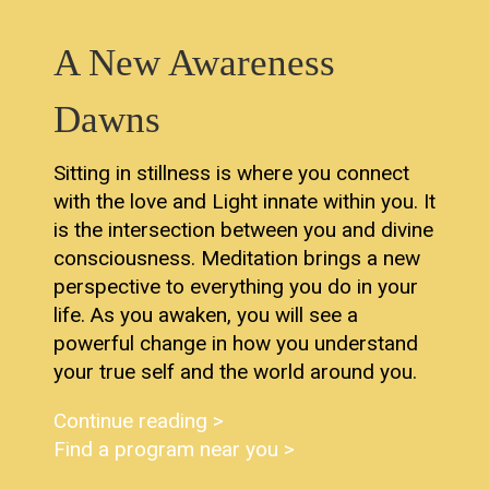
A New Awareness
Dawns
Sitting in stillness is where you connect
with the love and Light innate within you. It
is the intersection between you and divine
consciousness. Meditation brings a new
perspective to everything you do in your
life. As you awaken, you will see a
powerful change in how you understand
your true self and the world around you.
Continue reading >
Find a program near you >