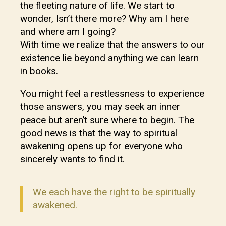
the fleeting nature of life. We start to
wonder, Isn’t there more? Why am I here
and where am I going?
With time we realize that the answers to our
existence lie beyond anything we can learn
in books.
You might feel a restlessness to experience
those answers, you may seek an inner
peace but aren’t sure where to begin. The
good news is that the way to spiritual
awakening opens up for everyone who
sincerely wants to find it.
We each have the right to be spiritually
awakened.