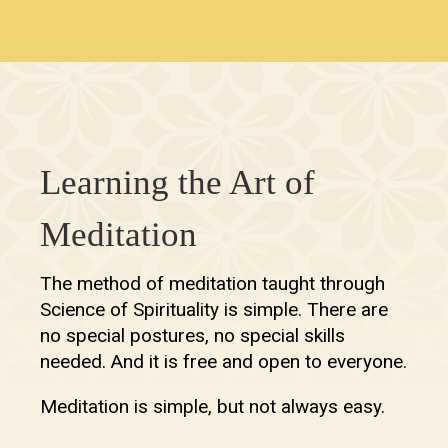
Learning the Art of
Meditation
The method of meditation taught through
Science of Spirituality is simple. There are
no special postures, no special skills
needed. And it is free and open to everyone.
Meditation is simple, but not always easy.