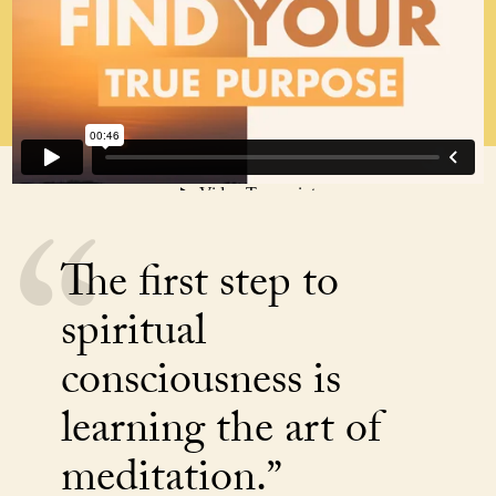
The first step to
spiritual
consciousness is
learning the art of
meditation.