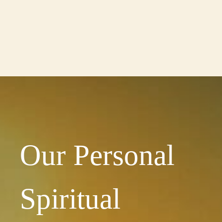
Our Personal
Spiritual