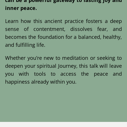
inner peace.
Learn how this ancient practice fosters a deep
sense of contentment, dissolves fear, and
becomes the foundation for a balanced, healthy,
and fulfilling life.
Whether you’re new to meditation or seeking to
deepen your spiritual Journey, this talk will leave
you with tools to access the peace and
happiness already within you.