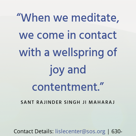
“When we meditate,
we come in contact
with a wellspring of
joy and
contentment.”
SANT RAJINDER SINGH JI MAHARAJ
Contact Details:
lislecenter@sos.org
| 630-