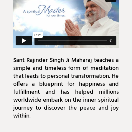
Sant Rajinder Singh Ji Maharaj teaches a
simple and timeless form of meditation
that leads to personal transformation. He
offers a blueprint for happiness and
fulfillment and has helped millions
worldwide embark on the inner spiritual
journey to discover the peace and joy
within.