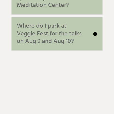
Meditation Center?
Where do I park at
Veggie Fest for the talks
on Aug 9 and Aug 10?