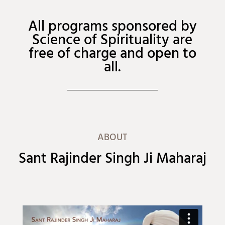
All programs sponsored by
Science of Spirituality are
free of charge and open to
all.
ABOUT
Sant Rajinder Singh Ji Maharaj