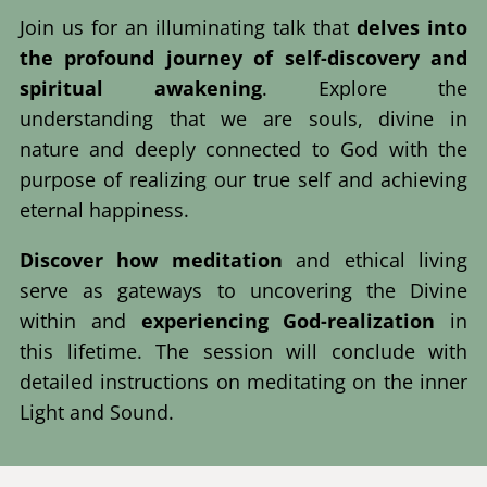
Join us for an illuminating talk that
delves into
the profound journey of self-discovery and
spiritual awakening
. Explore the
understanding that we are souls, divine in
nature and deeply connected to God with the
purpose of realizing our true self and achieving
eternal happiness.
Discover how meditation
and ethical living
serve as gateways to uncovering the Divine
within and
experiencing God-realization
in
this lifetime. The session will conclude with
detailed instructions on meditating on the inner
Light and Sound.