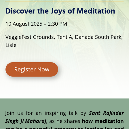
Discover the Joys of Meditation
10 August 2025 – 2:30 PM
VeggieFest Grounds, Tent A, Danada South Park,
Lisle
Register Now
Join us for an inspiring talk by
Sant Rajinder
Singh Ji Maharaj
, as he shares
how meditation
can be a powerful gateway to lasting joy and