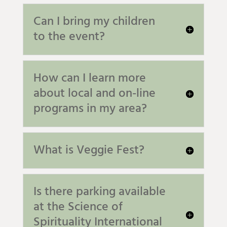
Can I bring my children
to the event?
How can I learn more
about local and on-line
programs in my area?
What is Veggie Fest?
Is there parking available
at the Science of
Spirituality International