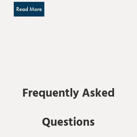
Read More
Frequently Asked
Questions