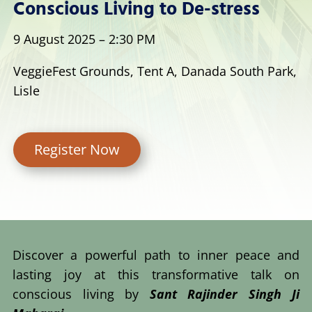
Conscious Living to De-stress
9 August 2025 – 2:30 PM
VeggieFest Grounds, Tent A, Danada South Park,
Lisle
Register Now
Discover a powerful path to inner peace and
lasting joy at this transformative talk on
conscious living by
Sant Rajinder Singh Ji