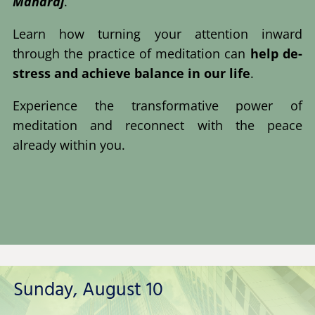
Maharaj
.
Learn how turning your attention inward
through the practice of meditation can
help de-
stress and achieve balance in our life
.
Experience the transformative power of
meditation and reconnect with the peace
already within you.
Sunday, August 10