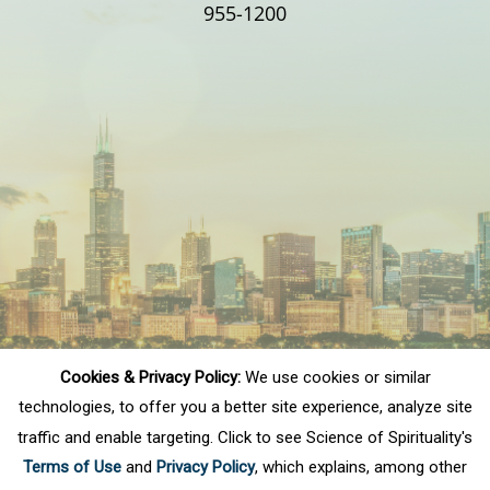
955-1200
Cookies & Privacy Policy:
We use cookies or similar
technologies, to offer you a better site experience, analyze site
traffic and enable targeting. Click to see Science of Spirituality's
Terms of Use
and
Privacy Policy
, which explains, among other