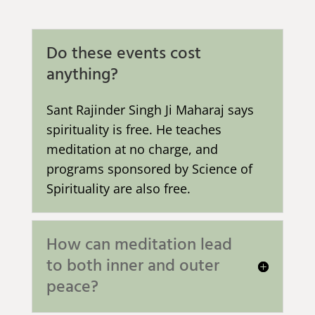
Do these events cost
anything?
Sant Rajinder Singh Ji Maharaj says
spirituality is free. He teaches
meditation at no charge, and
programs sponsored by Science of
Spirituality are also free.
How can meditation lead
to both inner and outer
peace?