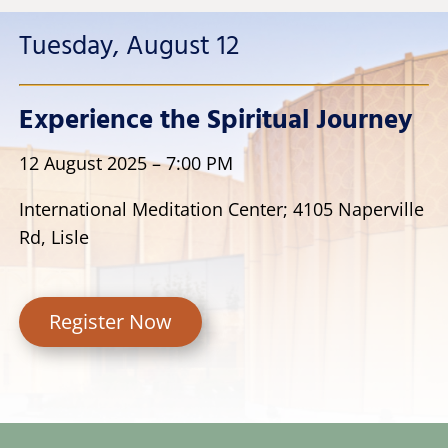
Tuesday, August 12
Experience the Spiritual Journey
12 August 2025 – 7:00 PM
I
nternational Meditation Center; 4105 Naperville
Rd, Lisle
Register Now