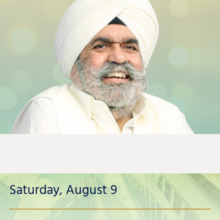
Saturday, August 9