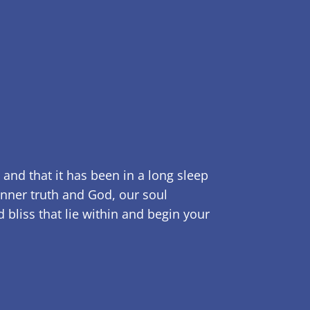
 and that it has been in a long sleep
inner truth and God, our soul
bliss that lie within and begin your