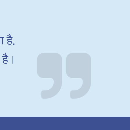
 है,
 है।