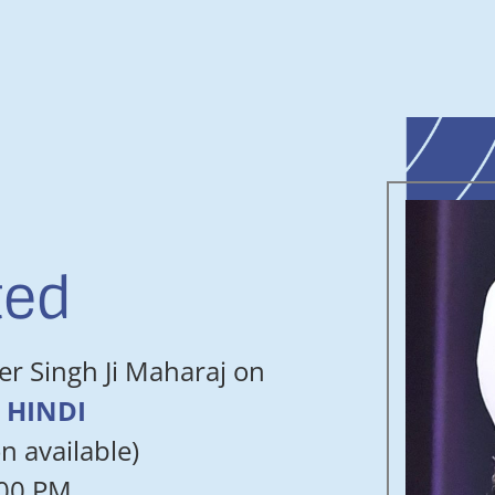
ted
er Singh Ji Maharaj on
in HINDI
n available)
:00 PM