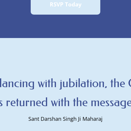
RSVP Today
 dancing with jubilation, the
 returned with the message
Sant Darshan Singh Ji Maharaj