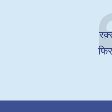
रक़्
फिर