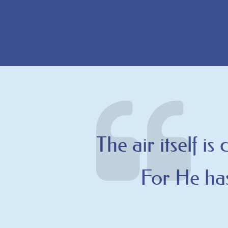
The air itself is
For He has