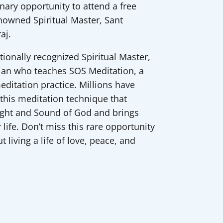
inary opportunity to attend a free
enowned Spiritual Master, Sant
aj.
ationally recognized Spiritual Master,
ian who teaches SOS Meditation, a
ditation practice. Millions have
 this meditation technique that
ight and Sound of God and brings
 life. Don’t miss this rare opportunity
 living a life of love, peace, and