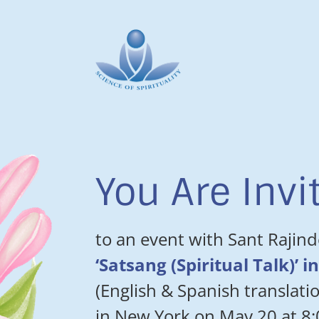
You Are Invi
to an event with Sant Rajind
‘Satsang (Spiritual Talk)’ 
(English & Spanish translatio
in New York on May 20 at 8