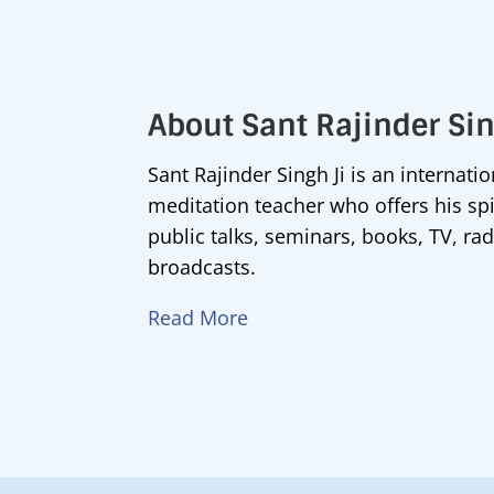
About Sant Rajinder Si
Sant Rajinder Singh Ji is an internati
meditation teacher who offers his sp
public talks, seminars, books, TV, rad
broadcasts.
Read More