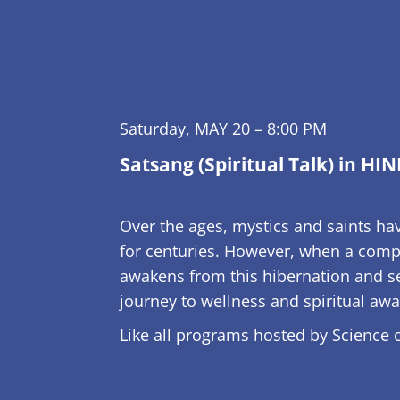
Saturday, MAY 20 – 8:00 PM
Satsang (Spiritual Talk) in HIN
Over the ages, mystics and saints hav
for centuries. However, when a compe
awakens from this hibernation and see
journey to wellness and spiritual aw
Like all programs hosted by Science of