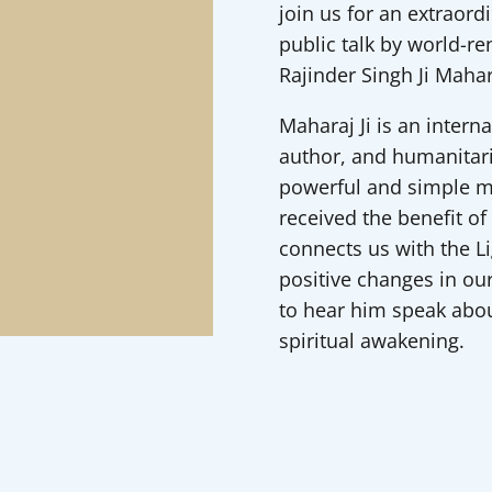
join us for an extraord
public talk by world-r
Rajinder Singh Ji Mahar
Maharaj Ji is an intern
author, and humanitar
powerful and simple me
received the benefit of
connects us with the L
positive changes in our
to hear him speak about
spiritual awakening.