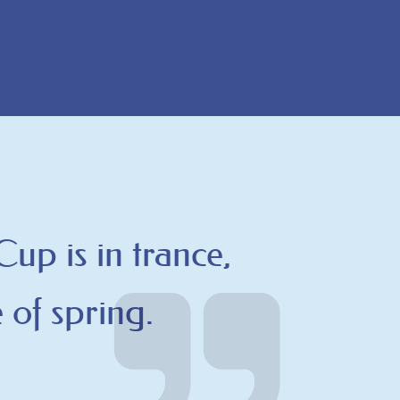
 Cup is in trance,
 of spring.