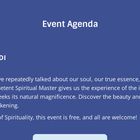
Event Agenda
DI
e repeatedly talked about our soul, our true essence,
tent Spiritual Master gives us the experience of the 
ks its natural magnificence. Discover the beauty and 
akening.
 Spirituality, this event is free, and all are welcome!