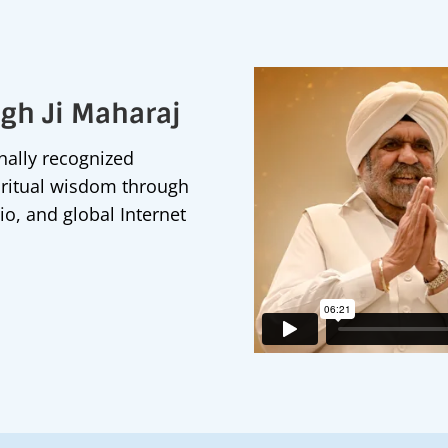
ngh Ji Maharaj
onally recognized
iritual wisdom through
io, and global Internet