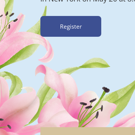
Register