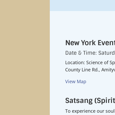
New York Event
Date & Time: Satur
Location: Science of Sp
County Line Rd., Amityv
View Map
Satsang (Spirit
To experience our soul i