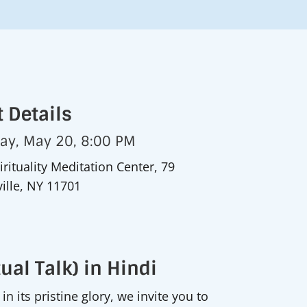
 Details
day, May 20, 8:00 PM
irituality Meditation Center, 79
ille, NY 11701
ual Talk) in Hindi
n its pristine glory, we invite you to