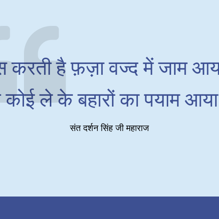
स करती है फ़ज़ा वज्द में जाम आया
 कोई ले के बहारों का पयाम आया
संत दर्शन सिंह जी महाराज