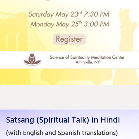
Satsang (Spiritual Talk) in Hindi
(with English and Spanish translations)