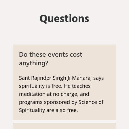
Questions
Do these events cost
anything?
Sant Rajinder Singh Ji Maharaj says
spirituality is free. He teaches
meditation at no charge, and
programs sponsored by Science of
Spirituality are also free.