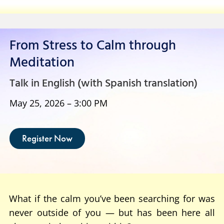
From Stress to Calm through
Meditation
Talk in English (with Spanish translation)
May 25, 2026 – 3:00 PM
Register Now
What if the calm you’ve been searching for was
never outside of you — but has been here all