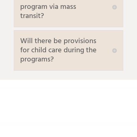
program via mass
transit?
Will there be provisions
for child care during the
programs?