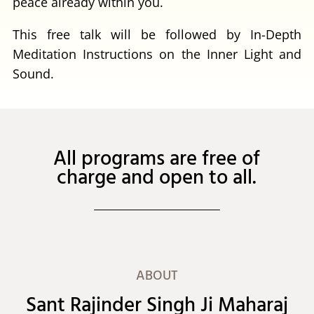
peace already within you.
This free talk will be followed by In-Depth
Meditation Instructions on the Inner Light and
Sound.
All programs are free of
charge and open to all.
ABOUT
Sant Rajinder Singh Ji Maharaj