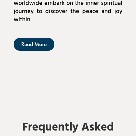
worldwide embark on the inner spiritual
journey to discover the peace and joy
within.
Read More
Frequently Asked