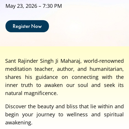
May 23, 2026 – 7:30 PM
Register Now
Sant Rajinder Singh Ji Maharaj, world-renowned
meditation teacher, author, and humanitarian,
shares his guidance on connecting with the
inner truth to awaken our soul and seek its
natural magnificence.
Discover the beauty and bliss that lie within and
begin your journey to wellness and spiritual
awakening.