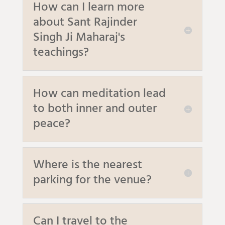
How can I learn more
about Sant Rajinder
Singh Ji Maharaj's
teachings?
How can meditation lead
to both inner and outer
peace?
Where is the nearest
parking for the venue?
Can I travel to the