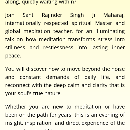
along, quietly waiting within?
Join Sant Rajinder Singh Ji Maharaj,
internationally respected spiritual Master and
global meditation teacher, for an illuminating
talk on how meditation transforms stress into
stillness and restlessness into lasting inner
peace.
You will discover how to move beyond the noise
and constant demands of daily life, and
reconnect with the deep calm and clarity that is
your soul’s true nature.
Whether you are new to meditation or have
been on the path for years, this is an evening of
insight, inspiration, and direct experience of the