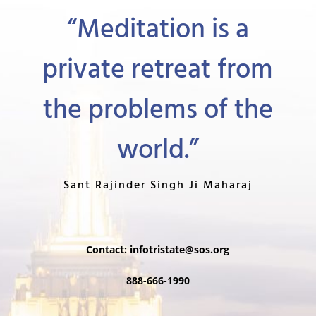
“Meditation is a
private retreat from
the problems of the
world.”
Sant Rajinder Singh Ji Maharaj
Contact:
infotristate@sos.org
888-666-1990