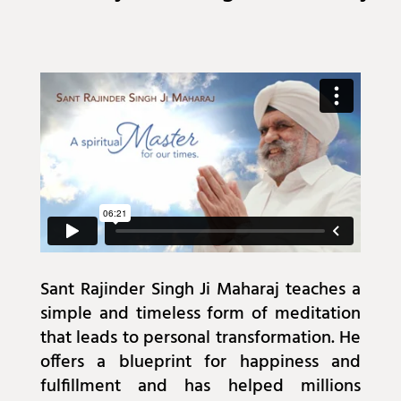
Sant Rajinder Singh Ji Maharaj teaches a
simple and timeless form of meditation
that leads to personal transformation. He
offers a blueprint for happiness and
fulfillment and has helped millions