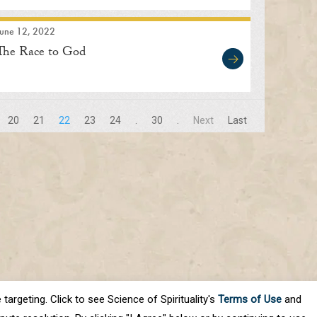
June 12, 2022
The Race to God
20
21
22
23
24
.
30
.
Next
Last
targeting. Click to see Science of Spirituality's
Terms of Use
and