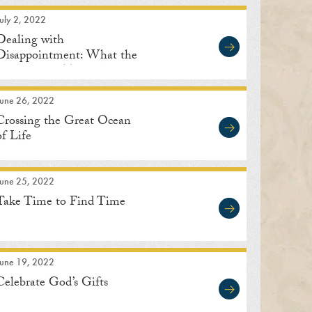
uly 2, 2022
Dealing with
Disappointment: What the
Great Saints Teach Us
June 26, 2022
Crossing the Great Ocean
of Life
June 25, 2022
Take Time to Find Time
June 19, 2022
Celebrate God’s Gifts