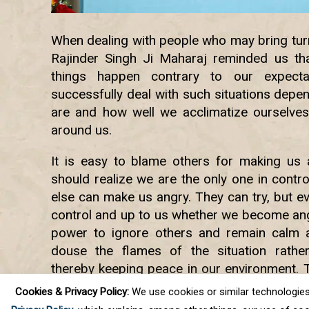
When dealing with people who may bring turmo
Rajinder Singh Ji Maharaj reminded us tha
things happen contrary to our expectat
successfully deal with such situations depe
are and how well we acclimatize ourselves
around us.
It is easy to blame others for making us a
should realize we are the only one in contr
else can make us angry. They can try, but even
control and up to us whether we become ang
power to ignore others and remain calm a
douse the flames of the situation rathe
thereby keeping peace in our environment. 
bring ourselves to a state where we ca
Cookies & Privacy Policy:
We use cookies or similar technologies, t
situations calmly and peacefully.