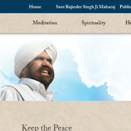
Home
Sant Rajinder Singh Ji Maharaj
Publi
Meditation
Spirituality
He
Keep the Peace