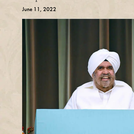
June 11, 2022