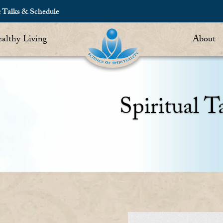
c Talks & Schedule
althy Living
About
Spiritual T