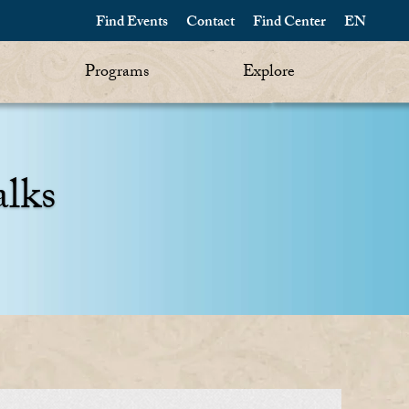
Find Events
Contact
Find Center
EN
Programs
Explore
alks