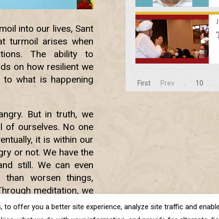
il into our lives, Sant
t turmoil arises when
ions. The ability to
nds on how resilient we
 to what is happening
First
Prev
.
10
.
ngry. But in truth, we
ol of ourselves. No one
tually, it is within our
ry or not. We have the
nd still. We can even
r than worsen things,
Through meditation, we
n deal with all such
o offer you a better site experience, analyze site traffic and enable 