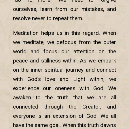
ourselves, learn from our mistakes, and
resolve never to repeat them.
Meditation helps us in this regard. When
we meditate, we defocus from the outer
world and focus our attention on the
peace and stillness within. As we embark
on the inner spiritual journey and connect
with God’s love and Light within, we
experience our oneness with God. We
awaken to the truth that we are all
connected through the Creator, and
everyone is an extension of God. We all
have the same goal. When this truth dawns