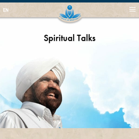
EN
Spiritual Talks