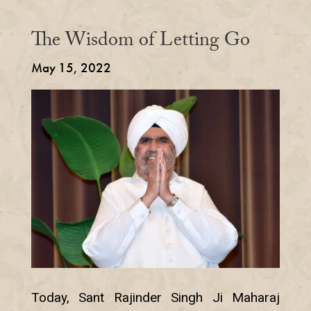
The Wisdom of Letting Go
May 15, 2022
Today, Sant Rajinder Singh Ji Maharaj