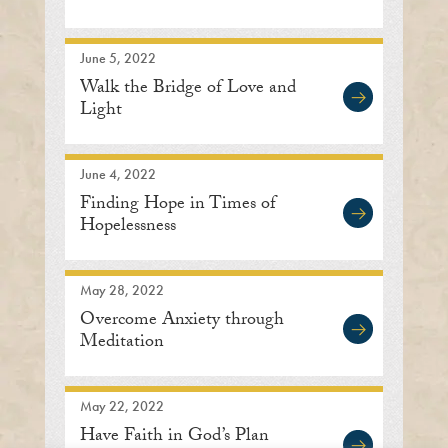
June 5, 2022
Walk the Bridge of Love and
Light
June 4, 2022
Finding Hope in Times of
Hopelessness
May 28, 2022
Overcome Anxiety through
Meditation
May 22, 2022
Have Faith in God’s Plan