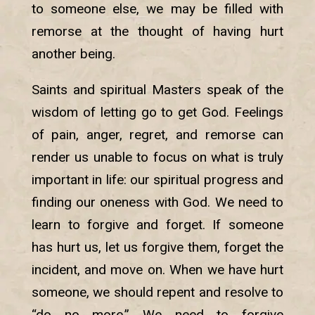
to someone else, we may be filled with
remorse at the thought of having hurt
another being.
Saints and spiritual Masters speak of the
wisdom of letting go to get God. Feelings
of pain, anger, regret, and remorse can
render us unable to focus on what is truly
important in life: our spiritual progress and
finding our oneness with God. We need to
learn to forgive and forget. If someone
has hurt us, let us forgive them, forget the
incident, and move on. When we have hurt
someone, we should repent and resolve to
“do no more.” We need to forgive