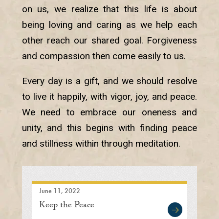
on us, we realize that this life is about
being loving and caring as we help each
other reach our shared goal. Forgiveness
and compassion then come easily to us.
Every day is a gift, and we should resolve
to live it happily, with vigor, joy, and peace.
We need to embrace our oneness and
unity, and this begins with finding peace
and stillness within through meditation.
June 11, 2022
Keep the Peace