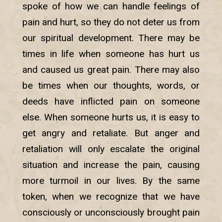
spoke of how we can handle feelings of
pain and hurt, so they do not deter us from
our spiritual development. There may be
times in life when someone has hurt us
and caused us great pain. There may also
be times when our thoughts, words, or
deeds have inflicted pain on someone
else. When someone hurts us, it is easy to
get angry and retaliate. But anger and
retaliation will only escalate the original
situation and increase the pain, causing
more turmoil in our lives. By the same
token, when we recognize that we have
consciously or unconsciously brought pain