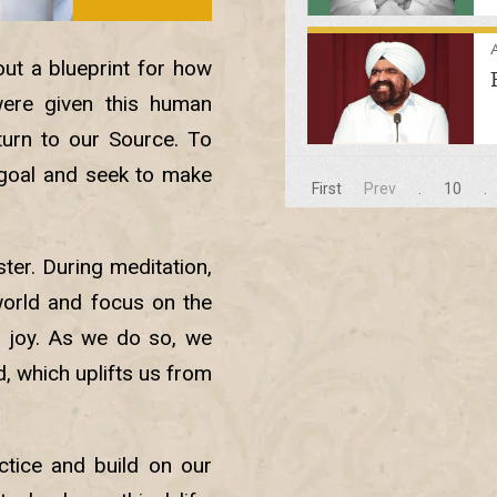
A
out a blueprint for how
ere given this human
turn to our Source. To
 goal and seek to make
First
Prev
.
10
.
ster. During meditation,
world and focus on the
nd joy. As we do so, we
, which uplifts us from
ctice and build on our