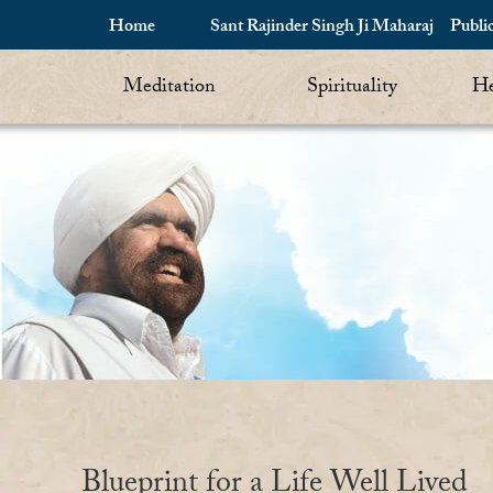
Home
Sant Rajinder Singh Ji Maharaj
Publi
Meditation
Spirituality
He
Blueprint for a Life Well Lived