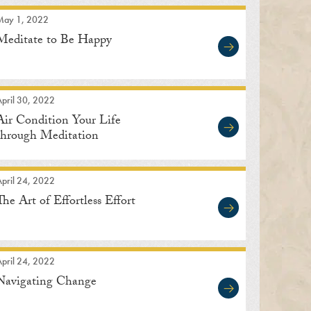
May 1, 2022
Meditate to Be Happy
pril 30, 2022
Air Condition Your Life
through Meditation
pril 24, 2022
The Art of Effortless Effort
pril 24, 2022
Navigating Change