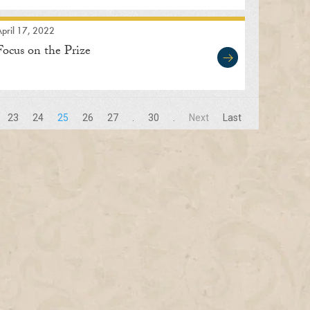
pril 17, 2022
Focus on the Prize
23
24
25
26
27
.
30
.
Next
Last