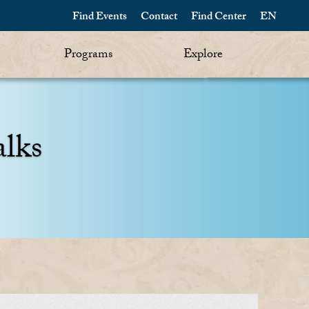
Find Events
Contact
Find Center
EN
Programs
Explore
alks