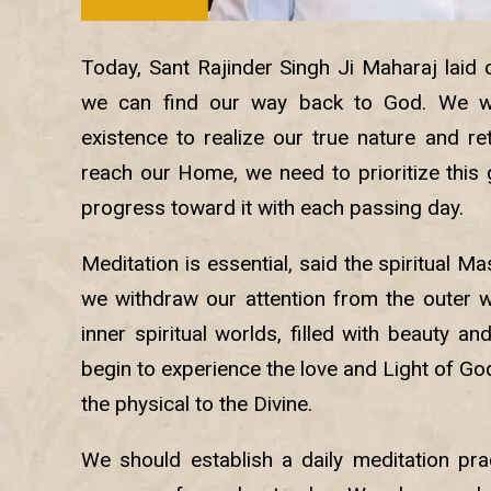
Today, Sant Rajinder Singh Ji Maharaj laid 
we can find our way back to God. We w
existence to realize our true nature and re
reach our Home, we need to prioritize this
progress toward it with each passing day.
Meditation is essential, said the spiritual Ma
we withdraw our attention from the outer 
inner spiritual worlds, filled with beauty a
begin to experience the love and Light of God
the physical to the Divine.
We should establish a daily meditation pra