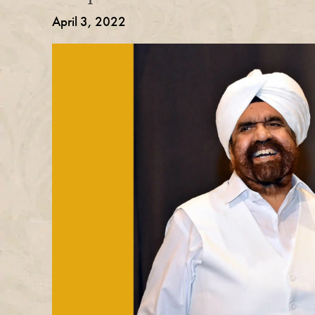
April 3, 2022