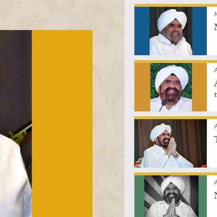
A
A
A