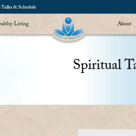
c Talks & Schedule
althy Living
About
Spiritual T