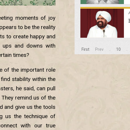
A
leeting moments of joy
pears to be the reality
rts to create happy and
’s ups and downs with
First
Prev
.
10
.
ertain times?
 of the important role
find stability within the
ters, he said, can pull
. They remind us of the
d and give us the tools
ng us the technique of
onnect with our true