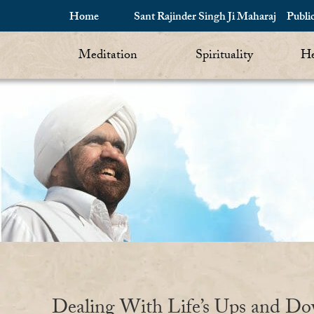
Home
Sant Rajinder Singh Ji Maharaj
Publi
Meditation
Spirituality
He
Dealing With Life’s Ups and D