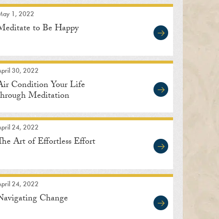
May 1, 2022
Meditate to Be Happy
pril 30, 2022
Air Condition Your Life
through Meditation
pril 24, 2022
The Art of Effortless Effort
pril 24, 2022
Navigating Change