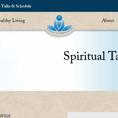
c Talks & Schedule
althy Living
About
Spiritual T
owns