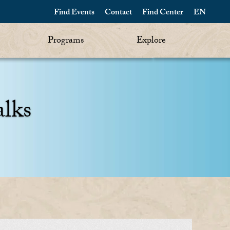
Find Events
Contact
Find Center
EN
Programs
Explore
alks