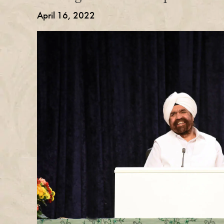
April 16, 2022