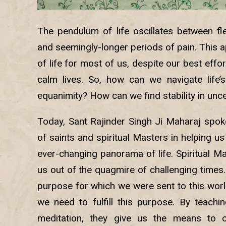
The pendulum of life oscillates between f
and seemingly-longer periods of pain. This ap
of life for most of us, despite our best effo
calm lives. So, how can we navigate life
equanimity? How can we find stability in unc
Today, Sant Rajinder Singh Ji Maharaj spoke
of saints and spiritual Masters in helping us 
ever-changing panorama of life. Spiritual Mas
us out of the quagmire of challenging times
purpose for which we were sent to this worl
we need to fulfill this purpose. By teachi
meditation, they give us the means to c