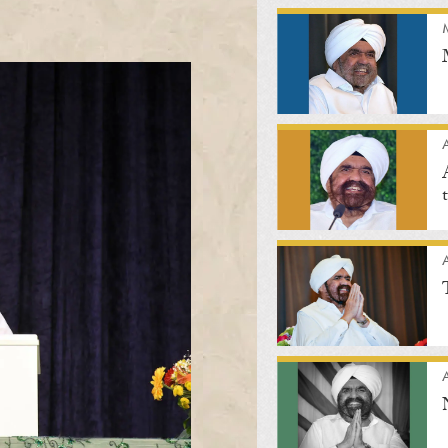
A
A
A