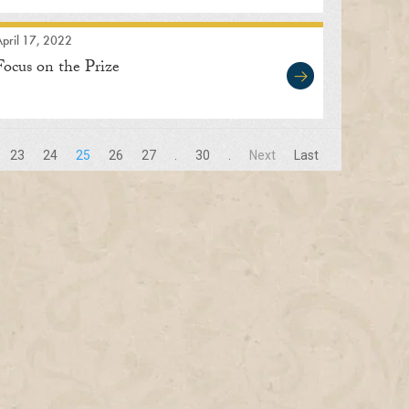
pril 17, 2022
Focus on the Prize
23
24
25
26
27
.
30
.
Next
Last