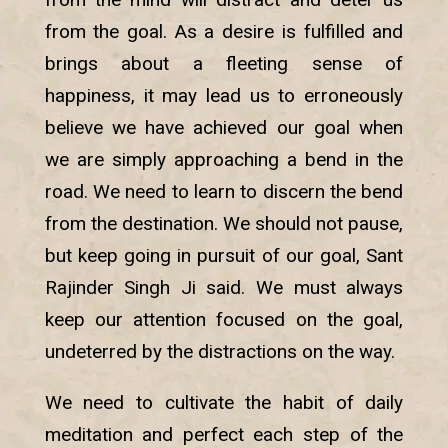
from the goal. As a desire is fulfilled and
brings about a fleeting sense of
happiness, it may lead us to erroneously
believe we have achieved our goal when
we are simply approaching a bend in the
road. We need to learn to discern the bend
from the destination. We should not pause,
but keep going in pursuit of our goal, Sant
Rajinder Singh Ji said. We must always
keep our attention focused on the goal,
undeterred by the distractions on the way.
We need to cultivate the habit of daily
meditation and perfect each step of the