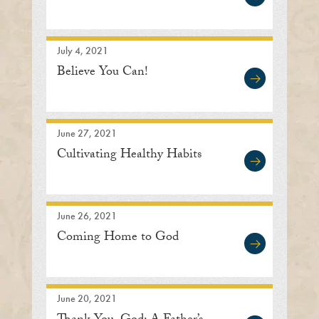
July 4, 2021
Believe You Can!
June 27, 2021
Cultivating Healthy Habits
June 26, 2021
Coming Home to God
June 20, 2021