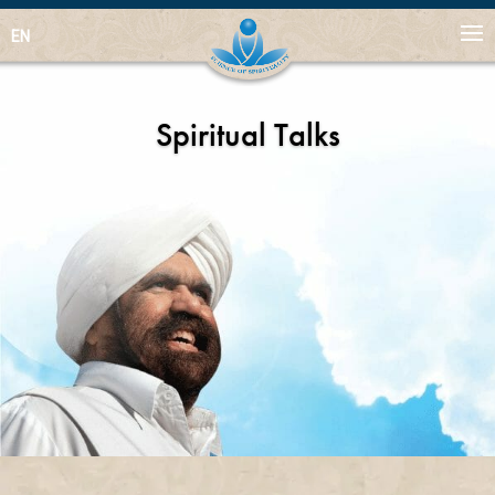
EN
Spiritual Talks