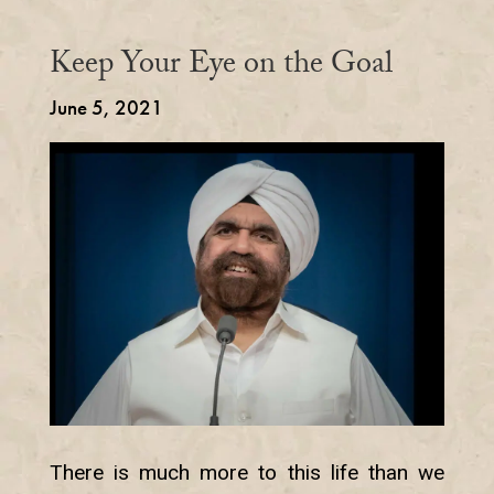
Keep Your Eye on the Goal
June 5, 2021
There is much more to this life than we