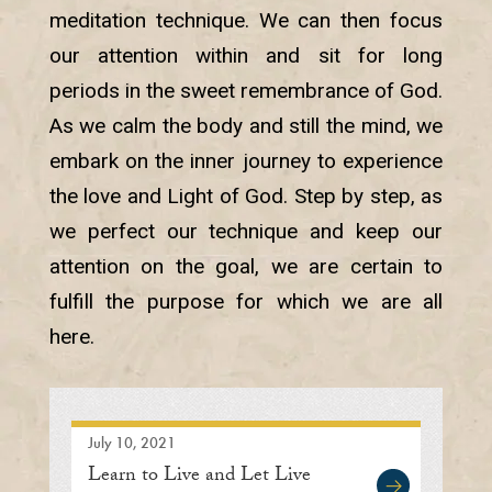
meditation technique. We can then focus
our attention within and sit for long
periods in the sweet remembrance of God.
As we calm the body and still the mind, we
embark on the inner journey to experience
the love and Light of God. Step by step, as
we perfect our technique and keep our
attention on the goal, we are certain to
fulfill the purpose for which we are all
here.
July 10, 2021
Learn to Live and Let Live