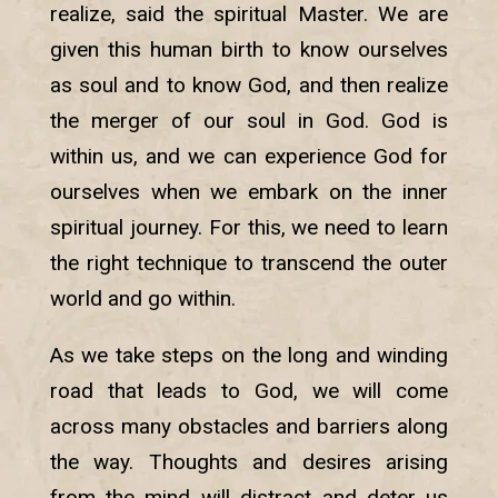
realize, said the spiritual Master. We are
given this human birth to know ourselves
as soul and to know God, and then realize
the merger of our soul in God. God is
within us, and we can experience God for
ourselves when we embark on the inner
spiritual journey. For this, we need to learn
the right technique to transcend the outer
world and go within.
As we take steps on the long and winding
road that leads to God, we will come
across many obstacles and barriers along
the way. Thoughts and desires arising
from the mind will distract and deter us