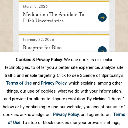
March 8, 2026
Meditation: The Antidote To
Life’s Uncertainties
February 22, 2026
Blueprint for Bliss
Cookies & Privacy Policy:
We use cookies or similar
technologies, to offer you a better site experience, analyze site
traffic and enable targeting. Click to see Science of Spirituality's
Prev
1
2
3
4
5
.
10
.
Next
Terms of Use
and
Privacy Policy
, which explains, among other
Last
things, our use of cookies, what we do with your information,
and provide for alternate dispute resolution. By clicking "I Agree"
below or by continuing to use our website, you accept our use of
cookies, acknowledge our
Privacy Policy
, and agree to our
Terms
of Use
. To stop or block cookies use your browser settings,