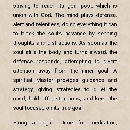
striving to reach its goal post, which is
union with God. The mind plays defense,
alert and relentless, doing everything it can
to block the soul’s advance by sending
thoughts and distractions. As soon as the
soul stills the body and turns inward, the
defense responds, attempting to divert
attention away from the inner goal. A
spiritual Master provides guidance and
strategy, giving strategies to quiet the
mind, hold off distractions, and keep the
soul focused on its true goal.
Fixing a regular time for meditation,