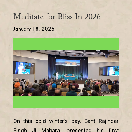
Meditate for Bliss In 2026
January 18, 2026
On this cold winter’s day, Sant Rajinder
Singh Ji Maharaj presented his first