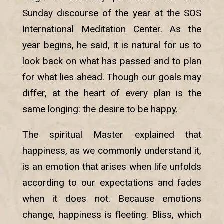
Sunday discourse of the year at the SOS
International Meditation Center. As the
year begins, he said, it is natural for us to
look back on what has passed and to plan
for what lies ahead. Though our goals may
differ, at the heart of every plan is the
same longing: the desire to be happy.
The spiritual Master explained that
happiness, as we commonly understand it,
is an emotion that arises when life unfolds
according to our expectations and fades
when it does not. Because emotions
change, happiness is fleeting. Bliss, which