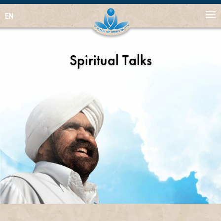
EN
Spiritual Talks