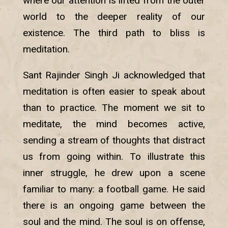
where our attention is lifted from the outer
world to the deeper reality of our
existence. The third path to bliss is
meditation.
Sant Rajinder Singh Ji acknowledged that
meditation is often easier to speak about
than to practice. The moment we sit to
meditate, the mind becomes active,
sending a stream of thoughts that distract
us from going within. To illustrate this
inner struggle, he drew upon a scene
familiar to many: a football game. He said
there is an ongoing game between the
soul and the mind. The soul is on offense,