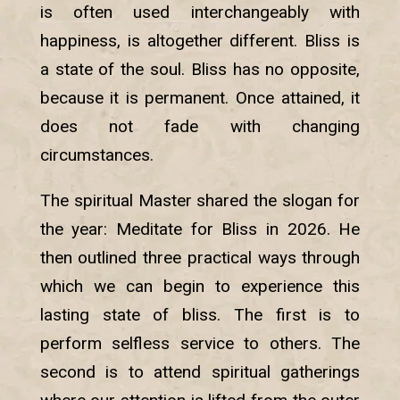
is often used interchangeably with
happiness, is altogether different. Bliss is
a state of the soul. Bliss has no opposite,
because it is permanent. Once attained, it
does not fade with changing
circumstances.
The spiritual Master shared the slogan for
the year: Meditate for Bliss in 2026. He
then outlined three practical ways through
which we can begin to experience this
lasting state of bliss. The first is to
perform selfless service to others. The
second is to attend spiritual gatherings