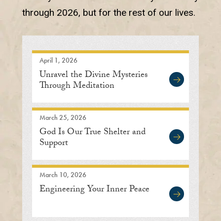
through 2026, but for the rest of our lives.
April 1, 2026
Unravel the Divine Mysteries
Through Meditation
March 25, 2026
God Is Our True Shelter and
Support
March 10, 2026
Engineering Your Inner Peace