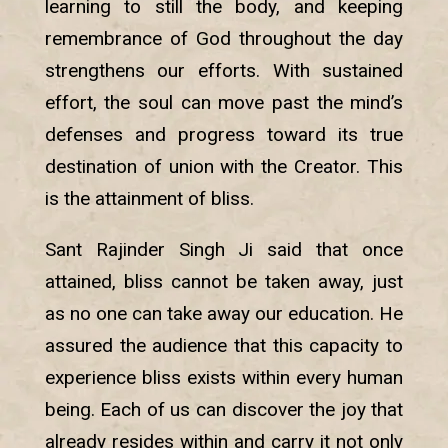
learning to still the body, and keeping
remembrance of God throughout the day
strengthens our efforts. With sustained
effort, the soul can move past the mind’s
defenses and progress toward its true
destination of union with the Creator. This
is the attainment of bliss.
Sant Rajinder Singh Ji said that once
attained, bliss cannot be taken away, just
as no one can take away our education. He
assured the audience that this capacity to
experience bliss exists within every human
being. Each of us can discover the joy that
already resides within and carry it not only