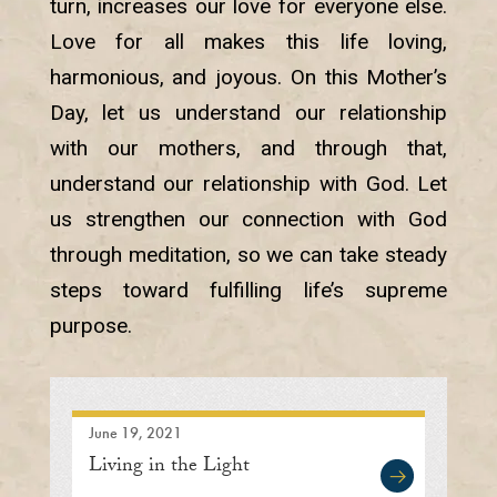
turn, increases our love for everyone else.
Love for all makes this life loving,
harmonious, and joyous. On this Mother’s
Day, let us understand our relationship
with our mothers, and through that,
understand our relationship with God. Let
us strengthen our connection with God
through meditation, so we can take steady
steps toward fulfilling life’s supreme
purpose.
June 19, 2021
Living in the Light