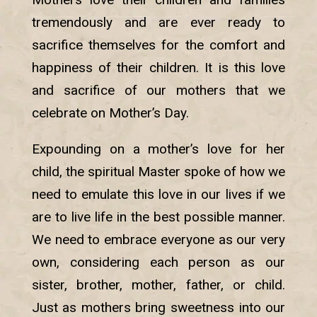
tremendously and are ever ready to
sacrifice themselves for the comfort and
happiness of their children. It is this love
and sacrifice of our mothers that we
celebrate on Mother’s Day.
Expounding on a mother’s love for her
child, the spiritual Master spoke of how we
need to emulate this love in our lives if we
are to live life in the best possible manner.
We need to embrace everyone as our very
own, considering each person as our
sister, brother, mother, father, or child.
Just as mothers bring sweetness into our