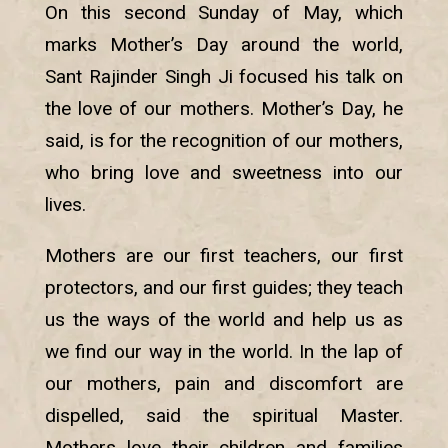
On this second Sunday of May, which
marks Mother’s Day around the world,
Sant Rajinder Singh Ji focused his talk on
the love of our mothers. Mother’s Day, he
said, is for the recognition of our mothers,
who bring love and sweetness into our
lives.
Mothers are our first teachers, our first
protectors, and our first guides; they teach
us the ways of the world and help us as
we find our way in the world. In the lap of
our mothers, pain and discomfort are
dispelled, said the spiritual Master.
Mothers love their children and families