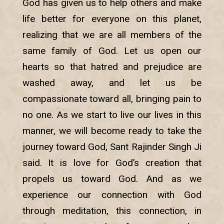
God has given us to help others and make
life better for everyone on this planet,
realizing that we are all members of the
same family of God. Let us open our
hearts so that hatred and prejudice are
washed away, and let us be
compassionate toward all, bringing pain to
no one. As we start to live our lives in this
manner, we will become ready to take the
journey toward God, Sant Rajinder Singh Ji
said. It is love for God’s creation that
propels us toward God. And as we
experience our connection with God
through meditation, this connection, in