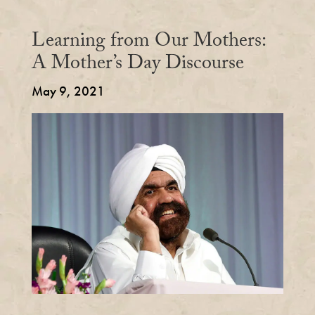
Learning from Our Mothers:
A Mother’s Day Discourse
May 9, 2021