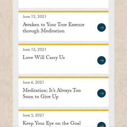
June 13, 2021
Awaken to Your True Essence
through Meditation
June 12, 2021
Love Will Carry Us
June 6, 2021
Meditation: It’s Always Too
Soon to Give Up
June 5, 2021
Keep Your Eye on the Goal