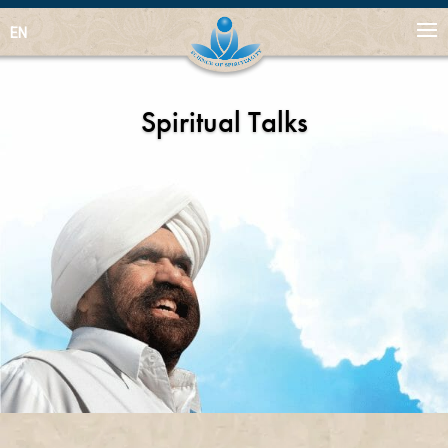
EN
Spiritual Talks