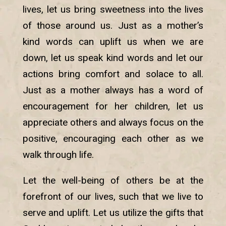
lives, let us bring sweetness into the lives
of those around us. Just as a mother’s
kind words can uplift us when we are
down, let us speak kind words and let our
actions bring comfort and solace to all.
Just as a mother always has a word of
encouragement for her children, let us
appreciate others and always focus on the
positive, encouraging each other as we
walk through life.
Let the well-being of others be at the
forefront of our lives, such that we live to
serve and uplift. Let us utilize the gifts that