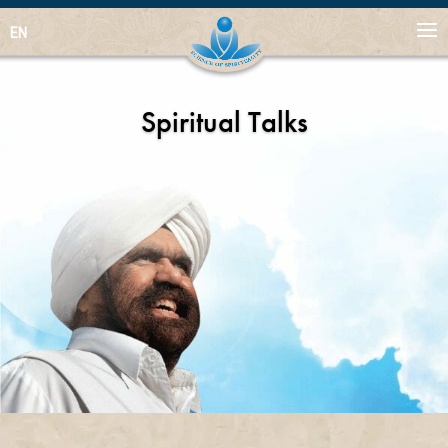
EN
Spiritual Talks