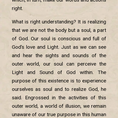
right.
What is right understanding? It is realizing
that we are not the body but a soul, a part
of God. Our soul is conscious and full of
God’s love and Light. Just as we can see
and hear the sights and sounds of the
outer world, our soul can perceive the
Light and Sound of God within. The
purpose of this existence is to experience
ourselves as soul and to realize God, he
said. Engrossed in the activities of this
outer world, a world of illusion, we remain
unaware of our true purpose in this human