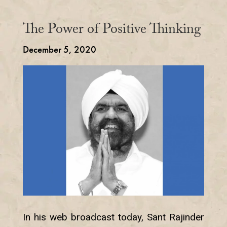
The Power of Positive Thinking
December 5, 2020
In his web broadcast today, Sant Rajinder