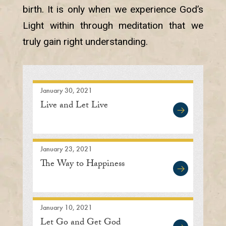
birth. It is only when we experience God’s
Light within through meditation that we
truly gain right understanding.
January 30, 2021
Live and Let Live
January 23, 2021
The Way to Happiness
January 10, 2021
Let Go and Get God