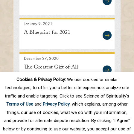
January 9, 2021
A Blueprint for 2021
December 27, 2020
The Greatest Gift of All
Cookies & Privacy Policy:
We use cookies or similar
technologies, to offer you a better site experience, analyze site
traffic and enable targeting. Click to see Science of Spirituality's
First
Prev
.
10
.
45
46
47
48
49
Terms of Use
and
Privacy Policy
, which explains, among other
.
60
.
Next
Last
things, our use of cookies, what we do with your information,
and provide for alternate dispute resolution. By clicking "I Agree"
below or by continuing to use our website, you accept our use of