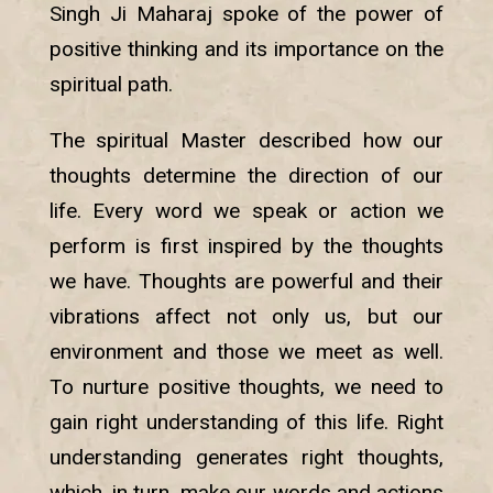
Singh Ji Maharaj spoke of the power of
positive thinking and its importance on the
spiritual path.
The spiritual Master described how our
thoughts determine the direction of our
life. Every word we speak or action we
perform is first inspired by the thoughts
we have. Thoughts are powerful and their
vibrations affect not only us, but our
environment and those we meet as well.
To nurture positive thoughts, we need to
gain right understanding of this life. Right
understanding generates right thoughts,
which, in turn, make our words and actions