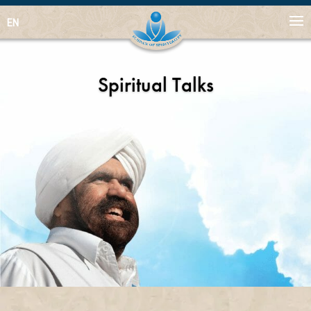
EN
Spiritual Talks