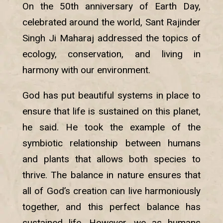
On the 50th anniversary of Earth Day,
celebrated around the world, Sant Rajinder
Singh Ji Maharaj addressed the topics of
ecology, conservation, and living in
harmony with our environment.
God has put beautiful systems in place to
ensure that life is sustained on this planet,
he said. He took the example of the
symbiotic relationship between humans
and plants that allows both species to
thrive. The balance in nature ensures that
all of God’s creation can live harmoniously
together, and this perfect balance has
sustained life. However, we as humans