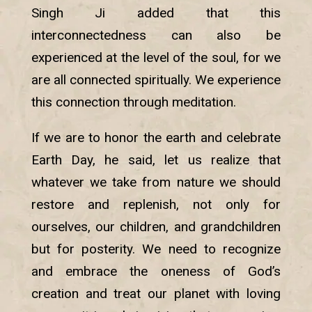
Singh Ji added that this
interconnectedness can also be
experienced at the level of the soul, for we
are all connected spiritually. We experience
this connection through meditation.
If we are to honor the earth and celebrate
Earth Day, he said, let us realize that
whatever we take from nature we should
restore and replenish, not only for
ourselves, our children, and grandchildren
but for posterity. We need to recognize
and embrace the oneness of God’s
creation and treat our planet with loving