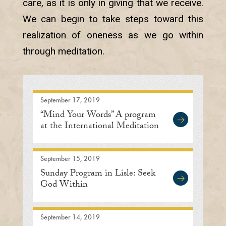
care, as it is only in giving that we receive.
We can begin to take steps toward this
realization of oneness as we go within
through meditation.
September 17, 2019
“Mind Your Words” A program
at the International Meditation
Center
September 15, 2019
Sunday Program in Lisle: Seek
God Within
September 14, 2019