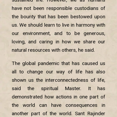
have not been responsible custodians of
the bounty that has been bestowed upon
us. We should learn to live in harmony with
our environment, and to be generous,
loving, and caring in how we share our
natural resources with others, he said.
The global pandemic that has caused us
all to change our way of life has also
shown us the interconnectedness of life,
said the spiritual Master. It has
demonstrated how actions in one part of
the world can have consequences in
another part of the world. Sant Rajinder