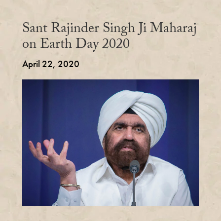
Sant Rajinder Singh Ji Maharaj
on Earth Day 2020
April 22, 2020