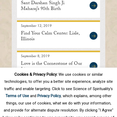
Sant Darshan Singh Ji
Maharaj’s 98th Birth
Anniversary
September 12, 2019
Find Your Calm Center: Lisle,
Illinois
September 8, 2019
Love is the Cornerstone of Our
Lives
Cookies & Privacy Policy:
We use cookies or similar
technologies, to offer you a better site experience, analyze site
traffic and enable targeting. Click to see Science of Spirituality's
First
Prev
.
10
.
66
67
68
69
70
Terms of Use
and
Privacy Policy
, which explains, among other
.
80
.
Next
Last
things, our use of cookies, what we do with your information,
and provide for alternate dispute resolution. By clicking "I Agree"