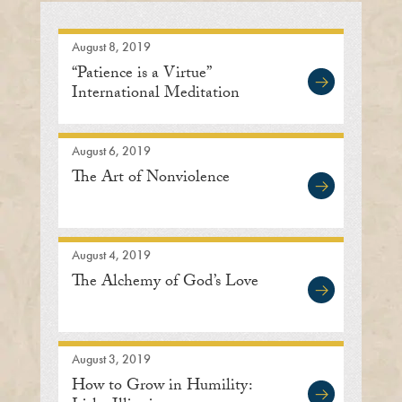
August 8, 2019
“Patience is a Virtue”
International Meditation
Center
August 6, 2019
The Art of Nonviolence
August 4, 2019
The Alchemy of God’s Love
August 3, 2019
How to Grow in Humility: