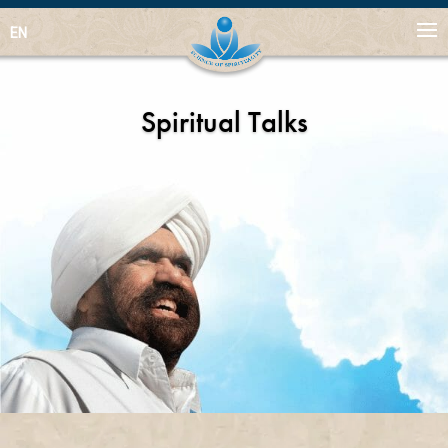
EN
Spiritual Talks