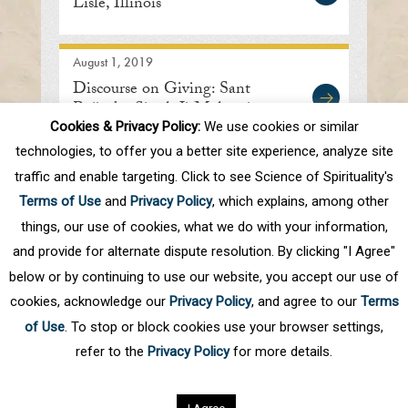
Lisle, Illinois
August 1, 2019
Discourse on Giving: Sant
Rajinder Singh Ji Maharaj
Cookies & Privacy Policy:
We use cookies or similar
technologies, to offer you a better site experience, analyze site
traffic and enable targeting. Click to see Science of Spirituality's
First
Prev
.
10
.
69
70
71
72
73
Terms of Use
and
Privacy Policy
, which explains, among other
.
80
.
Next
Last
things, our use of cookies, what we do with your information,
and provide for alternate dispute resolution. By clicking "I Agree"
below or by continuing to use our website, you accept our use of
cookies, acknowledge our
Privacy Policy
, and agree to our
Terms
of Use
. To stop or block cookies use your browser settings,
refer to the
Privacy Policy
for more details.
Privacy Policy
©
2026
Science of Spirituality.
All rights reserved