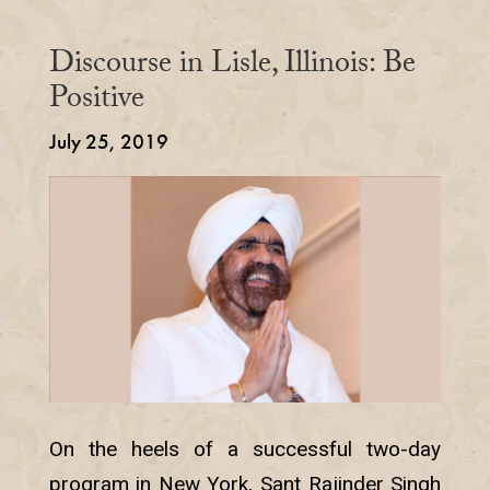
Discourse in Lisle, Illinois: Be
Positive
July 25, 2019
On the heels of a successful two-day
program in New York, Sant Rajinder Singh