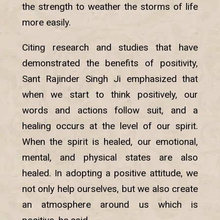
the strength to weather the storms of life
more easily.
Citing research and studies that have
demonstrated the benefits of positivity,
Sant Rajinder Singh Ji emphasized that
when we start to think positively, our
words and actions follow suit, and a
healing occurs at the level of our spirit.
When the spirit is healed, our emotional,
mental, and physical states are also
healed. In adopting a positive attitude, we
not only help ourselves, but we also create
an atmosphere around us which is