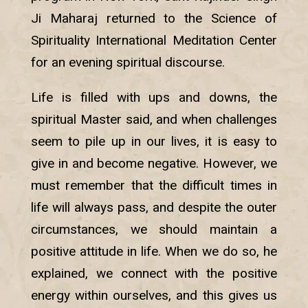
Ji Maharaj returned to the Science of
Spirituality International Meditation Center
for an evening spiritual discourse.
Life is filled with ups and downs, the
spiritual Master said, and when challenges
seem to pile up in our lives, it is easy to
give in and become negative. However, we
must remember that the difficult times in
life will always pass, and despite the outer
circumstances, we should maintain a
positive attitude in life. When we do so, he
explained, we connect with the positive
energy within ourselves, and this gives us