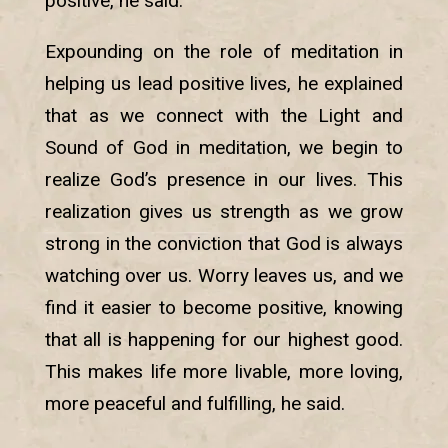
positive, he said.
Expounding on the role of meditation in
helping us lead positive lives, he explained
that as we connect with the Light and
Sound of God in meditation, we begin to
realize God’s presence in our lives. This
realization gives us strength as we grow
strong in the conviction that God is always
watching over us. Worry leaves us, and we
find it easier to become positive, knowing
that all is happening for our highest good.
This makes life more livable, more loving,
more peaceful and fulfilling, he said.