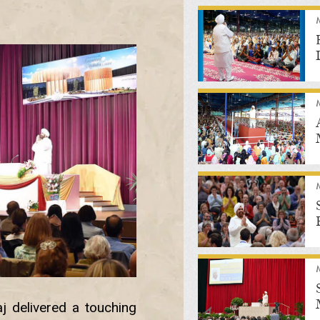
j delivered a touching