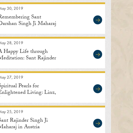
May 30, 2019
Remembering Sant
Darshan Singh Ji Maharaj
May 28, 2019
A Happy Life through
Meditation: Sant Rajinder
Singh Ji Maharaj
May 27, 2019
Spiritual Pearls for
Enlightened Living: Linz,
Austria
May 25, 2019
Sant Rajinder Singh Ji
Maharaj in Austria