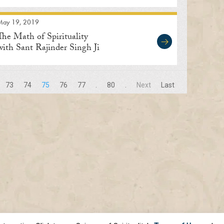
May 19, 2019
The Math of Spirituality
with Sant Rajinder Singh Ji
Maharaj
73
74
75
76
77
.
80
.
Next
Last