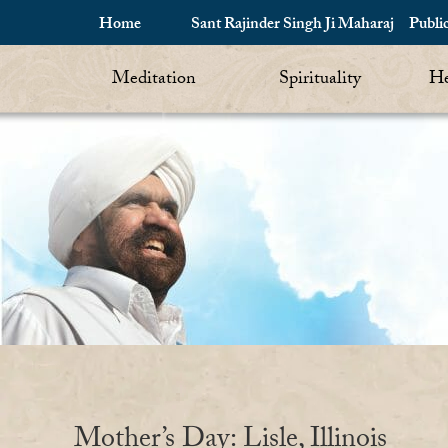
Home
Sant Rajinder Singh Ji Maharaj
Publi
Meditation
Spirituality
He
Mother’s Day: Lisle, Illinois