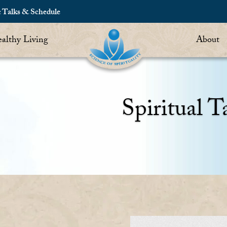
c Talks & Schedule
althy Living
About
Spiritual T