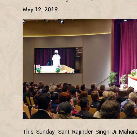
May 12, 2019
This Sunday, Sant Rajinder Singh Ji Mahara