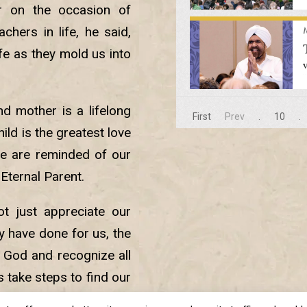
er on the occasion of
chers in life, he said,
fe as they mold us into
d mother is a lifelong
First
Prev
.
10
.
ild is the greatest love
we are reminded of our
 Eternal Parent.
ot just appreciate our
ey have done for us, the
 God and recognize all
s take steps to find our
e purpose for which we