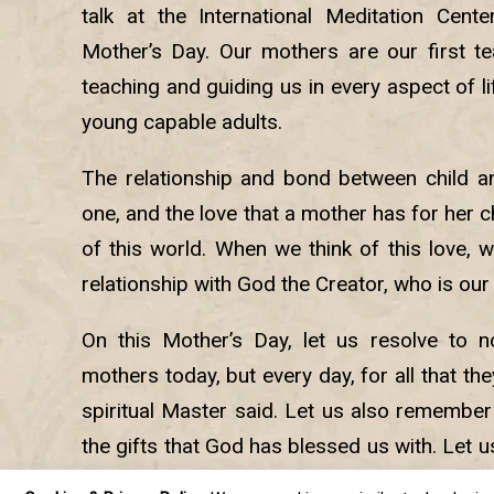
talk at the International Meditation Cent
Mother’s Day. Our mothers are our first tea
teaching and guiding us in every aspect of li
young capable adults.
The relationship and bond between child an
one, and the love that a mother has for her ch
of this world. When we think of this love, 
relationship with God the Creator, who is our
On this Mother’s Day, let us resolve to n
mothers today, but every day, for all that th
spiritual Master said. Let us also remember
the gifts that God has blessed us with. Let u
way back to God so that we can fulfill th