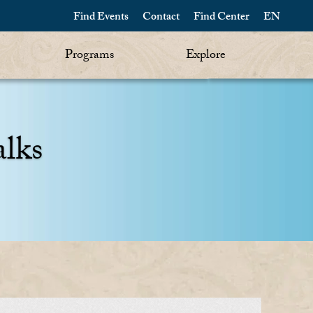
Find Events
Contact
Find Center
EN
Programs
Explore
alks