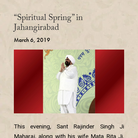
“Spiritual Spring” in
Jahangirabad
March 6, 2019
This evening, Sant Rajinder Singh Ji
Maharaj, along with his wife Mata Rita Ji,