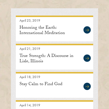
April 23, 2019
Honoring the Earth:
International Meditation
Center
April 21, 2019
True Strength: A Discourse in
Lisle, Illinois
April 18, 2019
Stay Calm to Find God
April 14, 2019