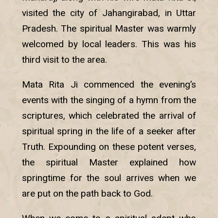
visited the city of Jahangirabad, in Uttar
Pradesh. The spiritual Master was warmly
welcomed by local leaders. This was his
third visit to the area.
Mata Rita Ji commenced the evening’s
events with the singing of a hymn from the
scriptures, which celebrated the arrival of
spiritual spring in the life of a seeker after
Truth. Expounding on these potent verses,
the spiritual Master explained how
springtime for the soul arrives when we
are put on the path back to God.