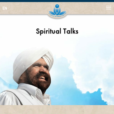
EN
Spiritual Talks