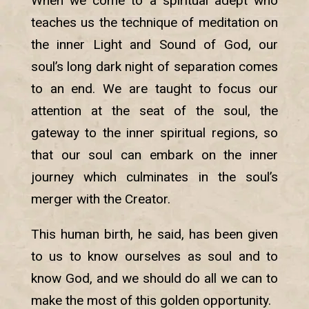
When we come to a spiritual adept who
teaches us the technique of meditation on
the inner Light and Sound of God, our
soul’s long dark night of separation comes
to an end. We are taught to focus our
attention at the seat of the soul, the
gateway to the inner spiritual regions, so
that our soul can embark on the inner
journey which culminates in the soul’s
merger with the Creator.
This human birth, he said, has been given
to us to know ourselves as soul and to
know God, and we should do all we can to
make the most of this golden opportunity.