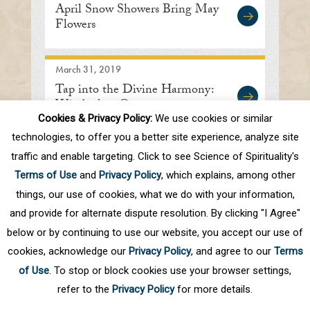
April Snow Showers Bring May
Flowers
March 31, 2019
Tap into the Divine Harmony:
Wiesbaden, Germany
Cookies & Privacy Policy:
We use cookies or similar
technologies, to offer you a better site experience, analyze site
traffic and enable targeting. Click to see Science of Spirituality's
First
Prev
.
10
.
76
77
78
79
80
Terms of Use
and
Privacy Policy
, which explains, among other
.
Next
Last
things, our use of cookies, what we do with your information,
and provide for alternate dispute resolution. By clicking "I Agree"
below or by continuing to use our website, you accept our use of
cookies, acknowledge our
Privacy Policy
, and agree to our
Terms
of Use
. To stop or block cookies use your browser settings,
refer to the
Privacy Policy
for more details.