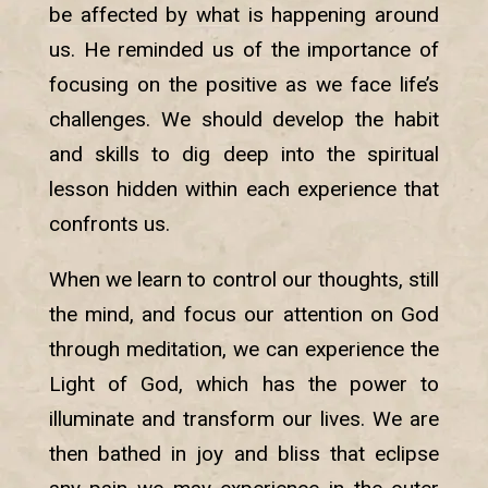
be affected by what is happening around
us. He reminded us of the importance of
focusing on the positive as we face life’s
challenges. We should develop the habit
and skills to dig deep into the spiritual
lesson hidden within each experience that
confronts us.
When we learn to control our thoughts, still
the mind, and focus our attention on God
through meditation, we can experience the
Light of God, which has the power to
illuminate and transform our lives. We are
then bathed in joy and bliss that eclipse