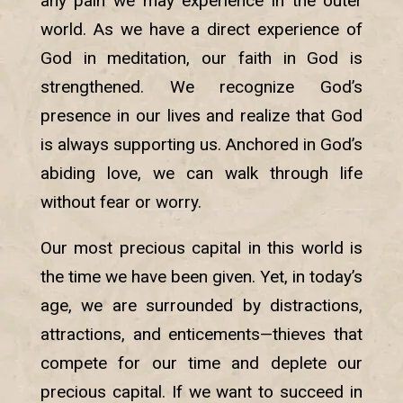
any pain we may experience in the outer
world. As we have a direct experience of
God in meditation, our faith in God is
strengthened. We recognize God’s
presence in our lives and realize that God
is always supporting us. Anchored in God’s
abiding love, we can walk through life
without fear or worry.
Our most precious capital in this world is
the time we have been given. Yet, in today’s
age, we are surrounded by distractions,
attractions, and enticements—thieves that
compete for our time and deplete our
precious capital. If we want to succeed in