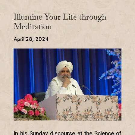
Illumine Your Life through
Meditation
April 28, 2024
In his Sunday discourse at the Science of