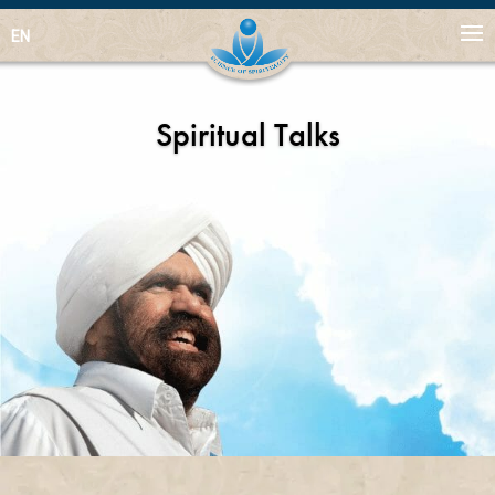
EN
Spiritual Talks