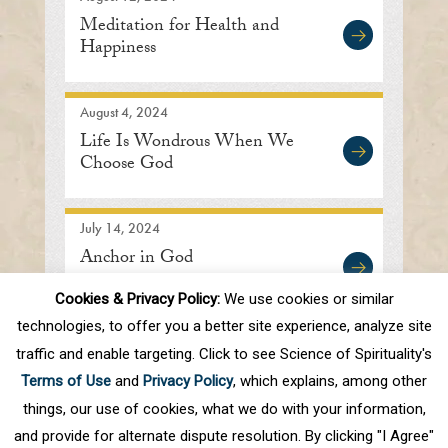
Meditation for Health and
Happiness
August 4, 2024
Life Is Wondrous When We
Choose God
July 14, 2024
Anchor in God
Cookies & Privacy Policy:
We use cookies or similar
technologies, to offer you a better site experience, analyze site
traffic and enable targeting. Click to see Science of Spirituality's
First
Prev
.
5
6
7
8
9
.
20
.
Terms of Use
and
Privacy Policy
, which explains, among other
Next
Last
things, our use of cookies, what we do with your information,
and provide for alternate dispute resolution. By clicking "I Agree"