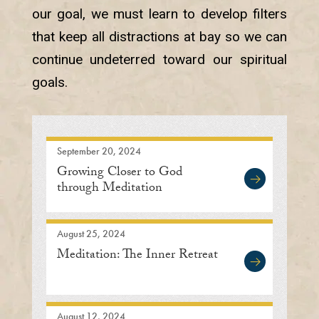
our goal, we must learn to develop filters
that keep all distractions at bay so we can
continue undeterred toward our spiritual
goals.
September 20, 2024
Growing Closer to God
through Meditation
August 25, 2024
Meditation: The Inner Retreat
August 12, 2024