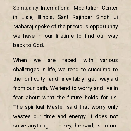
Spirituality International Meditation Center
in Lisle, Illinois, Sant Rajinder Singh Ji
Maharaj spoke of the precious opportunity
we have in our lifetime to find our way
back to God.
When we are faced with various
challenges in life, we tend to succumb to
the difficulty and inevitably get waylaid
from our path. We tend to worry and live in
fear about what the future holds for us.
The spiritual Master said that worry only
wastes our time and energy. It does not
solve anything. The key, he said, is to not