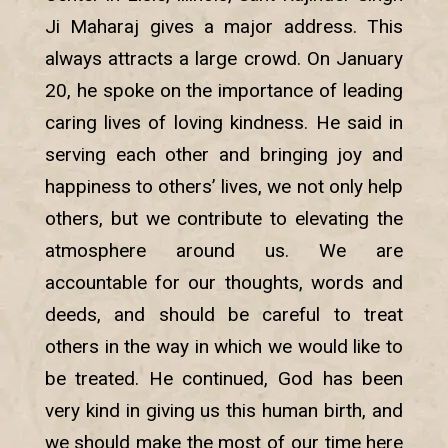
Ji Maharaj gives a major address. This
always attracts a large crowd. On January
20, he spoke on the importance of leading
caring lives of loving kindness. He said in
serving each other and bringing joy and
happiness to others’ lives, we not only help
others, but we contribute to elevating the
atmosphere around us. We are
accountable for our thoughts, words and
deeds, and should be careful to treat
others in the way in which we would like to
be treated. He continued, God has been
very kind in giving us this human birth, and
we should make the most of our time here