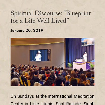
Spiritual Discourse: “Blueprint
for a Life Well Lived”
January 20, 2019
On Sundays at the International Meditation
Center in Lisle, Illinois, Sant Rajinder Singh