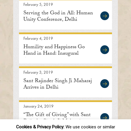
February 5, 2019
Serving the God in All: Human
Unity Conference, Delhi
February 4, 2019
Humility and Happiness Go
Hand in Hand: Inaugural
Address
February 3, 2019
Sant Rajinder Singh Ji Maharaj
Arrives in Delhi
January 24, 2019
“The Gift of Giving” with Sant
Rajinder Singh Ji Maharaj
Cookies & Privacy Policy:
We use cookies or similar