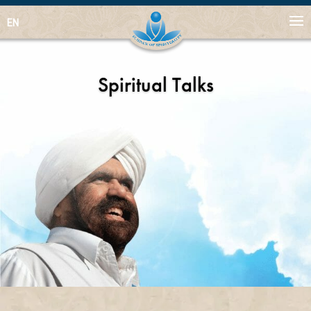
EN
Spiritual Talks