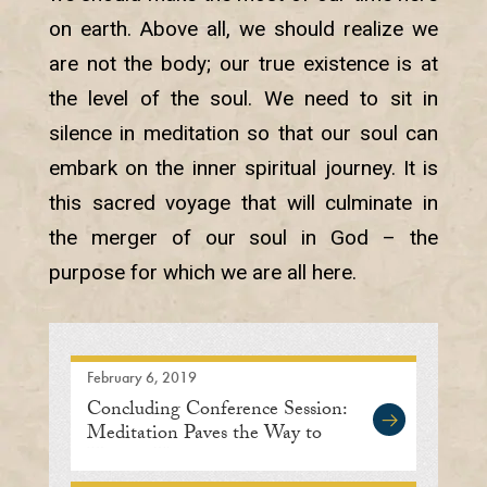
on earth. Above all, we should realize we
are not the body; our true existence is at
the level of the soul. We need to sit in
silence in meditation so that our soul can
embark on the inner spiritual journey. It is
this sacred voyage that will culminate in
the merger of our soul in God – the
purpose for which we are all here.
February 6, 2019
Concluding Conference Session:
Meditation Paves the Way to
Human Unity