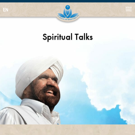
EN
Spiritual Talks