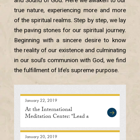
and Sound of God. Here we awaken to our
true nature, experiencing more and more
of the spiritual realms. Step by step, we lay
the paving stones for our spiritual journey.
Beginning with a sincere desire to know
the reality of our existence and culminating
in our soul’s communion with God, we find
the fulfillment of life’s supreme purpose.
January 22, 2019
At the International
Meditation Center: “Lead a
Life of Humility”
January 20, 2019