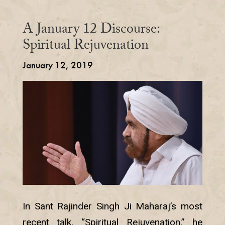
A January 12 Discourse:
Spiritual Rejuvenation
January 12, 2019
In Sant Rajinder Singh Ji Maharaj’s most
recent talk, “Spiritual Rejuvenation,” he