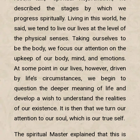
described the stages by which we
progress spiritually. Living in this world, he
said, we tend to live our lives at the level of
the physical senses. Taking ourselves to
be the body, we focus our attention on the
upkeep of our body, mind, and emotions.
At some point in our lives, however, driven
by life’s circumstances, we begin to
question the deeper meaning of life and
develop a wish to understand the realities
of our existence. It is then that we turn our
attention to our soul, which is our true self.
The spiritual Master explained that this is