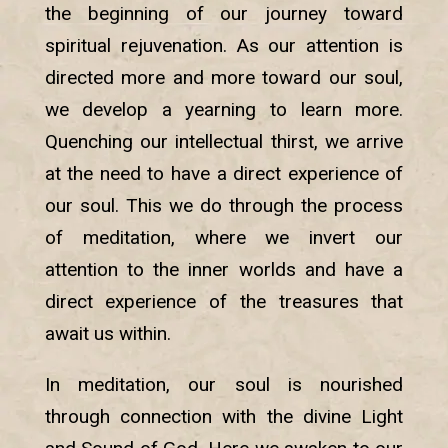
the beginning of our journey toward
spiritual rejuvenation. As our attention is
directed more and more toward our soul,
we develop a yearning to learn more.
Quenching our intellectual thirst, we arrive
at the need to have a direct experience of
our soul. This we do through the process
of meditation, where we invert our
attention to the inner worlds and have a
direct experience of the treasures that
await us within.
In meditation, our soul is nourished
through connection with the divine Light