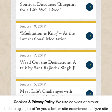
Spiritual Discourse: “Blueprint
for a Life Well Lived”
January 19, 2019
“Meditation is King” – At the
International Meditation
Center in Lisle
January 17, 2019
Weed Out the Distractions: A
talk by Sant Rajinder Singh Ji
January 15, 2019
Meet Life’s Challenges with
Equipoise: Lisle, Illinois
Cookies & Privacy Policy:
We use cookies or similar
technologies, to offer you a better site experience, analyze site