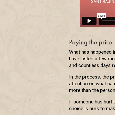
Paying the price
What has happened in 
have lasted a few mo
and countless days r
In the process, the p
attention on what can
more than the person
If someone has hurt u
choice is ours to mak