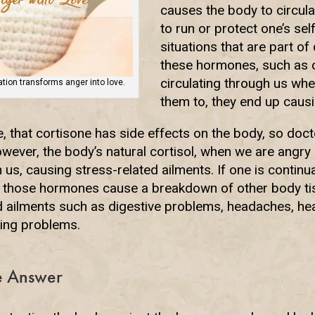
causes the body to circu
to run or protect one’s sel
situations that are part of 
these hormones, such as c
circulating through us wh
ion transforms anger into love.
them to, they end up caus
, that cortisone has side effects on the body, so d
However, the body’s natural cortisol, when we are angry
 us, causing stress-related ailments. If one is continual
s, those hormones cause a breakdown of other body ti
d ailments such as digestive problems, headaches, hea
ing problems.
he Answer