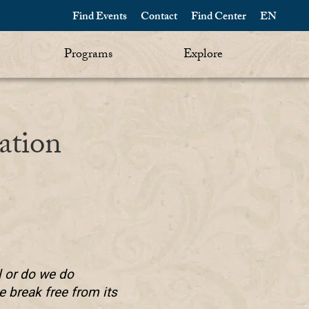
Find Events
Contact
Find Center
EN
Programs
Explore
ation
l or do we do
 break free from its