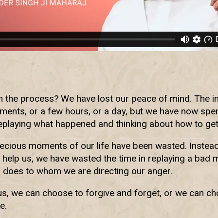
the process? We have lost our peace of mind. The ini
ments, or a few hours, or a day, but we have now spe
eplaying what happened and thinking about how to get
recious moments of our life have been wasted. Instea
 help us, we have wasted the time in replaying a bad 
 does to whom we are directing our anger.
s, we can choose to forgive and forget, or we can cho
e.