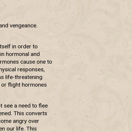
 and vengeance.
self in order to
ain hormonal and
hormones cause one to
physical responses,
s life-threatening
t or flight hormones
t see a need to flee
tened. This converts
ecome angry over
en our life. This