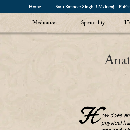
Home
Sant Rajinder Singh Ji Maharaj
Publi
Meditation
Spirituality
He
Anat
H
ow does ang
physical ha