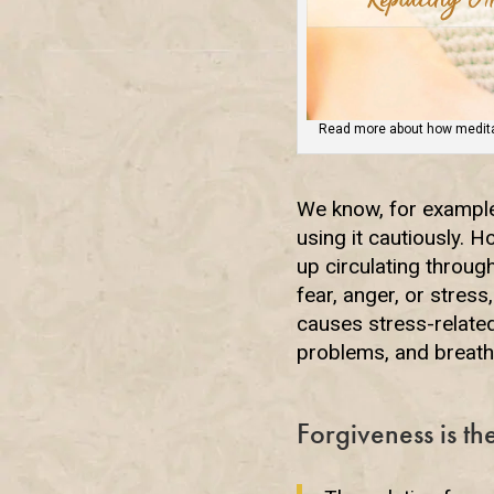
Read more about how meditat
We know, for example
using it cautiously. 
up circulating through
fear, anger, or stres
causes stress-relate
problems, and breath
Forgiveness is t