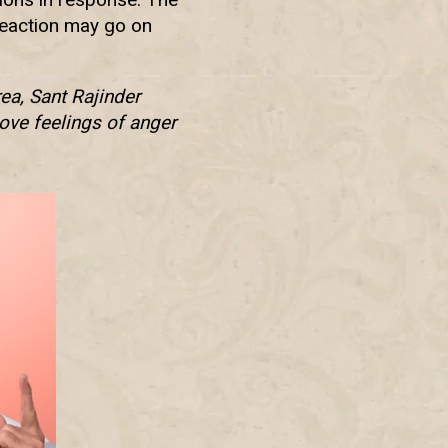
 reaction may go on
ea, Sant Rajinder
ove feelings of anger