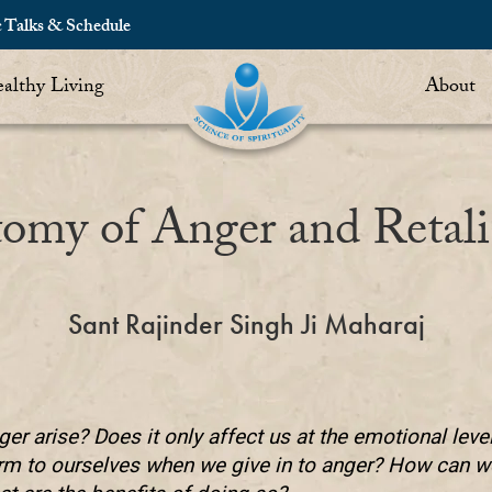
c Talks & Schedule
althy Living
About
omy of Anger and Retali
Sant Rajinder Singh Ji Maharaj
er arise? Does it only affect us at the emotional leve
rm to ourselves when we give in to anger? How can we