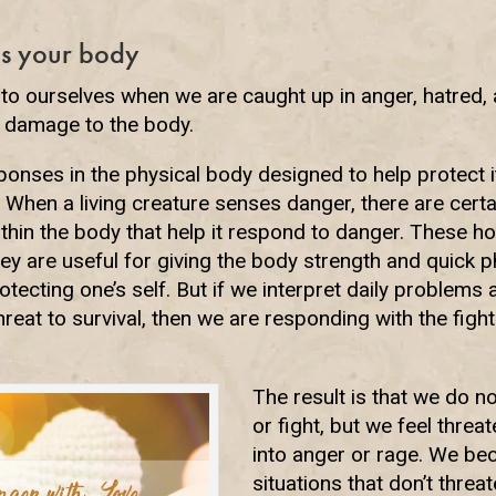
s your body
to ourselves when we are caught up in anger, hatred,
 damage to the body.
ponses in the physical body designed to help protect it
 When a living creature senses danger, there are cert
ithin the body that help it respond to danger. These 
They are useful for giving the body strength and quick 
tecting one’s self. But if we interpret daily problems a
hreat to survival, then we are responding with the figh
The result is that we do no
or fight, but we feel threa
into anger or rage. We b
situations that don’t threat