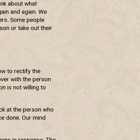
ink about what
again and again. We
hers. Some people
on or take out their
w to rectify the
 over with the person
 is not willing to
ack at the person who
ice done. Our mind
ions in response. The