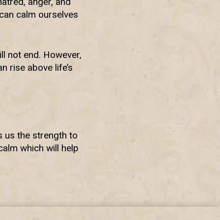
atred, anger, and
 can calm ourselves
ll not end. However,
 rise above life’s
s us the strength to
alm which will help