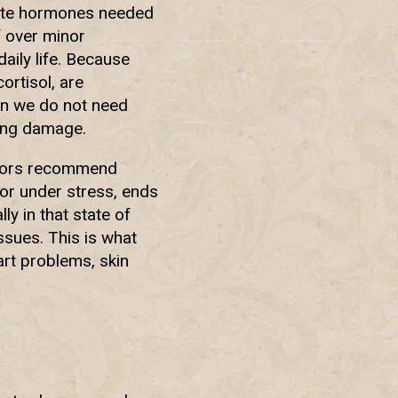
late hormones needed
f over minor
daily life. Because
ortisol, are
en we do not need
ing damage.
octors recommend
 or under stress, ends
ly in that state of
ssues. This is what
rt problems, skin