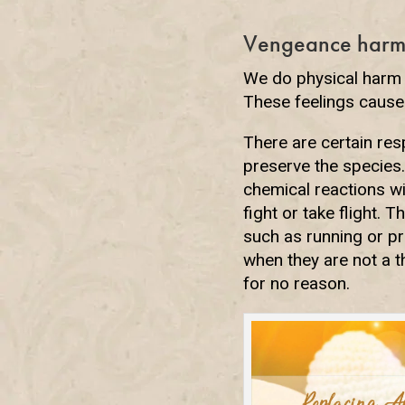
Vengeance harm
We do physical harm 
These feelings cause
There are certain res
preserve the species.
chemical reactions w
fight or take flight. 
such as running or pro
when they are not a t
for no reason.