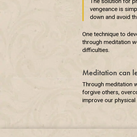
The solution for p
vengeance is simpl
down and avoid the
One technique to deve
through meditation we
difficulties.
Meditation can l
Through meditation we
forgive others, over
improve our physical 