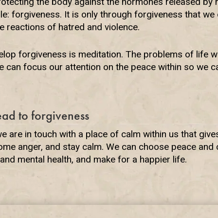
rotecting the body against the hormones released by h
e: forgiveness. It is only through forgiveness that we
 reactions of hatred and violence.
lop forgiveness is meditation. The problems of life wi
 can focus our attention on the peace within so we can
ead to forgiveness
 are in touch with a place of calm within us that give
come anger, and stay calm. We can choose peace and c
and mental health, and make for a happier life.