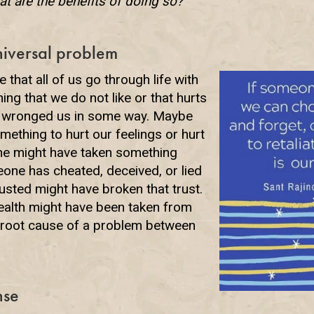
at are the benefits of doing so?
niversal problem
that all of us go through life with
ng that we do not like or that hurts
 wronged us in some way. Maybe
ething to hurt our feelings or hurt
ne might have taken something
ne has cheated, deceived, or lied
sted might have broken that trust.
wealth might have been taken from
a root cause of a problem between
nse