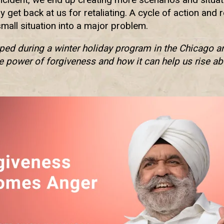
 get back at us for retaliating. A cycle of action and
small situation into a major problem.
aped during a winter holiday program in the Chicago ar
e power of forgiveness and how it can help us rise ab