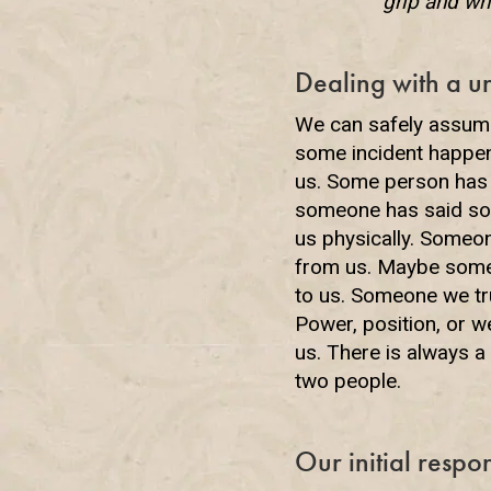
grip and wh
Dealing with a u
We can safely assume 
some incident happeni
us. Some person has
someone has said som
us physically. Someo
from us. Maybe someo
to us. Someone we tru
Power, position, or 
us. There is always 
two people.
Our initial respo