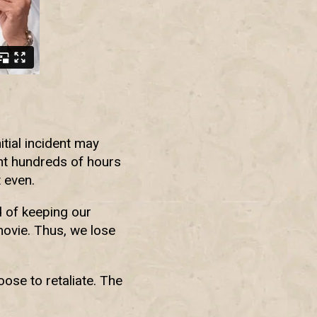
tial incident may
nt hundreds of hours
 even.
d of keeping our
movie. Thus, we lose
ose to retaliate. The