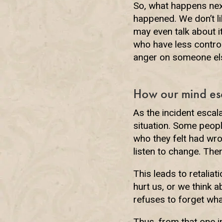
So, what happens nex
happened. We don’t lik
may even talk about i
who have less control
anger on someone el
How our mind es
As the incident escal
situation. Some people
who they felt had wro
listen to change. Th
This leads to retalia
hurt us, or we think 
refuses to forget wha
Thus, from that one i