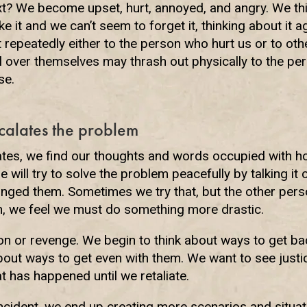
t? We become upset, hurt, annoyed, and angry. We th
e it and we can’t seem to forget it, thinking about it 
t repeatedly either to the person who hurt us or to ot
 over themselves may thrash out physically to the pers
se.
calates the problem
ates, we find our thoughts and words occupied with ho
 will try to solve the problem peacefully by talking it
nged them. Sometimes we try that, but the other person
en, we feel we must do something more drastic.
tion or revenge. We begin to think about ways to get b
about ways to get even with them. We want to see just
t has happened until we retaliate.
ncident, we end up creating more scenarios and situat