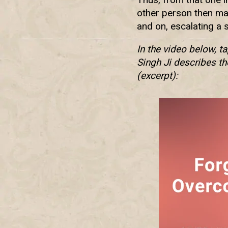
other person then may
and on, escalating a 
In the video below, t
Singh Ji describes th
(excerpt):